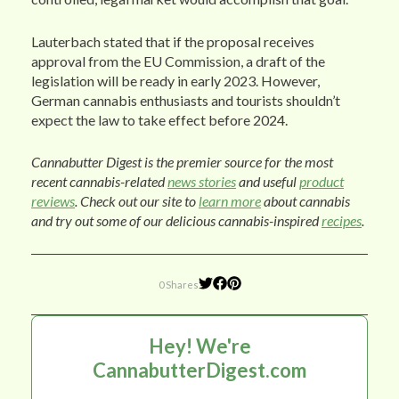
Lauterbach stated that if the proposal receives
approval from the EU Commission, a draft of the
legislation will be ready in early 2023. However,
German cannabis enthusiasts and tourists shouldn’t
expect the law to take effect before 2024.
Cannabutter Digest is the premier source for the most
recent cannabis-related
news stories
and useful
product
reviews
. Check out our site to
learn more
about cannabis
and try out some of our delicious cannabis-inspired
recipes
.
0 Shares
Hey! We're
CannabutterDigest.com