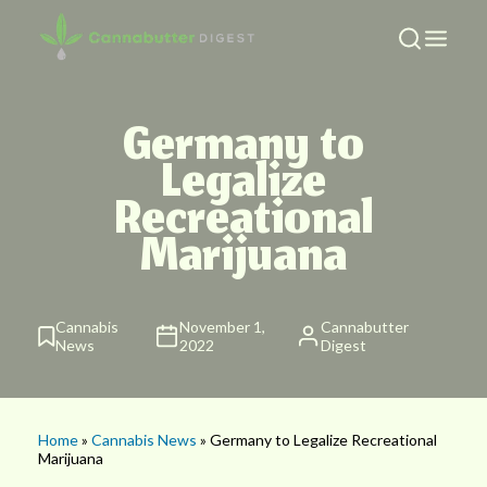
Germany to
Legalize
Recreational
Marijuana
Cannabis
November 1,
Cannabutter
News
2022
Digest
Home
»
Cannabis News
» Germany to Legalize Recreational
Marijuana