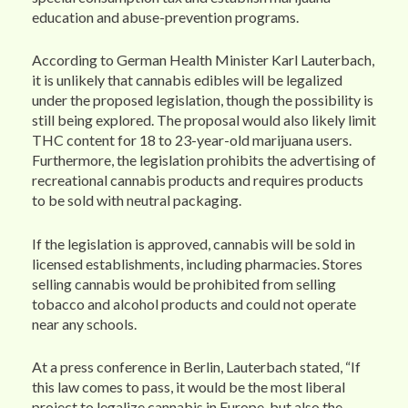
education and abuse-prevention programs.
According to German Health Minister Karl Lauterbach,
it is unlikely that cannabis edibles will be legalized
under the proposed legislation, though the possibility is
still being explored. The proposal would also likely limit
THC content for 18 to 23-year-old marijuana users.
Furthermore, the legislation prohibits the advertising of
recreational cannabis products and requires products
to be sold with neutral packaging.
If the legislation is approved, cannabis will be sold in
licensed establishments, including pharmacies. Stores
selling cannabis would be prohibited from selling
tobacco and alcohol products and could not operate
near any schools.
At a press conference in Berlin, Lauterbach stated, “If
this law comes to pass, it would be the most liberal
project to legalize cannabis in Europe, but also the