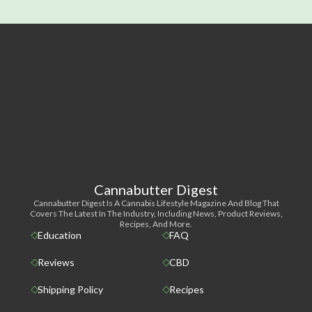
Cannabutter Digest
Cannabutter Digest Is A Cannabis Lifestyle Magazine And Blog That
Covers The Latest In The Industry, Including News, Product Reviews,
Recipes, And More.
Education
FAQ
Reviews
CBD
Shipping Policy
Recipes