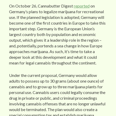
On October 26, Cannabutter Digest
reported
on
Germany’s plans to legalize marijuana for recreational
use. If the planned legislation is adopted, Germany will
become one of the first countries in Europe to take this
important step. Germany is the European Union’s
largest country both by population and economic
output, which gives it a leadership role in the region –
and, potentially, portends a sea change in how Europe
approaches marijuana. As such, it’s time to take a
deeper look at this development and what it could
mean for legal cannabis throughout the continent.
Under the current proposal, Germany would allow
adults to possess up to 30 grams (about one ounce) of
cannabis and to grow up to three marijuana plants for
personal use. Cannabis users could legally consume the
drug in private or public, and criminal proceedings
involving cannabis offenses that are no longer unlawful
would be terminated. The plan would also create a
special consumption tax and establish marijuana