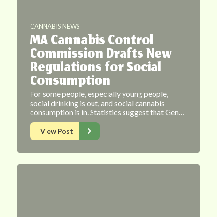
CANNABIS NEWS
MA Cannabis Control
Commission Drafts New
Regulations for Social
Consumption
For some people, especially young people,
social drinking is out, and social cannabis
consumption is in. Statistics suggest that Gen…
View Post