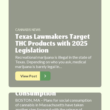
CANNABIS NEWS
Texas Lawmakers Target
THC Products with 2025
Legislation
Recreational marijuana is illegal in the state of
Texas. Depending on who you ask, medical
CANNABIS NEWS
marijuana is barely legal in…
Massachusetts Cannabis
View Post
Commission Presents
New Plan For Social
Consumption
BOSTON, MA – Plans for social consumption
of cannabis in Massachusetts have taken
another step forward with the release of…