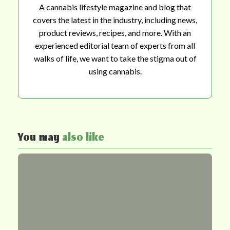
A cannabis lifestyle magazine and blog that
covers the latest in the industry, including news,
product reviews, recipes, and more. With an
experienced editorial team of experts from all
walks of life, we want to take the stigma out of
using cannabis.
You may
also like