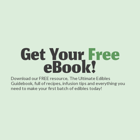
Get Your
Free
eBook!
Download our FREE resource, The Ultimate Edibles
Guidebook, full of recipes, infusion tips and everything you
need to make your first batch of edibles today!