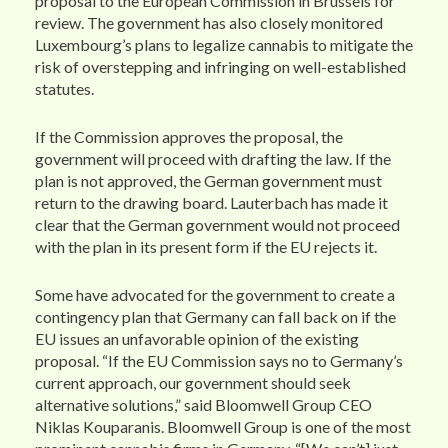
proposal to the European Commission in Brussels for
review. The government has also closely monitored
Luxembourg’s plans to legalize cannabis to mitigate the
risk of overstepping and infringing on well-established
statutes.
If the Commission approves the proposal, the
government will proceed with drafting the law. If the
plan is not approved, the German government must
return to the drawing board. Lauterbach has made it
clear that the German government would not proceed
with the plan in its present form if the EU rejects it.
Some have advocated for the government to create a
contingency plan that Germany can fall back on if the
EU issues an unfavorable opinion of the existing
proposal. “If the EU Commission says no to Germany’s
current approach, our government should seek
alternative solutions,” said Bloomwell Group CEO
Niklas Kouparanis. Bloomwell Group is one of the most