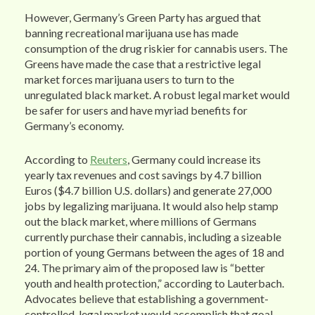
However, Germany’s Green Party has argued that
banning recreational marijuana use has made
consumption of the drug riskier for cannabis users. The
Greens have made the case that a restrictive legal
market forces marijuana users to turn to the
unregulated black market. A robust legal market would
be safer for users and have myriad benefits for
Germany’s economy.
According to
Reuters
, Germany could increase its
yearly tax revenues and cost savings by 4.7 billion
Euros ($4.7 billion U.S. dollars) and generate 27,000
jobs by legalizing marijuana. It would also help stamp
out the black market, where millions of Germans
currently purchase their cannabis, including a sizeable
portion of young Germans between the ages of 18 and
24. The primary aim of the proposed law is “better
youth and health protection,” according to Lauterbach.
Advocates believe that establishing a government-
controlled, legal market would accomplish that goal.