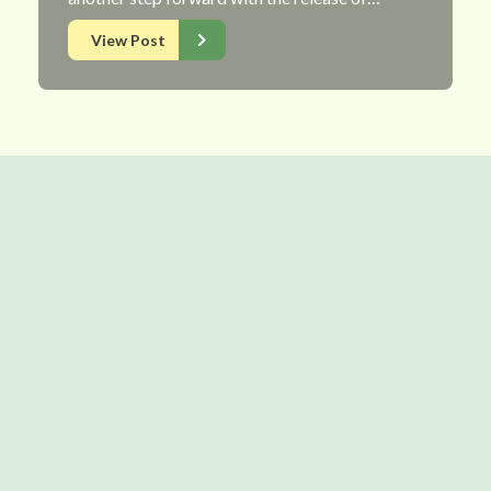
View Post