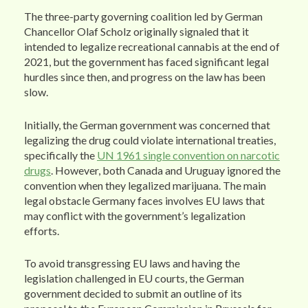
The three-party governing coalition led by German
Chancellor Olaf Scholz originally signaled that it
intended to legalize recreational cannabis at the end of
2021, but the government has faced significant legal
hurdles since then, and progress on the law has been
slow.
Initially, the German government was concerned that
legalizing the drug could violate international treaties,
specifically the
UN 1961 single convention on narcotic
drugs
. However, both Canada and Uruguay ignored the
convention when they legalized marijuana. The main
legal obstacle Germany faces involves EU laws that
may conflict with the government’s legalization
efforts.
To avoid transgressing EU laws and having the
legislation challenged in EU courts, the German
government decided to submit an outline of its