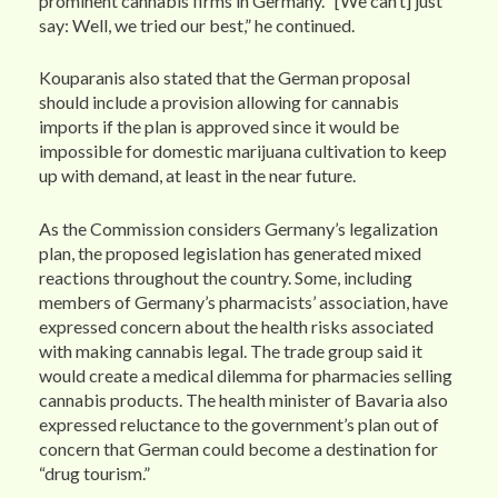
prominent cannabis firms in Germany. “[We can’t] just
say: Well, we tried our best,” he continued.
Kouparanis also stated that the German proposal
should include a provision allowing for cannabis
imports if the plan is approved since it would be
impossible for domestic marijuana cultivation to keep
up with demand, at least in the near future.
As the Commission considers Germany’s legalization
plan, the proposed legislation has generated mixed
reactions throughout the country. Some, including
members of Germany’s pharmacists’ association, have
expressed concern about the health risks associated
with making cannabis legal. The trade group said it
would create a medical dilemma for pharmacies selling
cannabis products. The health minister of Bavaria also
expressed reluctance to the government’s plan out of
concern that German could become a destination for
“drug tourism.”