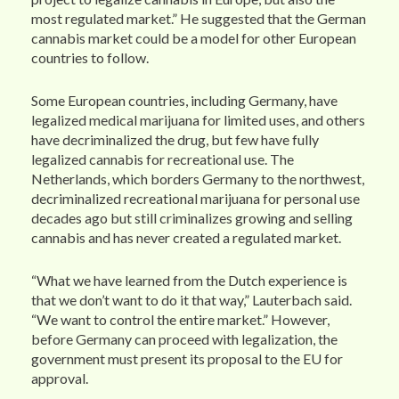
most regulated market.” He suggested that the German
cannabis market could be a model for other European
countries to follow.
Some European countries, including Germany, have
legalized medical marijuana for limited uses, and others
have decriminalized the drug, but few have fully
legalized cannabis for recreational use. The
Netherlands, which borders Germany to the northwest,
decriminalized recreational marijuana for personal use
decades ago but still criminalizes growing and selling
cannabis and has never created a regulated market.
“What we have learned from the Dutch experience is
that we don’t want to do it that way,” Lauterbach said.
“We want to control the entire market.” However,
before Germany can proceed with legalization, the
government must present its proposal to the EU for
approval.