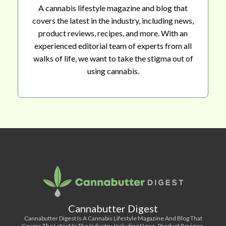
A cannabis lifestyle magazine and blog that
covers the latest in the industry, including news,
product reviews, recipes, and more. With an
experienced editorial team of experts from all
walks of life, we want to take the stigma out of
using cannabis.
Cannabutter Digest
Cannabutter Digest Is A Cannabis Lifestyle Magazine And Blog That
Covers The Latest In The Industry, Including News, Product Reviews,