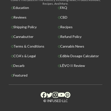
Recipes, And More.
Education
FAQ
Reviews
CBD
Shipping Policy
Recipes
Cannabutter
Refund Policy
Terms & Conditions
Cannabis News
COA’s & Legal
Edible Dosage Calculator
Decarb
LĒVO II Review
Featured
© INFUSED LLC