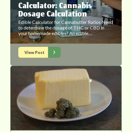
Calculator: Cannabis
Dosage Calculation
Edible Calculator for Cannabutter Ratios Need
to determine the dosage of THC or CBD in
your homemade edibles? An edible…
View Post