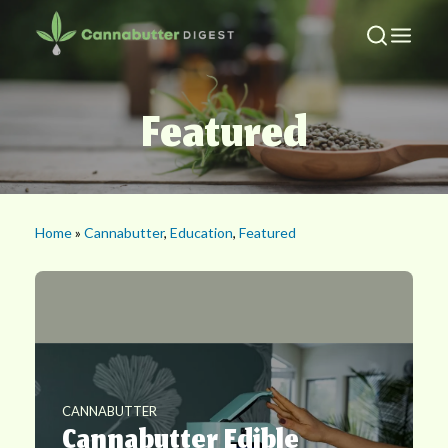
Featured
Home
»
Cannabutter
,
Education
,
Featured
CANNABUTTER
Cannabutter Edible