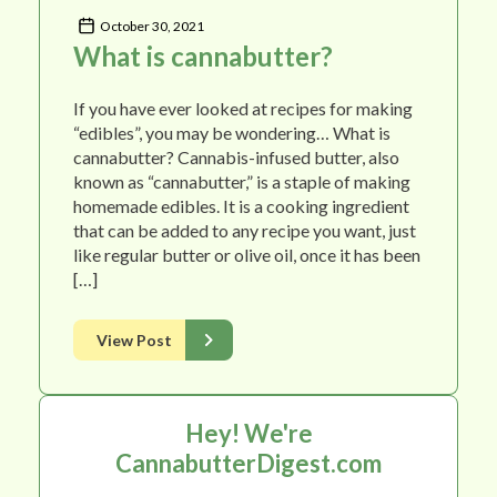
October 30, 2021
What is cannabutter?
If you have ever looked at recipes for making
“edibles”, you may be wondering… What is
cannabutter? Cannabis-infused butter, also
known as “cannabutter,” is a staple of making
homemade edibles. It is a cooking ingredient
that can be added to any recipe you want, just
like regular butter or olive oil, once it has been
[…]
View Post
Hey! We're
CannabutterDigest.com