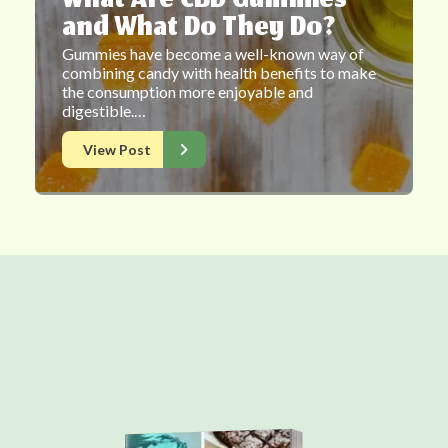
What Are CBD Gummies
and What Do They Do?
Gummies have become a well-known way of
combining candy with health benefits to make
the consumption more enjoyable and
digestible.…
View Post