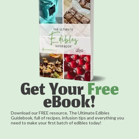
Get Your
Free
eBook!
Download our FREE resource, The Ultimate Edibles
Guidebook, full of recipes, infusion tips and everything you
need to make your first batch of edibles today!