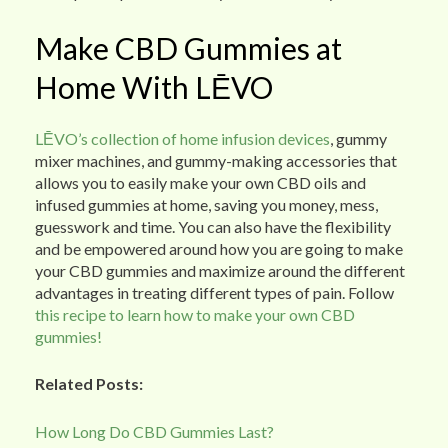
Make CBD Gummies at
Home With LĒVO
LĒVO’s collection of home infusion devices
, gummy
mixer machines, and gummy-making accessories that
allows you to easily make your own CBD oils and
infused gummies at home, saving you money, mess,
guesswork and time. You can also have the flexibility
and be empowered around how you are going to make
your CBD gummies and maximize around the different
advantages in treating different types of pain. Follow
this recipe to learn how to make your own CBD
gummies!
Related Posts:
How Long Do CBD Gummies Last?