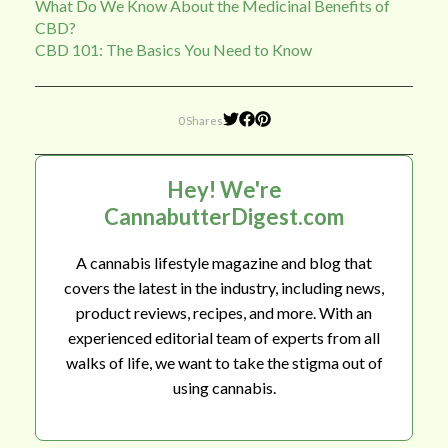
What Do We Know About the Medicinal Benefits of
CBD?
CBD 101: The Basics You Need to Know
0 Shares
Hey! We're
CannabutterDigest.com
A cannabis lifestyle magazine and blog that
covers the latest in the industry, including news,
product reviews, recipes, and more. With an
experienced editorial team of experts from all
walks of life, we want to take the stigma out of
using cannabis.