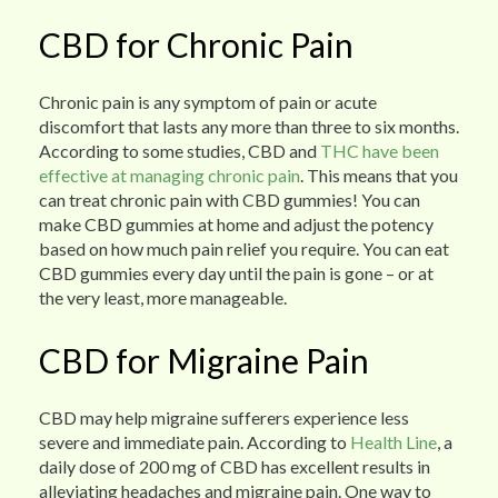
CBD for Chronic Pain
Chronic pain is any symptom of pain or acute
discomfort that lasts any more than three to six months.
According to some studies, CBD and
THC have been
effective at managing chronic pain
. This means that you
can treat chronic pain with CBD gummies! You can
make CBD gummies at home and adjust the potency
based on how much pain relief you require. You can eat
CBD gummies every day until the pain is gone – or at
the very least, more manageable.
CBD for Migraine Pain
CBD may help migraine sufferers experience less
severe and immediate pain. According to
Health Line
, a
daily dose of 200 mg of CBD has excellent results in
alleviating headaches and migraine pain. One way to