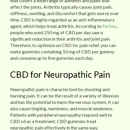
that covers a wide range of ailments and pains that
affect the joints. Arthritis typically causes joint pain,
stiffness, swelling, and discomfort that gets worse over
time. CBD is highly regarded as an anti-inflammatory
agent, which helps treat arthritis. According to
Forbes
,
people who used 250 mg of CBD per day saw a
significant reduction in their arthritis and joint pain.
Therefore, to optimize on CBD for pain relief, you can
make gummies containing 50 mg of CBD per gummy
and consume up to five gummies each day.
CBD for Neuropathic Pain
Neuropathic pain is characterized by shooting and
burning pain. It can be the result of a variety of illnesses
and has the potential to harm the nervous system. It can
also cause tingling, numbness, and muscle weakness.
Patients with peripheral neuropathy respond well to
CBD oil as a treatment. CBD gummies treat
neuropathic pain effectively in the same way.