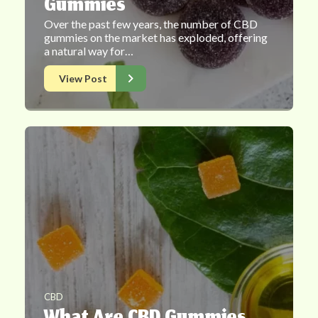
Gummies
Over the past few years, the number of CBD
gummies on the market has exploded, offering
a natural way for…
View Post
CBD