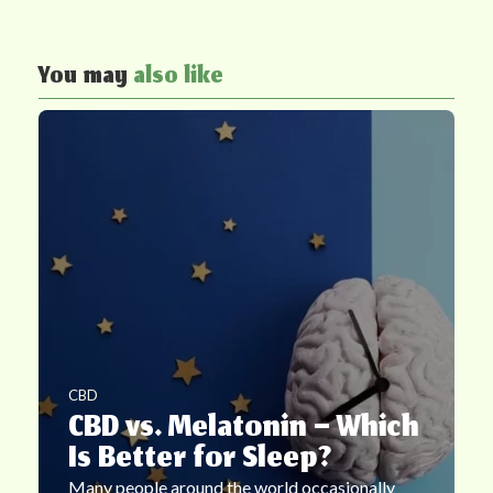
You may
also like
CBD
CBD vs. Melatonin – Which
Is Better for Sleep?
Many people around the world occasionally