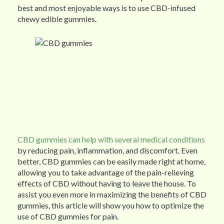
best and most enjoyable ways is to use CBD-infused
chewy edible gummies.
CBD gummies can help with several medical conditions
by reducing pain, inflammation, and discomfort. Even
better, CBD gummies can be easily made right at home,
allowing you to take advantage of the pain-relieving
effects of CBD without having to leave the house. To
assist you even more in maximizing the benefits of CBD
gummies, this article will show you how to optimize the
use of CBD gummies for pain.