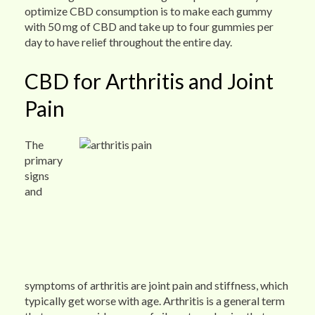
optimize CBD consumption is to make each gummy
with 50 mg of CBD and take up to four gummies per
day to have relief throughout the entire day.
CBD for Arthritis and Joint
Pain
The
primary
signs
and
symptoms of arthritis are joint pain and stiffness, which
typically get worse with age. Arthritis is a general term