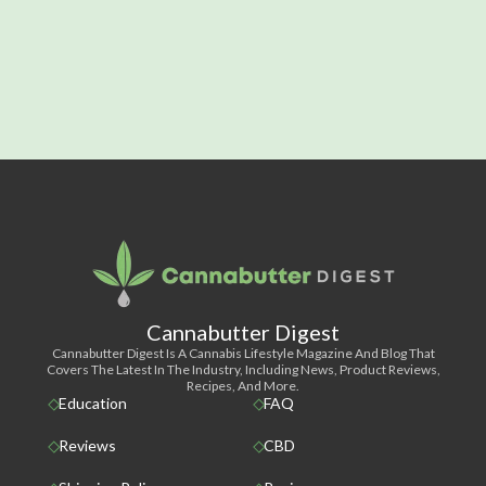
Cannabutter Digest
Cannabutter Digest Is A Cannabis Lifestyle Magazine And Blog That
Covers The Latest In The Industry, Including News, Product Reviews,
Recipes, And More.
Education
FAQ
Reviews
CBD