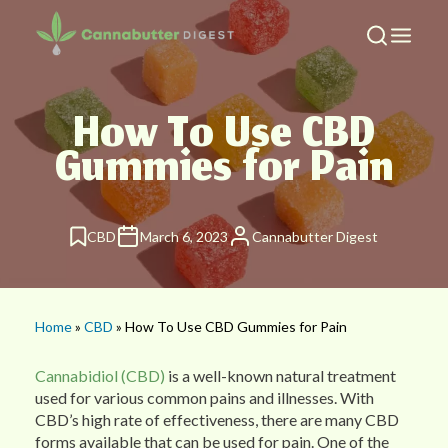
How To Use CBD
Gummies for Pain
CBD
March 6, 2023
Cannabutter Digest
Home
»
CBD
» How To Use CBD Gummies for Pain
Cannabidiol (CBD)
is a well-known natural treatment
used for various common pains and illnesses. With
CBD’s high rate of effectiveness, there are many CBD
forms available that can be used for pain. One of the