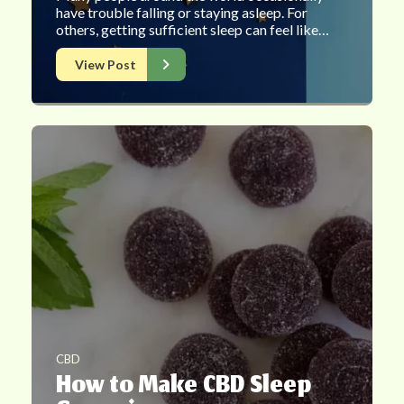
have trouble falling or staying asleep. For
others, getting sufficient sleep can feel like…
View Post
CBD
How to Make CBD Sleep