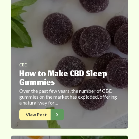
CBD
How to Make CBD Sleep
Gummies
Over the past few years, the number of CBD
gummies on the market has exploded, offering
a natural way for…
View Post