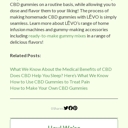
CBD gummies on a routine basis, while allowing you to
dose and flavor them to your liking! The process of
making homemade CBD gummies with LĒVO is simply
seamless. Learn more about LĒVO’s range of home
infusion machines and gummy-making accessories
including
ready-to-make gummy mixes
in a range of
delicious flavors!
Related Posts:
What We Know About the Medical Benefits of CBD
Does CBD Help You Sleep? Here’s What We Know
How to Use CBD Gummies to Treat Pain
How to Make Your Own CBD Gummies
0 Shares