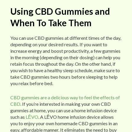
Using CBD Gummies and
When To Take Them
You can use CBD gummies at different times of the day,
depending on your desired results. If you want to
increase energy and boost productivity, a few gummies
in the morning (depending on their dosing) can help you
retain focus throughout the day. On the other hand, if
you wish to have a healthy sleep schedule, make sure to
take CBD gummies two hours before sleeping to help
you relax before bed.
CBD gummies are a delicious way to feel the effects of
CBD
. If you’re interested in making your own CBD
gummies at home, you can use a home infusion device
such as
LĒVO
. A LĒVO home infusion device allows
you to enjoy your own homemade CBD gummies in an
easy, affordable manner. It eliminates the need to buy