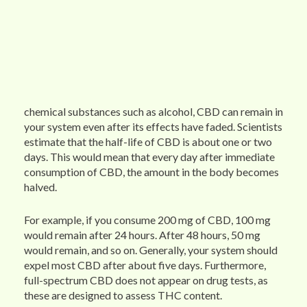
chemical substances such as alcohol, CBD can remain in
your system even after its effects have faded. Scientists
estimate that the half-life of CBD is about one or two
days. This would mean that every day after immediate
consumption of CBD, the amount in the body becomes
halved.
For example, if you consume 200 mg of CBD, 100 mg
would remain after 24 hours. After 48 hours, 50 mg
would remain, and so on. Generally, your system should
expel most CBD after about five days. Furthermore,
full-spectrum CBD does not appear on drug tests, as
these are designed to assess THC content.