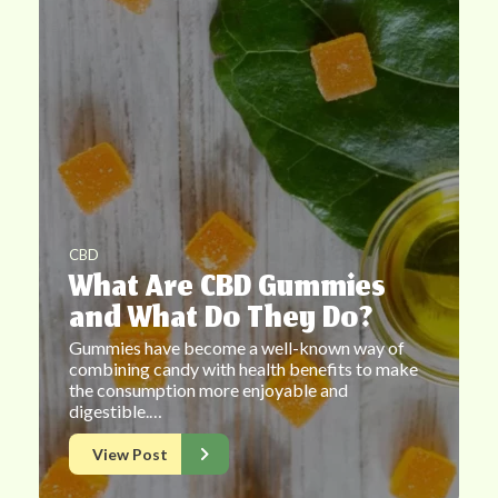
CBD
What Are CBD Gummies
and What Do They Do?
Gummies have become a well-known way of
combining candy with health benefits to make
the consumption more enjoyable and
digestible.…
View Post