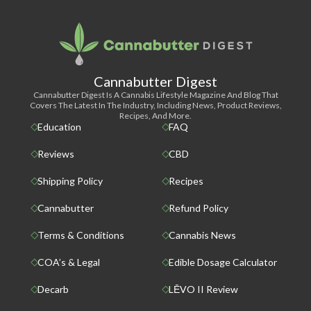
Cannabutter Digest
Cannabutter Digest Is A Cannabis Lifestyle Magazine And Blog That
Covers The Latest In The Industry, Including News, Product Reviews,
Recipes, And More.
Education
FAQ
Reviews
CBD
Shipping Policy
Recipes
Cannabutter
Refund Policy
Terms & Conditions
Cannabis News
COA’s & Legal
Edible Dosage Calculator
Decarb
LĒVO II Review