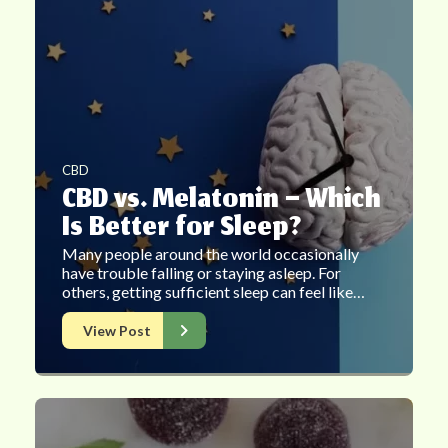
CBD
CBD vs. Melatonin – Which
Is Better for Sleep?
Many people around the world occasionally
have trouble falling or staying asleep. For
others, getting sufficient sleep can feel like…
View Post