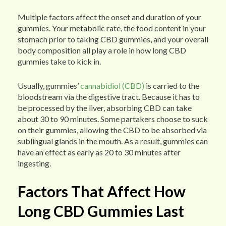
Multiple factors affect the onset and duration of your
gummies. Your metabolic rate, the food content in your
stomach prior to taking CBD gummies, and your overall
body composition all play a role in how long CBD
gummies take to kick in.
Usually, gummies’
cannabidiol (CBD)
is carried to the
bloodstream via the digestive tract. Because it has to
be processed by the liver, absorbing CBD can take
about 30 to 90 minutes. Some partakers choose to suck
on their gummies, allowing the CBD to be absorbed via
sublingual glands in the mouth. As a result, gummies can
have an effect as early as 20 to 30 minutes after
ingesting.
Factors That Affect How
Long CBD Gummies Last