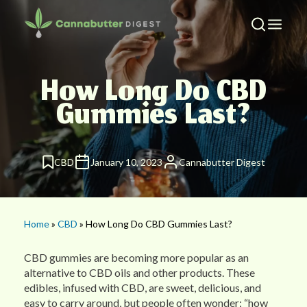
How Long Do CBD
Gummies Last?
CBD
January 10, 2023
Cannabutter Digest
Home
»
CBD
» How Long Do CBD Gummies Last?
CBD gummies are becoming more popular as an
alternative to CBD oils and other products. These
edibles, infused with CBD, are sweet, delicious, and
easy to carry around, but people often wonder: “how