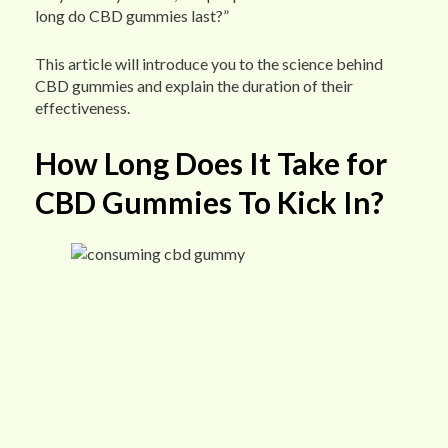
long do CBD gummies last?”
This article will introduce you to the science behind
CBD gummies and explain the duration of their
effectiveness.
How Long Does It Take for
CBD Gummies To Kick In?