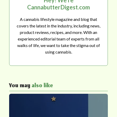
Hey! We're
CannabutterDigest.com
A cannabis lifestyle magazine and blog that
covers the latest in the industry, including news,
product reviews, recipes, and more. With an
experienced editorial team of experts from all
walks of life, we want to take the stigma out of
using cannabis.
You may
also like