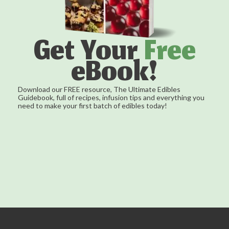
Get Your
Free
eBook!
Download our FREE resource, The Ultimate Edibles
Guidebook, full of recipes, infusion tips and everything you
need to make your first batch of edibles today!