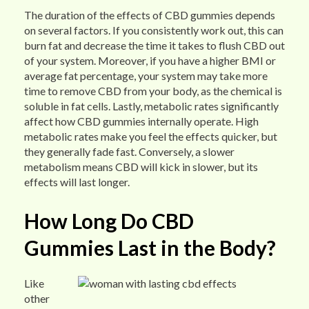
The duration of the effects of CBD gummies depends
on several factors. If you consistently work out, this can
burn fat and decrease the time it takes to flush CBD out
of your system. Moreover, if you have a higher BMI or
average fat percentage, your system may take more
time to remove CBD from your body, as the chemical is
soluble in fat cells. Lastly, metabolic rates significantly
affect how CBD gummies internally operate. High
metabolic rates make you feel the effects quicker, but
they generally fade fast. Conversely, a slower
metabolism means CBD will kick in slower, but its
effects will last longer.
How Long Do CBD
Gummies Last in the Body?
Like
other