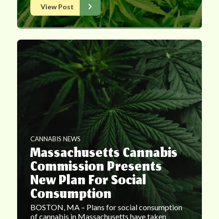
View Post
CANNABIS NEWS
Massachusetts Cannabis
Commission Presents
New Plan For Social
Consumption
BOSTON, MA – Plans for social consumption
of cannabis in Massachusetts have taken