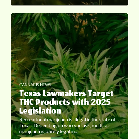
CANNABIS NEWS
Texas Lawmakers Target
THC Products with 2025
Legislation
Recreational marijuana is illegal in the state of
Texas. Depending on who you ask, medical
marijuana is barely legal in…