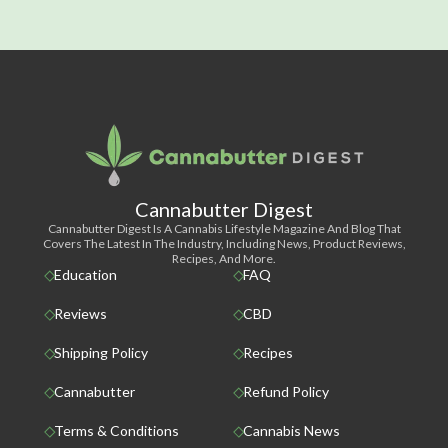
Cannabutter Digest
Cannabutter Digest Is A Cannabis Lifestyle Magazine And Blog That
Covers The Latest In The Industry, Including News, Product Reviews,
Recipes, And More.
Education
FAQ
Reviews
CBD
Shipping Policy
Recipes
Cannabutter
Refund Policy
Terms & Conditions
Cannabis News