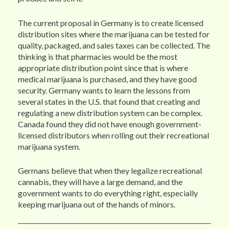
The current proposal in Germany is to create licensed
distribution sites where the marijuana can be tested for
quality, packaged, and sales taxes can be collected. The
thinking is that pharmacies would be the most
appropriate distribution point since that is where
medical marijuana is purchased, and they have good
security. Germany wants to learn the lessons from
several states in the U.S. that found that creating and
regulating a new distribution system can be complex.
Canada found they did not have enough government-
licensed distributors when rolling out their recreational
marijuana system.
Germans believe that when they legalize recreational
cannabis, they will have a large demand, and the
government wants to do everything right, especially
keeping marijuana out of the hands of minors.