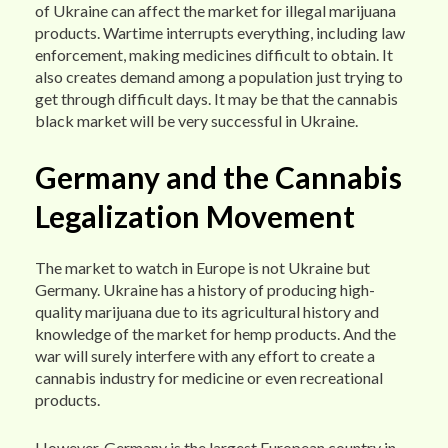
of Ukraine can affect the market for illegal marijuana
products. Wartime interrupts everything, including law
enforcement, making medicines difficult to obtain. It
also creates demand among a population just trying to
get through difficult days. It may be that the cannabis
black market will be very successful in Ukraine.
Germany and the Cannabis
Legalization Movement
The market to watch in Europe is not Ukraine but
Germany. Ukraine has a history of producing high-
quality marijuana due to its agricultural history and
knowledge of the market for hemp products. And the
war will surely interfere with any effort to create a
cannabis industry for medicine or even recreational
products.
However, Germany is the largest European country in