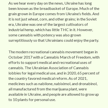
As we hear every day on the news, Ukraine has long
been known as the breadbasket of Europe. Much of the
grain grown in Europe comes from Ukraine’s fields. And
it is not just wheat, corn, and other grains; in the Soviet
era, Ukraine was one of the largest cultivators of
industrial hemp, which has little THC in it. However,
some cannabis with potency was also grown
surreptitiously so that Ukrainians could enjoy the party.
The modern recreational cannabis movement began in
October 2017 with a Cannabis March of Freedom, with
efforts to support medical and recreational uses of
cannabis. The Ukrainian Association of Cannabis
lobbies for legal medical use, and in 2020, 65 percent of
the country favored medical reform. As of 2021,
medicines such as nabilone, nabiximol, and dronabinol,
all manufactured from the marijuana plant, were
available in Ukraine, and people are allowed to grow up
to 10 plants for personal use.