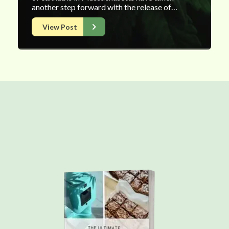
another step forward with the release of…
View Post