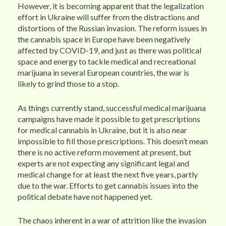
However, it is becoming apparent that the legalization
effort in Ukraine will suffer from the distractions and
distortions of the Russian invasion. The reform issues in
the cannabis space in Europe have been negatively
affected by COVID-19, and just as there was political
space and energy to tackle medical and recreational
marijuana in several European countries, the war is
likely to grind those to a stop.
As things currently stand, successful medical marijuana
campaigns have made it possible to get prescriptions
for medical cannabis in Ukraine, but it is also near
impossible to fill those prescriptions. This doesn’t mean
there is no active reform movement at present, but
experts are not expecting any significant legal and
medical change for at least the next five years, partly
due to the war. Efforts to get cannabis issues into the
political debate have not happened yet.
The chaos inherent in a war of attrition like the invasion