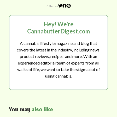
0 Shares
Hey! We're
CannabutterDigest.com
A cannabis lifestyle magazine and blog that
covers the latest in the industry, including news,
product reviews, recipes, and more. With an
experienced editorial team of experts from all
walks of life, we want to take the stigma out of
using cannabis.
You may
also like