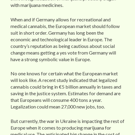
with marijuana medicines.
When and if Germany allows for recreational and
medical cannabis, the European market should follow
suit in short order. Germany has long been the
economic and technological leader in Europe. The
country’s reputation as being cautious about social
change means getting a yes vote from Germany will
have a strong symbolic value in Europe.
No one knows for certain what the European market
will look like. A recent study indicated that legalized
cannabis could bring in €5 billion annually in taxes and
saving in the justice system. Estimates for demand are
that Europeans will consume 400 tons a year.
Legalization could mean 27,000 new jobs, too.
But currently, the war in Ukraine is impacting the rest of
Europe when it comes to producing marijuana for
medical use. The anticipated big change in the cost of