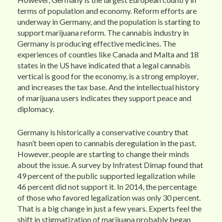
terms of population and economy. Reform efforts are
underway in Germany, and the population is starting to
support marijuana reform. The cannabis industry in
Germany is producing effective medicines. The
experiences of counties like Canada and Malta and 18
states in the US have indicated that a legal cannabis
vertical is good for the economy, is a strong employer,
and increases the tax base. And the intellectual history
of marijuana users indicates they support peace and
diplomacy.
Germany is historically a conservative country that
hasn’t been open to cannabis deregulation in the past.
However, people are starting to change their minds
about the issue. A survey by Infratest Dimap found that
49 percent of the public supported legalization while
46 percent did not support it. In 2014, the percentage
of those who favored legalization was only 30 percent.
That is a big change in just a few years. Experts feel the
shift in stigmatization of marijuana probably began