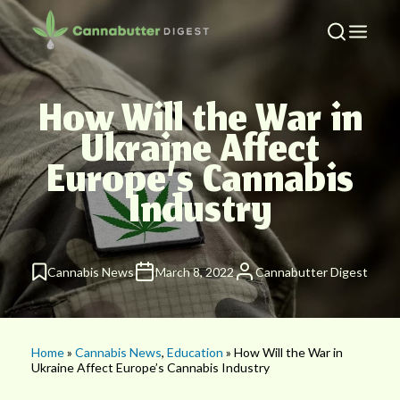
How Will the War in
Ukraine Affect
Europe’s Cannabis
Industry
Cannabis News
March 8, 2022
Cannabutter Digest
Home
»
Cannabis News
,
Education
» How Will the War in
Ukraine Affect Europe’s Cannabis Industry