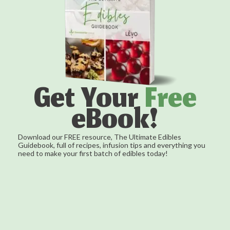
Get Your
Free
eBook!
Download our FREE resource, The Ultimate Edibles
Guidebook, full of recipes, infusion tips and everything you
need to make your first batch of edibles today!