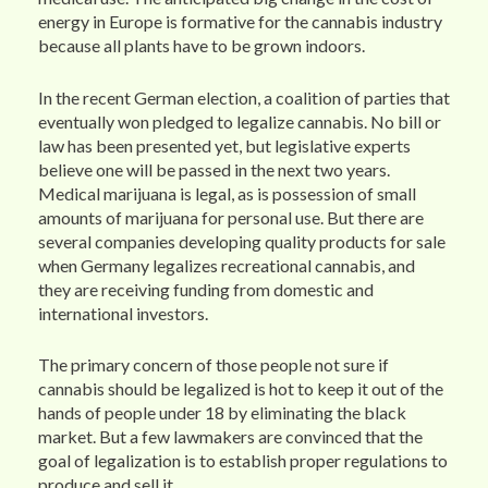
energy in Europe is formative for the cannabis industry
because all plants have to be grown indoors.
In the recent German election, a coalition of parties that
eventually won pledged to legalize cannabis. No bill or
law has been presented yet, but legislative experts
believe one will be passed in the next two years.
Medical marijuana is legal, as is possession of small
amounts of marijuana for personal use. But there are
several companies developing quality products for sale
when Germany legalizes recreational cannabis, and
they are receiving funding from domestic and
international investors.
The primary concern of those people not sure if
cannabis should be legalized is hot to keep it out of the
hands of people under 18 by eliminating the black
market. But a few lawmakers are convinced that the
goal of legalization is to establish proper regulations to
produce and sell it.