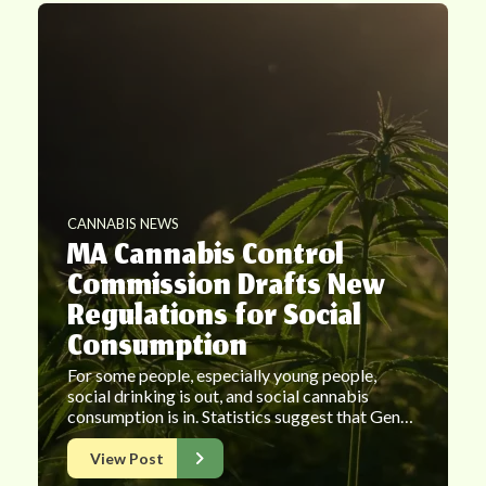
CANNABIS NEWS
MA Cannabis Control
Commission Drafts New
Regulations for Social
Consumption
For some people, especially young people,
social drinking is out, and social cannabis
consumption is in. Statistics suggest that Gen…
View Post