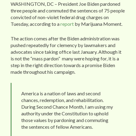
WASHINGTON, DC – President Joe Biden pardoned
three people and commuted the sentences of 75 people
convicted of non-violet federal drug charges on
Tuesday, according to a
report
by Marijuana Moment.
The action comes after the Biden administration was
pushed repeatedly for clemency by lawmakers and
advocates since taking office last January. Although it
is not the “mass pardon” many were hoping for, it is a
step in the right direction towards a promise Biden
made throughout his campaign.
America is a nation of laws and second
chances, redemption, and rehabilitation.
During Second Chance Month, I am using my
authority under the Constitution to uphold
those values by pardoning and commuting
the sentences of fellow Americans.