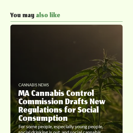
You may
also like
CANNABIS NEWS
MA Cannabis Control
Commission Drafts New
Regulations for Social
Consumption
For some people, especially young people,
social drinking is out, and social cannabis