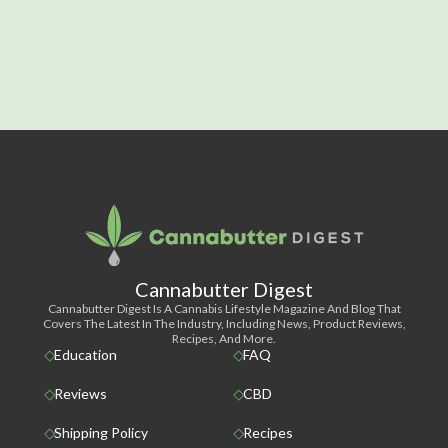
Cannabutter Digest
Cannabutter Digest Is A Cannabis Lifestyle Magazine And Blog That
Covers The Latest In The Industry, Including News, Product Reviews,
Recipes, And More.
Education
FAQ
Reviews
CBD
Shipping Policy
Recipes