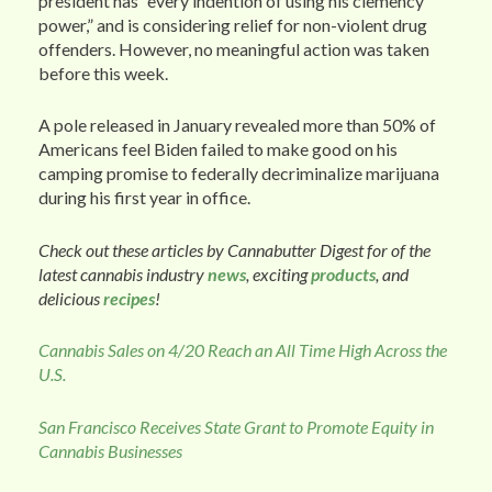
president has “every indention of using his clemency
power,” and is considering relief for non-violent drug
offenders. However, no meaningful action was taken
before this week.
A pole released in January revealed more than 50% of
Americans feel Biden failed to make good on his
camping promise to federally decriminalize marijuana
during his first year in office.
Check out these articles by Cannabutter Digest for of the
latest cannabis industry
news
, exciting
products
, and
delicious
recipes
!
Cannabis Sales on 4/20 Reach an All Time High Across the
U.S.
San Francisco Receives State Grant to Promote Equity in
Cannabis Businesses