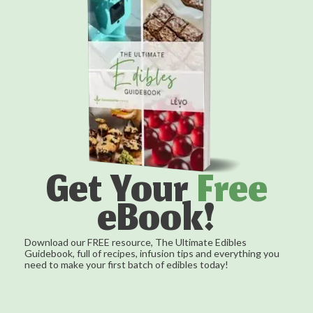
Get Your
Free
eBook!
Download our FREE resource, The Ultimate Edibles
Guidebook, full of recipes, infusion tips and everything you
need to make your first batch of edibles today!