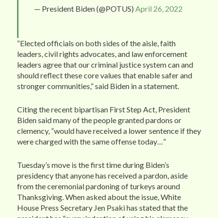
— President Biden (@POTUS)
April 26, 2022
“Elected officials on both sides of the aisle, faith
leaders, civil rights advocates, and law enforcement
leaders agree that our criminal justice system can and
should reflect these core values that enable safer and
stronger communities,” said Biden in a statement.
Citing the recent bipartisan First Step Act, President
Biden said many of the people granted pardons or
clemency, “would have received a lower sentence if they
were charged with the same offense today…”
Tuesday’s move is the first time during Biden’s
presidency that anyone has received a pardon, aside
from the ceremonial pardoning of turkeys around
Thanksgiving. When asked about the issue, White
House Press Secretary Jen Psaki has stated that the