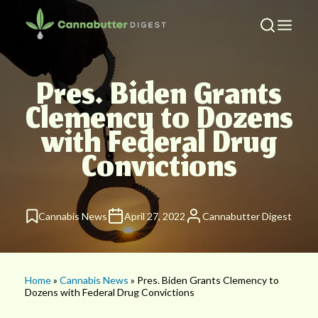
Pres. Biden Grants
Clemency to Dozens
with Federal Drug
Convictions
Cannabis News
April 27, 2022
Cannabutter Digest
Home
»
Cannabis News
» Pres. Biden Grants Clemency to
Dozens with Federal Drug Convictions