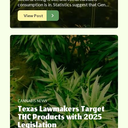
consumption is in. Statistics suggest that Gen…
View Post
CANNABIS NEWS
Texas Lawmakers Target
THC Products with 2025
Legislation