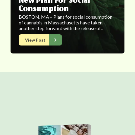
New Plan For Social
Consumption
BOSTON, MA – Plans for social consumption
of cannabis in Massachusetts have taken
another step forward with the release of…
View Post