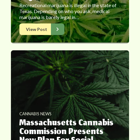
Recreational marijuana is illegal in the state of
Texas. Depending on who you ask, medical
marijuana is barely legal in…
View Post
CANNABIS NEWS
Massachusetts Cannabis
Commission Presents