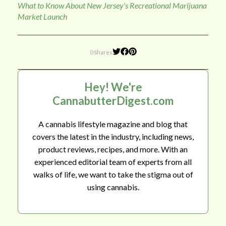
What to Know About New Jersey’s Recreational Marijuana
Market Launch
0 Shares
Hey! We're
CannabutterDigest.com
A cannabis lifestyle magazine and blog that
covers the latest in the industry, including news,
product reviews, recipes, and more. With an
experienced editorial team of experts from all
walks of life, we want to take the stigma out of
using cannabis.