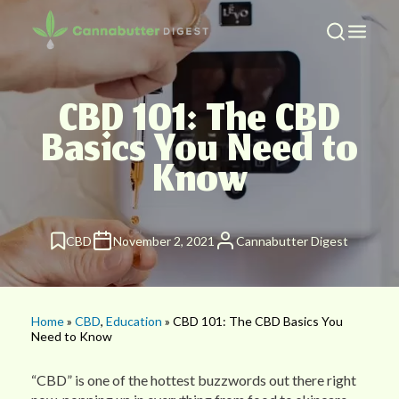
CBD 101: The CBD
Basics You Need to
Know
CBD
November 2, 2021
Cannabutter Digest
Home
»
CBD
,
Education
» CBD 101: The CBD Basics You
Need to Know
“CBD” is one of the hottest buzzwords out there right