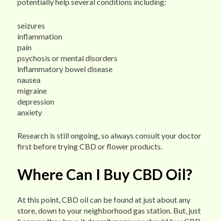
potentially help several conditions including:
seizures
inflammation
pain
psychosis or mental disorders
inflammatory bowel disease
nausea
migraine
depression
anxiety
Research is still ongoing, so always consult your doctor
first before trying CBD or flower products.
Where Can I Buy CBD Oil?
At this point, CBD oil can be found at just about any
store, down to your neighborhood gas station. But, just