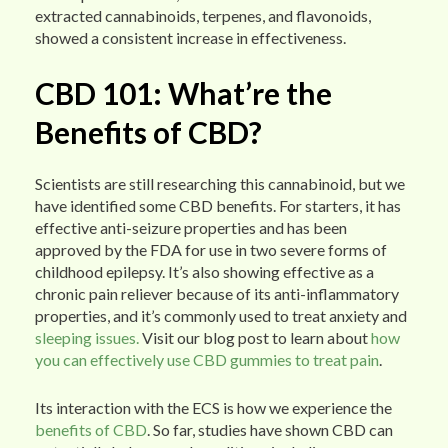
extracted cannabinoids, terpenes, and flavonoids,
showed a consistent increase in effectiveness.
CBD 101: What’re the
Benefits of CBD?
Scientists are still researching this cannabinoid, but we
have identified some CBD benefits. For starters, it has
effective anti-seizure properties and has been
approved by the FDA for use in two severe forms of
childhood epilepsy. It’s also showing effective as a
chronic pain reliever because of its anti-inflammatory
properties, and it’s commonly used to treat anxiety and
sleeping issues.
Visit our blog post to learn about
how
you can effectively use CBD gummies to treat pain
.
Its interaction with the ECS is how we experience the
benefits of CBD
. So far, studies have shown CBD can