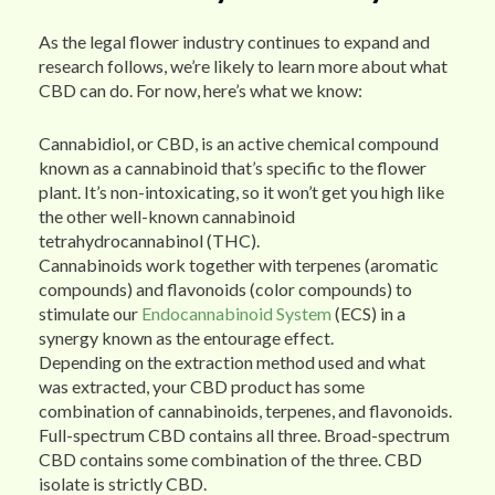
As the legal flower industry continues to expand and
research follows, we’re likely to learn more about what
CBD can do. For now, here’s what we know:
Cannabidiol, or CBD, is an active chemical compound
known as a cannabinoid that’s specific to the flower
plant. It’s non-intoxicating, so it won’t get you high like
the other well-known cannabinoid
tetrahydrocannabinol (THC).
Cannabinoids work together with terpenes (aromatic
compounds) and flavonoids (color compounds) to
stimulate our
Endocannabinoid System
(ECS) in a
synergy known as the entourage effect.
Depending on the extraction method used and what
was extracted, your CBD product has some
combination of cannabinoids, terpenes, and flavonoids.
Full-spectrum CBD contains all three. Broad-spectrum
CBD contains some combination of the three. CBD
isolate is strictly CBD.