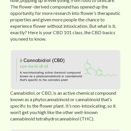
now, popping up in everything from food to skincare.
The flower-derived compound has opened up the
opportunity for more research into flower’s therapeutic
properties and given more people the chance to
experience flower without intoxication. But what is it,
exactly? Here is your CBD 101 class, the CBD basics
you need to know.
Cannabidiol, or CBD, is an active chemical compound
known as a phytocannabinoid or cannabinoid that’s
specific to the flower plant. It’s non-intoxicating, so it
won’t get you high like the other well-known
cannabinoid tetrahydrocannabinol (THC).