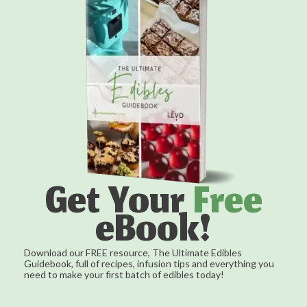
Get Your
Free
eBook!
Download our FREE resource, The Ultimate Edibles
Guidebook, full of recipes, infusion tips and everything you
need to make your first batch of edibles today!