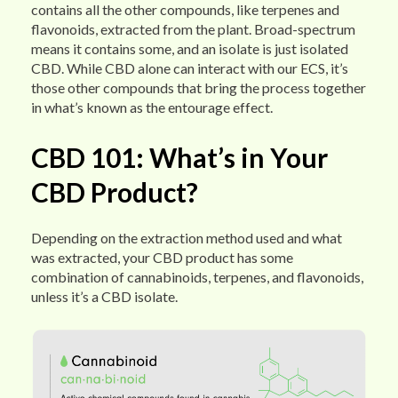
contains all the other compounds, like terpenes and
flavonoids, extracted from the plant. Broad-spectrum
means it contains some, and an isolate is just isolated
CBD. While CBD alone can interact with our ECS, it’s
those other compounds that bring the process together
in what’s known as the entourage effect.
CBD 101: What’s in Your
CBD Product?
Depending on the extraction method used and what
was extracted, your CBD product has some
combination of cannabinoids, terpenes, and flavonoids,
unless it’s a CBD isolate.