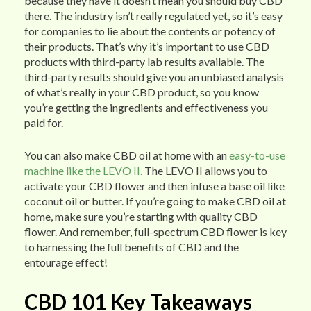
because they have it doesn’t mean you should buy CBD
there. The industry isn’t really regulated yet, so it’s easy
for companies to lie about the contents or potency of
their products. That’s why it’s important to use CBD
products with third-party lab results available. The
third-party results should give you an unbiased analysis
of what’s really in your CBD product, so you know
you’re getting the ingredients and effectiveness you
paid for.
You can also make CBD oil at home with an
easy-to-use
machine like the LEVO II.
The LEVO II allows you to
activate your CBD flower and then infuse a base oil like
coconut oil or butter. If you’re going to make CBD oil at
home, make sure you’re starting with quality CBD
flower. And remember, full-spectrum CBD flower is key
to harnessing the full benefits of CBD and the
entourage effect!
CBD 101 Key Takeaways