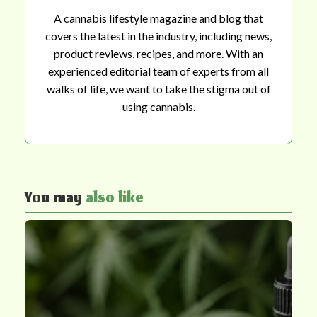
A cannabis lifestyle magazine and blog that
covers the latest in the industry, including news,
product reviews, recipes, and more. With an
experienced editorial team of experts from all
walks of life, we want to take the stigma out of
using cannabis.
You may
also like