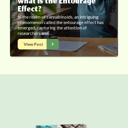
What is the Entourage
Effect?
In the realm of cannabinoids, an intriguing
phenomenon called the entourage effect has
emerged, capturing the attention of
researchers and…
View Post