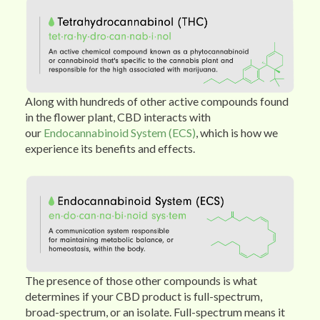
Along with hundreds of other active compounds found
in the flower plant, CBD interacts with
our
Endocannabinoid System (ECS)
, which is how we
experience its benefits and effects.
The presence of those other compounds is what
determines if your CBD product is full-spectrum,
broad-spectrum, or an isolate. Full-spectrum means it