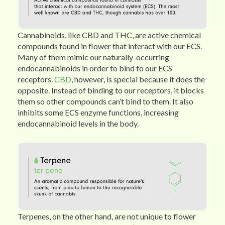
Cannabinoids, like CBD and THC, are active chemical
compounds found in flower that interact with our ECS.
Many of them mimic our naturally-occurring
endocannabinoids in order to bind to our ECS
receptors.
CBD
, however, is special because it does the
opposite. Instead of binding to our receptors, it blocks
them so other compounds can’t bind to them. It also
inhibits some ECS enzyme functions, increasing
endocannabinoid levels in the body.
Terpenes, on the other hand, are not unique to flower