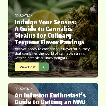
EDUCATION
Indulge Your Senses:
A Guide to Cannabis
Strains for Culinary
Terpene Flavor Pairings
Are you ready to embark on a flavorful journey
that combines the world of cannabis strains
with delectable culinary delights?…
View Post
EDUCATION
An Infusion Enthusiast’s
Guide to Getting an MMJ