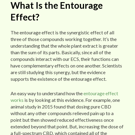
What Is the Entourage
Effect?
The entourage effect is the synergistic effect of all
three of those compounds working together. It’s the
understanding that the whole plant extract is greater
than the sum of its parts. Basically, since all of the
compounds interact with our ECS, their functions can
have complementary effects on one another. Scientists
are still studying this synergy, but the evidence
supports the existence of the entourage effect.
An easy way to understand how the
entourage effect
works
is by looking at this evidence. For example, one
animal study in 2015 found that dosing pure CBD
without any other compounds relieved pain up to a
point but then showed reduced effectiveness once
extended beyond that point. But, increasing the dose of
a full-spectrum CBD, which contained all of the