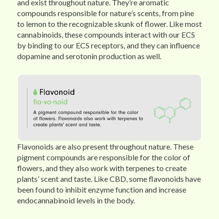
and exist throughout nature. They’re aromatic
compounds responsible for nature’s scents, from pine
to lemon to the recognizable skunk of flower. Like most
cannabinoids, these compounds interact with our ECS
by binding to our ECS receptors, and they can influence
dopamine and serotonin production as well.
Flavonoids are also present throughout nature. These
pigment compounds are responsible for the color of
flowers, and they also work with terpenes to create
plants’ scent and taste. Like CBD, some flavonoids have
been found to inhibit enzyme function and increase
endocannabinoid levels in the body.