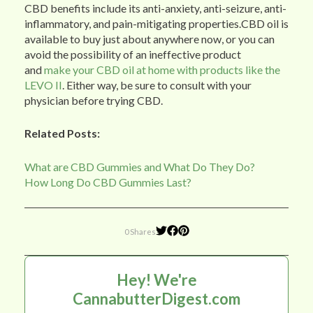
CBD benefits include its anti-anxiety, anti-seizure, anti-
inflammatory, and pain-mitigating properties.CBD oil is
available to buy just about anywhere now, or you can
avoid the possibility of an ineffective product
and
make your CBD oil at home with products like the
LEVO II
. Either way, be sure to consult with your
physician before trying CBD.
Related Posts:
What are CBD Gummies and What Do They Do?
How Long Do CBD Gummies Last?
0 Shares
Hey! We're
CannabutterDigest.com