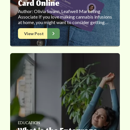
Card Online
Author: Olivia Swann, Leafwell Marketing
Associate If you love making cannabis infusions
at home, you might want to consider getting…
View Post
EDUCATION