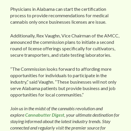
Physicians in Alabama can start the certification
process to provide recommendations for medical
cannabis only once businesses licenses are issue.
Additionally, Rex Vaughn, Vice Chairman of the AMCC,
announced the commission plans to initiate a second
round of license offerings specifically for cultivators,
secure transporters, and state testing laboratories.
“The Commission looks forward to affording more
opportunities for individuals to participate in the
industry,” said Vaughn. “These businesses will not only
serve Alabama patients but provide business and job
opportunities for local communities.”
Join us in the midst of the cannabis revolution and
explore
Cannabutter Digest
, your ultimate destination for
staying informed about the latest industry trends. Stay
connected and regularly visit the premier source for