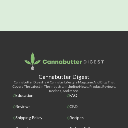
Cannabutter Digest
Cannabutter Digest Is A Cannabis Lifestyle Magazine And Blog That
Covers The Latest In The Industry, Including News, Product Reviews,
Recipes, And More.
Education
FAQ
Reviews
CBD
Shipping Policy
Recipes