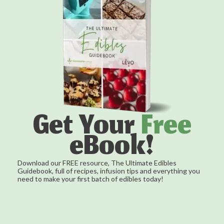
Get Your
Free
eBook!
Download our FREE resource, The Ultimate Edibles
Guidebook, full of recipes, infusion tips and everything you
need to make your first batch of edibles today!