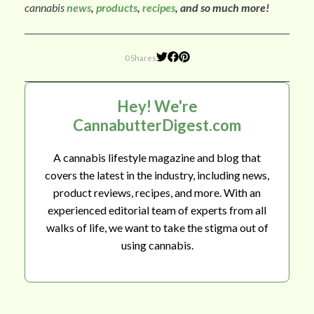
cannabis
news
,
products
,
recipes
, and so much more!
0 Shares
Hey! We're
CannabutterDigest.com
A cannabis lifestyle magazine and blog that
covers the latest in the industry, including news,
product reviews, recipes, and more. With an
experienced editorial team of experts from all
walks of life, we want to take the stigma out of
using cannabis.