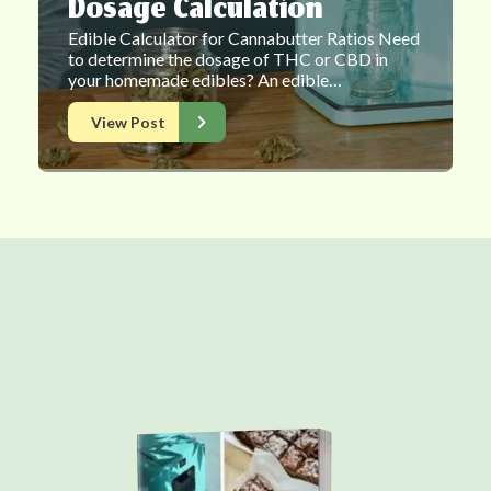
Dosage Calculation
Edible Calculator for Cannabutter Ratios Need
to determine the dosage of THC or CBD in
your homemade edibles? An edible…
View Post