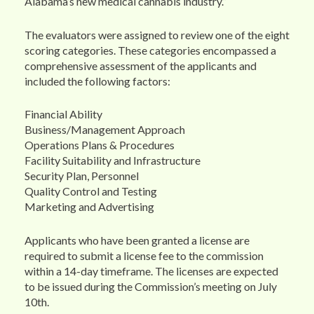
Alabama’s new medical cannabis industry.”
The evaluators were assigned to review one of the eight
scoring categories. These categories encompassed a
comprehensive assessment of the applicants and
included the following factors:
Financial Ability
Business/Management Approach
Operations Plans & Procedures
Facility Suitability and Infrastructure
Security Plan, Personnel
Quality Control and Testing
Marketing and Advertising
Applicants who have been granted a license are
required to submit a license fee to the commission
within a 14-day timeframe. The licenses are expected
to be issued during the Commission’s meeting on July
10th.