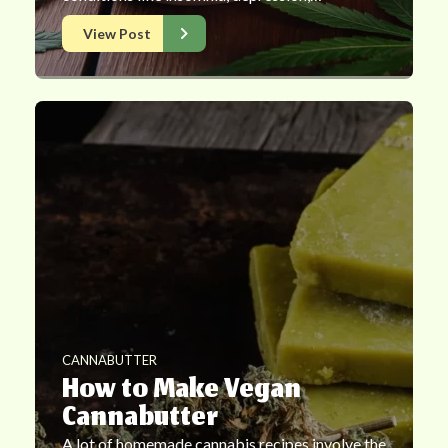
View Post
CANNABUTTER
How to Make Vegan
Cannabutter
A lot of homemade cannabis recipes involve the