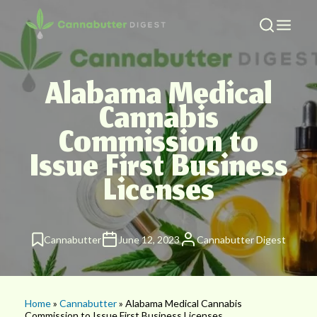
Alabama Medical
Cannabis
Commission to
Issue First Business
Licenses
Cannabutter
June 12, 2023
Cannabutter Digest
Home
»
Cannabutter
» Alabama Medical Cannabis
Commission to Issue First Business Licenses