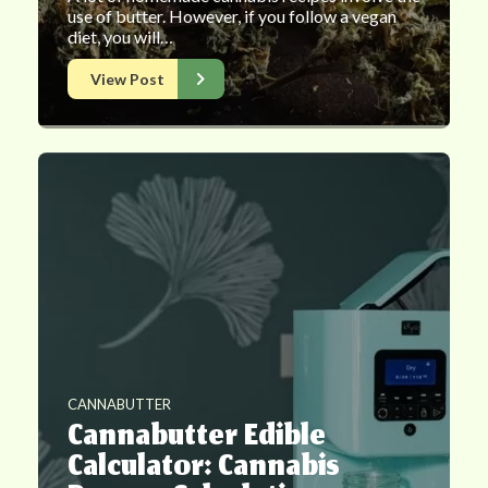
use of butter. However, if you follow a vegan
diet, you will…
View Post
CANNABUTTER
Cannabutter Edible
Calculator: Cannabis