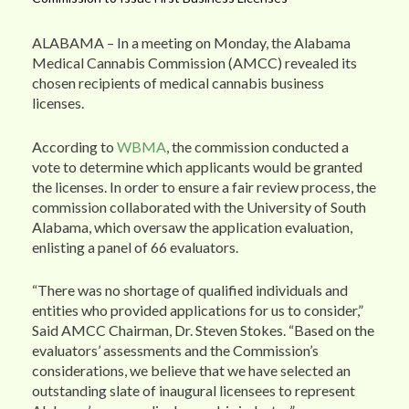
ALABAMA – In a meeting on Monday, the Alabama
Medical Cannabis Commission (AMCC) revealed its
chosen recipients of medical cannabis business
licenses.
According to
WBMA
, the commission conducted a
vote to determine which applicants would be granted
the licenses. In order to ensure a fair review process, the
commission collaborated with the University of South
Alabama, which oversaw the application evaluation,
enlisting a panel of 66 evaluators.
“There was no shortage of qualified individuals and
entities who provided applications for us to consider,”
Said AMCC Chairman, Dr. Steven Stokes. “Based on the
evaluators’ assessments and the Commission’s
considerations, we believe that we have selected an
outstanding slate of inaugural licensees to represent