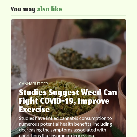
You may
also like
CANNABUTTER
Studies Suggest Weed Can
Fight COVID-19, Improve
Exercise
Studies have linked cannabis consumption to
numerous potential health benefits, including
decreasing the symptoms associated with
conditions like insomnia, depression,…