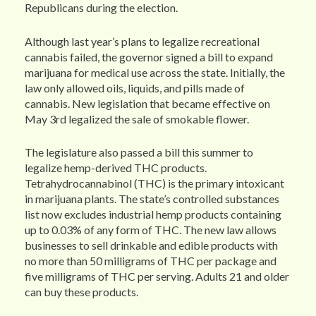
Republicans during the election.
Although last year’s plans to legalize recreational
cannabis failed, the governor signed a bill to expand
marijuana for medical use across the state. Initially, the
law only allowed oils, liquids, and pills made of
cannabis. New legislation that became effective on
May 3rd legalized the sale of smokable flower.
The legislature also passed a bill this summer to
legalize hemp-derived THC products.
Tetrahydrocannabinol (THC) is the primary intoxicant
in marijuana plants. The state’s controlled substances
list now excludes industrial hemp products containing
up to 0.03% of any form of THC. The new law allows
businesses to sell drinkable and edible products with
no more than 50 milligrams of THC per package and
five milligrams of THC per serving. Adults 21 and older
can buy these products.