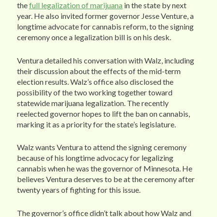
the
full legalization of marijuana
in the state by next
year. He also invited former governor Jesse Venture, a
longtime advocate for cannabis reform, to the signing
ceremony once a legalization bill is on his desk.
Ventura detailed his conversation with Walz, including
their discussion about the effects of the mid-term
election results. Walz’s office also disclosed the
possibility of the two working together toward
statewide marijuana legalization. The recently
reelected governor hopes to lift the ban on cannabis,
marking it as a priority for the state’s legislature.
Walz wants Ventura to attend the signing ceremony
because of his longtime advocacy for legalizing
cannabis when he was the governor of Minnesota. He
believes Ventura deserves to be at the ceremony after
twenty years of fighting for this issue.
The governor’s office didn’t talk about how Walz and