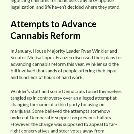
legalizing cannabis for adult use. Only 30% oppose
legalization, and 8% haven’t decided where they stand.
Attempts to Advance
Cannabis Reform
In January, House Majority Leader Ryan Winkler and
Senator Melisa López Franzen discussed their plans for
advancing cannabis reform this year. Winkler said the
bill involved thousands of people offering their input
and hundreds of hours of hard work.
Winkler’s staff and some Democrats found themselves
tangled up in controversy over an alleged attempt at
changing the name of a third party focusing on
marijuana. Some believed the attempts somehow
undercut Democratic support on previous ballots.
However, the change was supposed to appeal to far-
right conservatives and steer votes away from