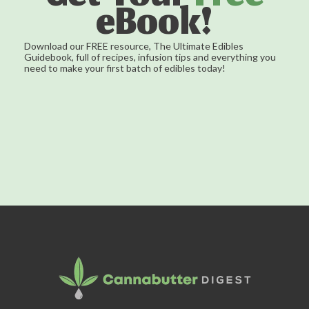
eBook!
Download our FREE resource, The Ultimate Edibles
Guidebook, full of recipes, infusion tips and everything you
need to make your first batch of edibles today!