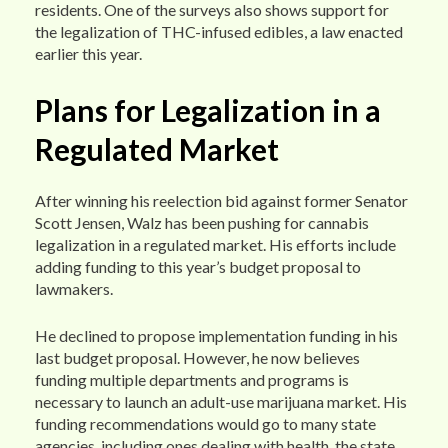
residents. One of the surveys also shows support for
the legalization of THC-infused edibles, a law enacted
earlier this year.
Plans for Legalization in a
Regulated Market
After winning his reelection bid against former Senator
Scott Jensen, Walz has been pushing for cannabis
legalization in a regulated market. His efforts include
adding funding to this year’s budget proposal to
lawmakers.
He declined to propose implementation funding in his
last budget proposal. However, he now believes
funding multiple departments and programs is
necessary to launch an adult-use marijuana market. His
funding recommendations would go to many state
agencies, including ones dealing with health, the state