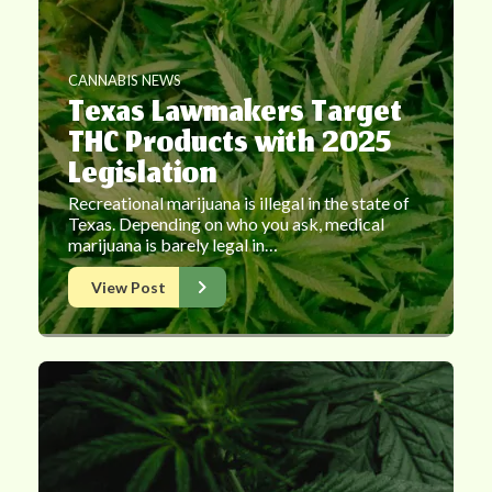
CANNABIS NEWS
Texas Lawmakers Target
THC Products with 2025
Legislation
Recreational marijuana is illegal in the state of
Texas. Depending on who you ask, medical
marijuana is barely legal in…
View Post