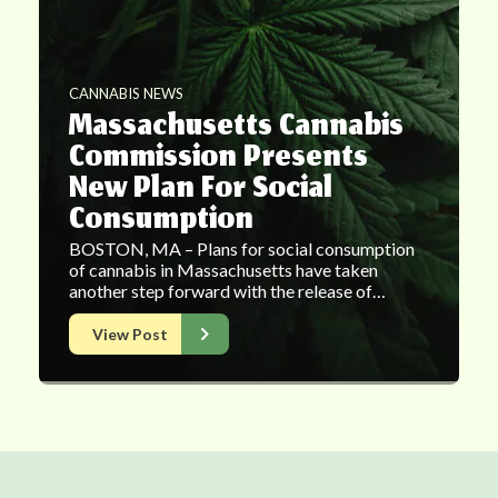
CANNABIS NEWS
Massachusetts Cannabis
Commission Presents
New Plan For Social
Consumption
BOSTON, MA – Plans for social consumption
of cannabis in Massachusetts have taken
another step forward with the release of…
View Post