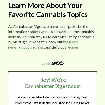
Learn More About Your
Favorite Cannabis Topics
At CannabutterDigest.com, our team provides the
information readers want to know about the cannabis
industry. You can stay up to date on all things cannabis
by visiting our website. Check out the
latest
news
,
product reviews
, and delicious
recipes
.
0 Shares
Hey! We're
CannabutterDigest.com
A cannabis lifestyle magazine and blog that
covers the latest in the industry, including news,