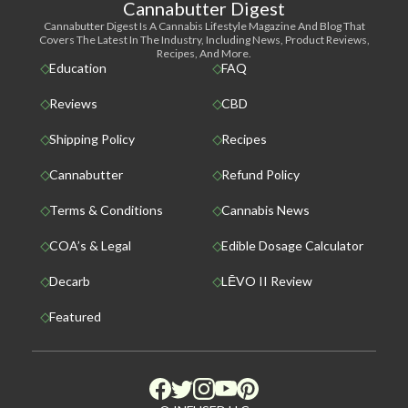
Cannabutter Digest
Cannabutter Digest Is A Cannabis Lifestyle Magazine And Blog That
Covers The Latest In The Industry, Including News, Product Reviews,
Recipes, And More.
Education
FAQ
Reviews
CBD
Shipping Policy
Recipes
Cannabutter
Refund Policy
Terms & Conditions
Cannabis News
COA’s & Legal
Edible Dosage Calculator
Decarb
LĒVO II Review
Featured