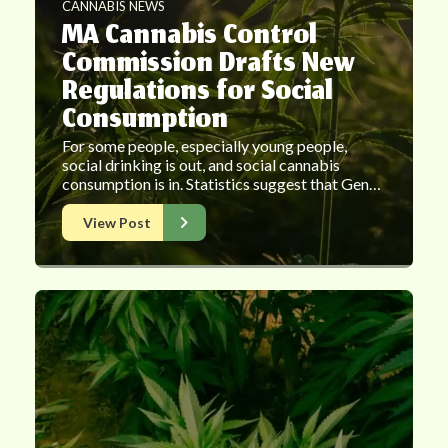
CANNABIS NEWS
MA Cannabis Control
Commission Drafts New
Regulations for Social
Consumption
For some people, especially young people,
social drinking is out, and social cannabis
consumption is in. Statistics suggest that Gen…
View Post