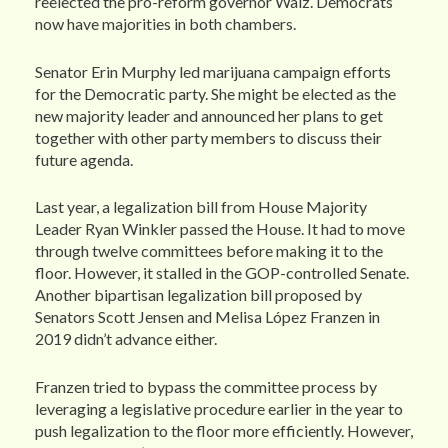
reelected the pro-reform governor Walz. Democrats
now have majorities in both chambers.
Senator Erin Murphy led marijuana campaign efforts
for the Democratic party. She might be elected as the
new majority leader and announced her plans to get
together with other party members to discuss their
future agenda.
Last year, a legalization bill from House Majority
Leader Ryan Winkler passed the House. It had to move
through twelve committees before making it to the
floor. However, it stalled in the GOP-controlled Senate.
Another bipartisan legalization bill proposed by
Senators Scott Jensen and Melisa López Franzen in
2019 didn’t advance either.
Franzen tried to bypass the committee process by
leveraging a legislative procedure earlier in the year to
push legalization to the floor more efficiently. However,