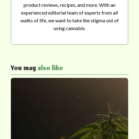
product reviews, recipes, and more. With an
experienced editorial team of experts from all
walks of life, we want to take the stigma out of
using cannabis.
You may
also like