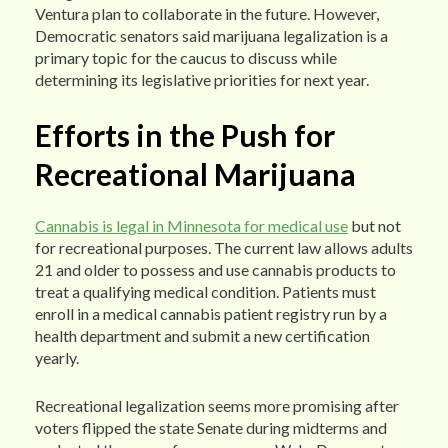
Ventura plan to collaborate in the future. However,
Democratic senators said marijuana legalization is a
primary topic for the caucus to discuss while
determining its legislative priorities for next year.
Efforts in the Push for
Recreational Marijuana
Cannabis is legal in Minnesota for medical use
but not
for recreational purposes. The current law allows adults
21 and older to possess and use cannabis products to
treat a qualifying medical condition. Patients must
enroll in a medical cannabis patient registry run by a
health department and submit a new certification
yearly.
Recreational legalization seems more promising after
voters flipped the state Senate during midterms and