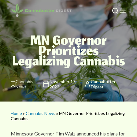
MN Governor
Prioritizes
Legalizing Cannabis
Cannabis
November 17,
Cannabutter
News
2022
Digest
Home
»
Cannabis News
» MN Governor Prioritizes Legalizing
Cannabis
Minnesota Governor Tim Walz announced his plans for