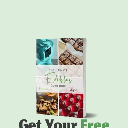
Get Your
Free