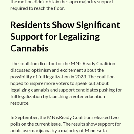
the motion didn’t obtain the supermajority support
required to reach the floor.
Residents Show Significant
Support for Legalizing
Cannabis
The coalition director for the MNisReady Coalition
discussed optimism and excitement about the
possibility of full legalization in 2023. The coalition
hoped to inspire more voters to speak out about
legalizing cannabis and support candidates pushing for
full legalization by launching a voter education
resource.
In September, the MNisReady Coalition released two
polls on the current issue. The results show support for
adult-use marijuana by a majority of Minnesota