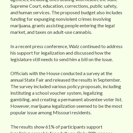
Supreme Court, education, corrections, public safety,
and human services. The proposed budget also includes
funding for expunging nonviolent crimes involving
marijuana, grants assisting people entering the legal
market, and taxes on adult-use cannabis.
In a recent press conference, Walz continued to address
his support for legalization and discussed how the
legislature still needs to send him a bill on the issue.
Officials with the House conducted a survey at the
annual State Fair and released the results in September.
The survey included various policy proposals, including
instituting a school voucher system, legalizing
gambling, and creating a permanent absentee voter list.
However, marijuana legalization seemed to be the most
popular issue among Missouri residents.
The results show 61% of participants support