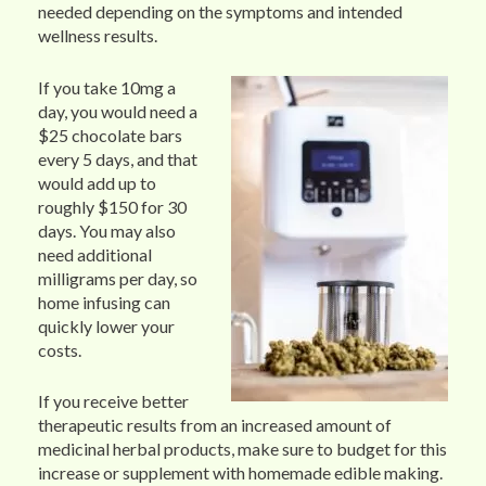
needed depending on the symptoms and intended
wellness results.
If you take 10mg a
day, you would need a
$25 chocolate bars
every 5 days, and that
would add up to
roughly $150 for 30
days. You may also
need additional
milligrams per day, so
home infusing can
quickly lower your
costs.
If you receive better
therapeutic results from an increased amount of
medicinal herbal products, make sure to budget for this
increase or supplement with homemade edible making.