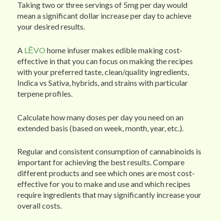
Taking two or three servings of 5mg per day would
mean a significant dollar increase per day to achieve
your desired results.
A
LĒVO
home infuser makes edible making cost-
effective in that you can focus on making the recipes
with your preferred taste, clean/quality ingredients,
Indica vs Sativa, hybrids, and strains with particular
terpene profiles.
Calculate how many doses per day you need on an
extended basis (based on week, month, year, etc.).
Regular and consistent consumption of cannabinoids is
important for achieving the best results. Compare
different products and see which ones are most cost-
effective for you to make and use and which recipes
require ingredients that may significantly increase your
overall costs.