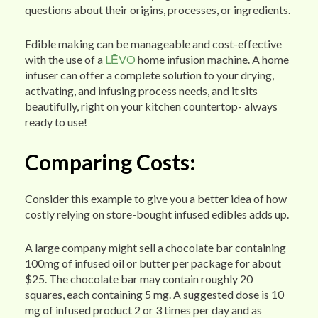
questions about their origins, processes, or ingredients.
Edible making can be manageable and cost-effective
with the use of a
LĒVO
home infusion machine. A home
infuser can offer a complete solution to your drying,
activating, and infusing process needs, and it sits
beautifully, right on your kitchen countertop- always
ready to use!
Comparing Costs:
Consider this example to give you a better idea of how
costly relying on store-bought infused edibles adds up.
A large company might sell a chocolate bar containing
100mg of infused oil or butter per package for about
$25. The chocolate bar may contain roughly 20
squares, each containing 5 mg. A suggested dose is 10
mg of infused product 2 or 3 times per day and as