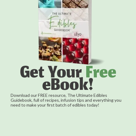
Get Your
Free
eBook!
Download our FREE resource, The Ultimate Edibles
Guidebook, full of recipes, infusion tips and everything you
need to make your first batch of edibles today!