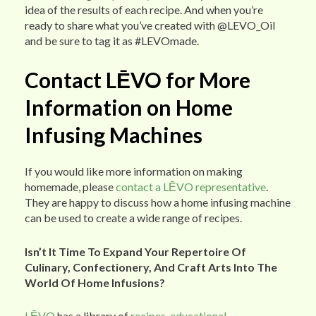
idea of the results of each recipe. And when you’re
ready to share what you’ve created with @LEVO_Oil
and be sure to tag it as #LEVOmade.
Contact LĒVO for More
Information on Home
Infusing Machines
If you would like more information on making
homemade, please
contact a LĒVO representative
.
They are happy to discuss how a home infusing machine
can be used to create a wide range of recipes.
Isn’t It Time To Expand Your Repertoire Of
Culinary, Confectionery, And Craft Arts Into The
World Of Home Infusions?
LĒVO
has a library of
recipes
,
educational