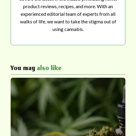
product reviews, recipes, and more. With an
experienced editorial team of experts from all
walks of life, we want to take the stigma out of
using cannabis.
You may
also like