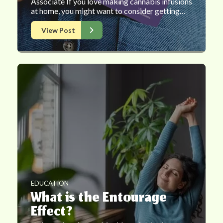
Associate If you love making cannabis infusions
at home, you might want to consider getting…
View Post
EDUCATION
What is the Entourage
Effect?