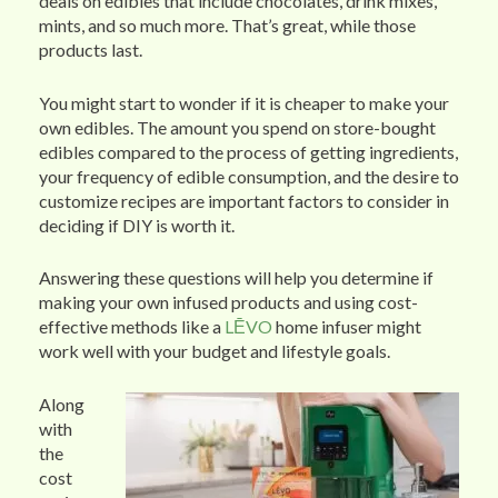
deals on edibles that include chocolates, drink mixes,
mints, and so much more. That’s great, while those
products last.
You might start to wonder if it is cheaper to make your
own edibles. The amount you spend on store-bought
edibles compared to the process of getting ingredients,
your frequency of edible consumption, and the desire to
customize recipes are important factors to consider in
deciding if DIY is worth it.
Answering these questions will help you determine if
making your own infused products and using cost-
effective methods like a
LĒVO
home infuser might
work well with your budget and lifestyle goals.
Along
with
the
cost