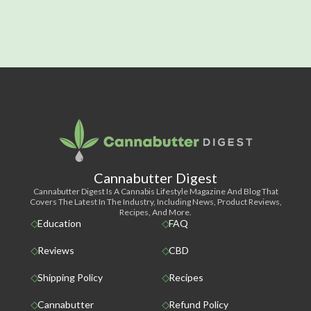
Cannabutter Digest
Cannabutter Digest Is A Cannabis Lifestyle Magazine And Blog That
Covers The Latest In The Industry, Including News, Product Reviews,
Recipes, And More.
Education
FAQ
Reviews
CBD
Shipping Policy
Recipes
Cannabutter
Refund Policy