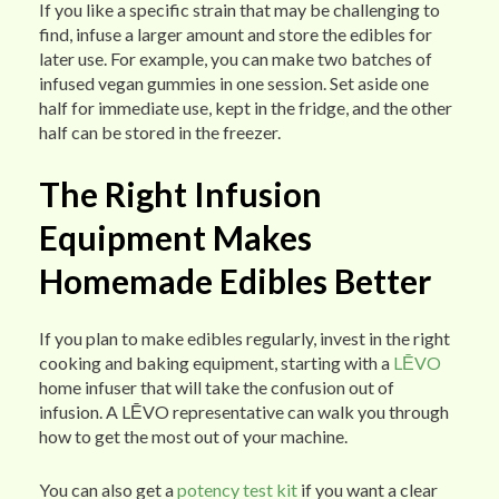
If you like a specific strain that may be challenging to
find, infuse a larger amount and store the edibles for
later use. For example, you can make two batches of
infused vegan gummies in one session. Set aside one
half for immediate use, kept in the fridge, and the other
half can be stored in the freezer.
The Right Infusion
Equipment Makes
Homemade Edibles Better
If you plan to make edibles regularly, invest in the right
cooking and baking equipment, starting with a
LĒVO
home infuser that will take the confusion out of
infusion. A LĒVO representative can walk you through
how to get the most out of your machine.
You can also get a
potency test kit
if you want a clear