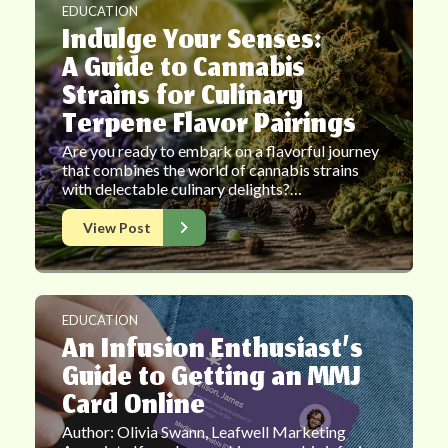
EDUCATION
Indulge Your Senses:
A Guide to Cannabis
Strains for Culinary
Terpene Flavor Pairings
Are you ready to embark on a flavorful journey
that combines the world of cannabis strains
with delectable culinary delights?…
View Post
EDUCATION
An Infusion Enthusiast’s
Guide to Getting an MMJ
Card Online
Author: Olivia Swann, Leafwell Marketing