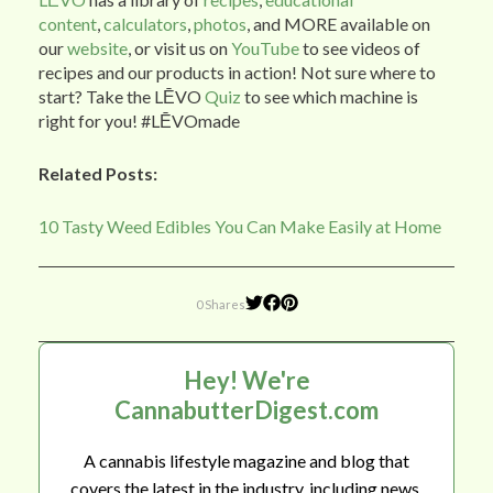
content
,
calculators
,
photos
, and MORE available on
our
website
, or visit us on
YouTube
to see videos of
recipes and our products in action! Not sure where to
start? Take the LĒVO
Quiz
to see which machine is
right for you! #LĒVOmade
Related Posts:
10 Tasty Weed Edibles You Can Make Easily at Home
0 Shares
Hey! We're
CannabutterDigest.com
A cannabis lifestyle magazine and blog that
covers the latest in the industry, including news,