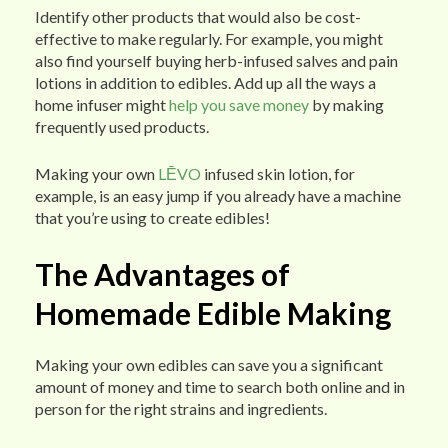
Identify other products that would also be cost-
effective to make regularly. For example, you might
also find yourself buying herb-infused salves and pain
lotions in addition to edibles. Add up all the ways a
home infuser might
help you save money
by making
frequently used products.
Making your own
LĒVO
infused skin lotion, for
example, is an easy jump if you already have a machine
that you’re using to create edibles!
The Advantages of
Homemade Edible Making
Making your own edibles can save you a significant
amount of money and time to search both online and in
person for the right strains and ingredients.