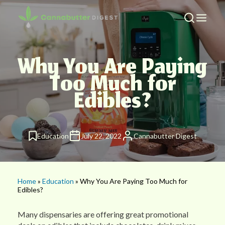
Why You Are Paying
Too Much for
Edibles?
Education
July 22, 2022
Cannabutter Digest
Home
»
Education
» Why You Are Paying Too Much for
Edibles?
Many dispensaries are offering great promotional