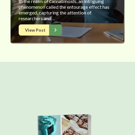
In the realm of cannabinoids, an intriguing
phenomenon called the entourage effect has
emerged, capturing the attention of
researchers and…
View Post