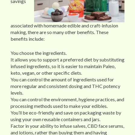
savings
associated with homemade edible and craft-infusion
making, there are so many other benefits. These
benefits include:
You choose the ingredients.
It allows you to support a preferred diet by substituting
infused ingredients, so it is easier to maintain Paleo,
keto, vegan, or other specific diets.
You can control the amount of ingredients used for
more regular and consistent dosing and THC potency
levels.
You can control the environment, hygiene practices, and
processing methods used to make your edibles.
You’ll be eco-friendly and save on packaging waste by
using your own reusable containers and jars.
Factor in your ability to infuse salves, CBD face serums,
and lotions, rather than buying them and having