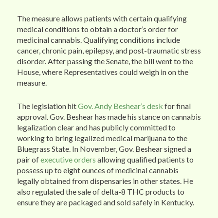
The measure allows patients with certain qualifying
medical conditions to obtain a doctor’s order for
medicinal cannabis. Qualifying conditions include
cancer, chronic pain, epilepsy, and post-traumatic stress
disorder. After passing the Senate, the bill went to the
House, where Representatives could weigh in on the
measure.
The legislation hit
Gov. Andy Beshear’s desk
for final
approval. Gov. Beshear has made his stance on cannabis
legalization clear and has publicly committed to
working to bring legalized medical marijuana to the
Bluegrass State. In November, Gov. Beshear signed a
pair of
executive orders
allowing qualified patients to
possess up to eight ounces of medicinal cannabis
legally obtained from dispensaries in other states. He
also regulated the sale of delta-8 THC products to
ensure they are packaged and sold safely in Kentucky.