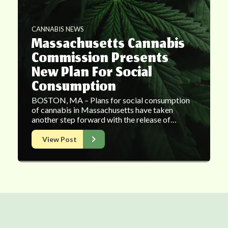
CANNABIS NEWS
Massachusetts Cannabis
Commission Presents
New Plan For Social
Consumption
BOSTON, MA – Plans for social consumption
of cannabis in Massachusetts have taken
another step forward with the release of…
View Post