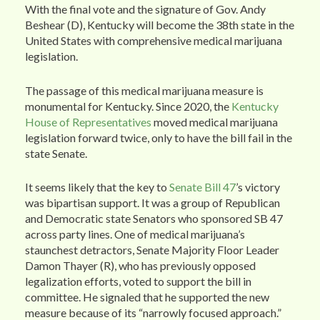
With the final vote and the signature of Gov. Andy
Beshear (D), Kentucky will become the 38th state in the
United States with comprehensive medical marijuana
legislation.
The passage of this medical marijuana measure is
monumental for Kentucky. Since 2020, the
Kentucky
House of Representatives
moved medical marijuana
legislation forward twice, only to have the bill fail in the
state Senate.
It seems likely that the key to
Senate Bill 47
’s victory
was bipartisan support. It was a group of Republican
and Democratic state Senators who sponsored SB 47
across party lines. One of medical marijuana’s
staunchest detractors, Senate Majority Floor Leader
Damon Thayer (R), who has previously opposed
legalization efforts, voted to support the bill in
committee. He signaled that he supported the new
measure because of its “narrowly focused approach.”