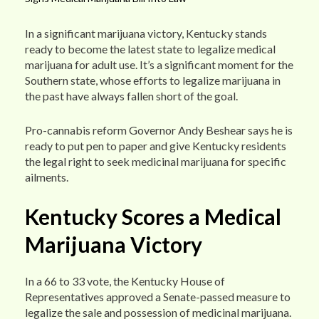
In a significant marijuana victory, Kentucky stands
ready to become the latest state to legalize medical
marijuana for adult use. It’s a significant moment for the
Southern state, whose efforts to legalize marijuana in
the past have always fallen short of the goal.
Pro-cannabis reform Governor Andy Beshear says he is
ready to put pen to paper and give Kentucky residents
the legal right to seek medicinal marijuana for specific
ailments.
Kentucky Scores a Medical
Marijuana Victory
In a 66 to 33 vote, the Kentucky House of
Representatives approved a Senate-passed measure to
legalize the sale and possession of medicinal marijuana.