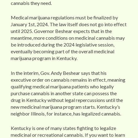
cannabis they need.
Medical marijuana regulations must be finalized by
January 1st, 2024. The law itself does not go into effect
until 2025. Governor Beshear expects that in the
meantime, more conditions on medicinal cannabis may
be introduced during the 2024 legislative session,
eventually becoming part of the overall medicinal
marijuana program in Kentucky.
In the interim, Gov. Andy Beshear says that his
executive order on cannabis remains in effect, meaning
qualifying medical marijuana patients who legally
purchase cannabis in another state can possess the
drug in Kentucky without legal repercussions until the
new medicinal marijuana program starts. Kentucky’s
neighbor Illinois, for instance, has legalized cannabis.
Kentucky is one of many states fighting to legalize
medicinal or recreational cannabis. If you want to learn