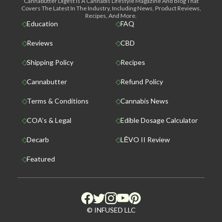
Cannabutter Digest Is A Cannabis Lifestyle Magazine And Blog That
Covers The Latest In The Industry, Including News, Product Reviews,
Recipes, And More.
Education
FAQ
Reviews
CBD
Shipping Policy
Recipes
Cannabutter
Refund Policy
Terms & Conditions
Cannabis News
COA’s & Legal
Edible Dosage Calculator
Decarb
LĒVO II Review
Featured
© INFUSED LLC