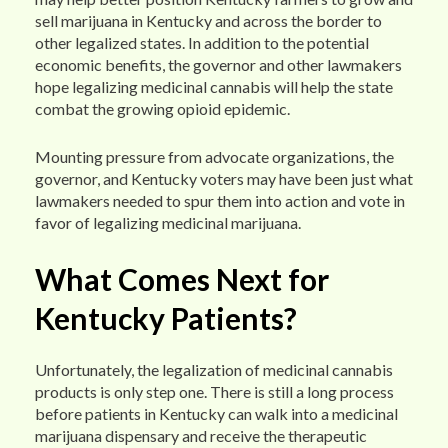
sell marijuana in Kentucky and across the border to
other legalized states. In addition to the potential
economic benefits, the governor and other lawmakers
hope legalizing medicinal cannabis will help the state
combat the growing opioid epidemic.
Mounting pressure from advocate organizations, the
governor, and Kentucky voters may have been just what
lawmakers needed to spur them into action and vote in
favor of legalizing medicinal marijuana.
What Comes Next for
Kentucky Patients?
Unfortunately, the legalization of medicinal cannabis
products is only step one. There is still a long process
before patients in Kentucky can walk into a medicinal
marijuana dispensary and receive the therapeutic