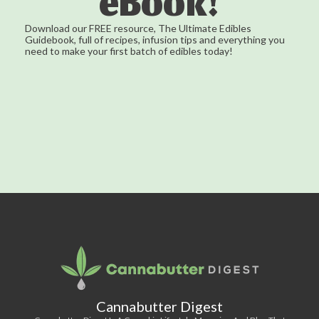
eBook!
Download our FREE resource, The Ultimate Edibles
Guidebook, full of recipes, infusion tips and everything you
need to make your first batch of edibles today!
Cannabutter Digest