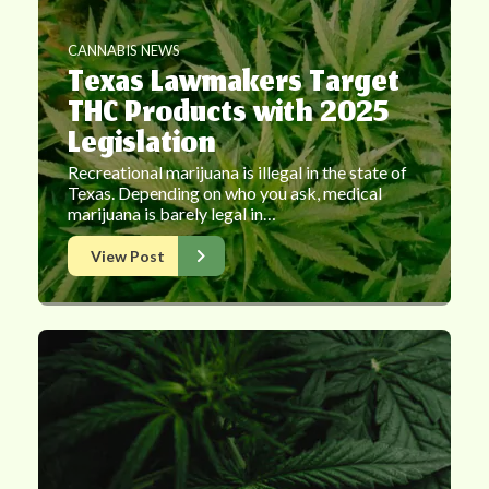
CANNABIS NEWS
Texas Lawmakers Target
THC Products with 2025
Legislation
Recreational marijuana is illegal in the state of
Texas. Depending on who you ask, medical
marijuana is barely legal in…
View Post