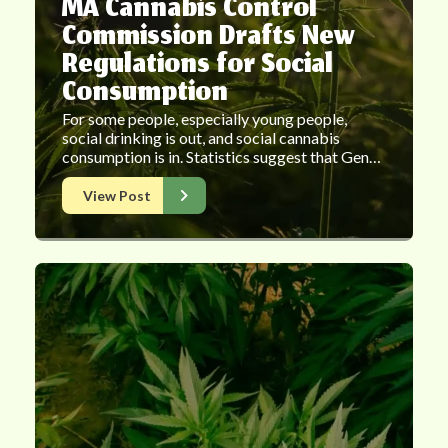
MA Cannabis Control
Commission Drafts New
Regulations for Social
Consumption
For some people, especially young people,
social drinking is out, and social cannabis
consumption is in. Statistics suggest that Gen…
View Post