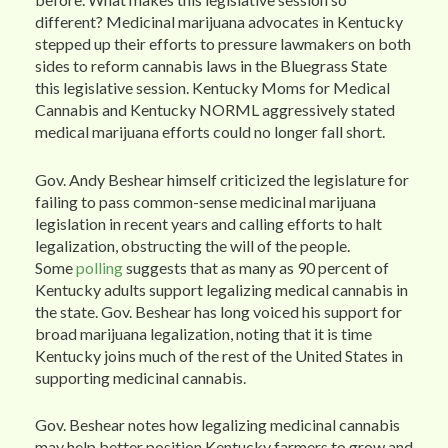
different? Medicinal marijuana advocates in Kentucky
stepped up their efforts to pressure lawmakers on both
sides to reform cannabis laws in the Bluegrass State
this legislative session. Kentucky Moms for Medical
Cannabis and Kentucky NORML aggressively stated
medical marijuana efforts could no longer fall short.
Gov. Andy Beshear himself criticized the legislature for
failing to pass common-sense medicinal marijuana
legislation in recent years and calling efforts to halt
legalization, obstructing the will of the people.
Some
polling
suggests that as many as 90 percent of
Kentucky adults support legalizing medical cannabis in
the state. Gov. Beshear has long voiced his support for
broad marijuana legalization, noting that it is time
Kentucky joins much of the rest of the United States in
supporting medicinal cannabis.
Gov. Beshear notes how legalizing medicinal cannabis
may help better position Kentucky farmers to grow and