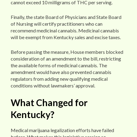
cannot exceed 10 milligrams of THC per serving.
Finally, the state Board of Physicians and State Board
of Nursing will certify practitioners who can
recommend medicinal cannabis. Medicinal cannabis
will be exempt from Kentucky sales and excise taxes.
Before passing the measure, House members blocked
consideration of an amendment to the bill, restricting
the available forms of medicinal cannabis. The
amendment would have also prevented cannabis
regulators from adding new qualifying medical
conditions without lawmakers’ approval.
What Changed for
Kentucky?
Medical marijuana legalization efforts have failed
before. What makes this legislative session so