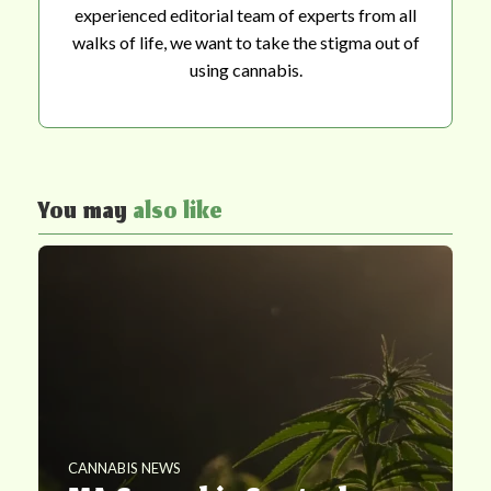
experienced editorial team of experts from all
walks of life, we want to take the stigma out of
using cannabis.
You may
also like
CANNABIS NEWS