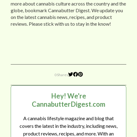
more about cannabis culture across the country and the
globe, bookmark Cannabutter Digest. We update you
on the latest cannabis news, recipes, and product
reviews. Please stick with us to stay in the know!
0 Shares
Hey! We're
CannabutterDigest.com
A cannabis lifestyle magazine and blog that
covers the latest in the industry, including news,
product reviews, recipes, and more. With an