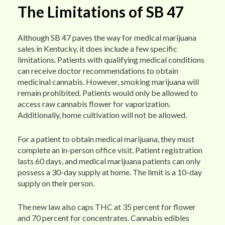
The Limitations of SB 47
Although SB 47 paves the way for medical marijuana
sales in Kentucky, it does include a few specific
limitations. Patients with qualifying medical conditions
can receive doctor recommendations to obtain
medicinal cannabis. However, smoking marijuana will
remain prohibited. Patients would only be allowed to
access raw cannabis flower for vaporization.
Additionally, home cultivation will not be allowed.
For a patient to obtain medical marijuana, they must
complete an in-person office visit. Patient registration
lasts 60 days, and medical marijuana patients can only
possess a 30-day supply at home. The limit is a 10-day
supply on their person.
The new law also caps THC at 35 percent for flower
and 70 percent for concentrates. Cannabis edibles