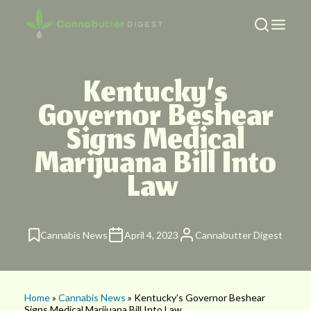
Kentucky’s
Governor Beshear
Signs Medical
Marijuana Bill Into
Law
Cannabis News
April 4, 2023
Cannabutter Digest
Home
»
Cannabis News
» Kentucky’s Governor Beshear
Signs Medical Marijuana Bill Into Law