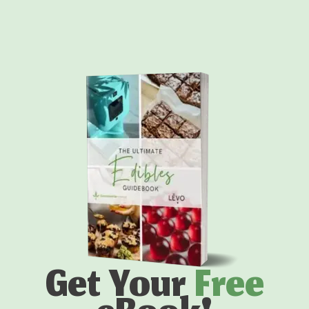
Get Your
Free