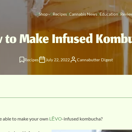
Shop
Recipes
Cannabis News
Education
Revie
 to Make Infused Komb
Recipes
July 22, 2022
Cannabutter Digest
be able to make your own
LĒVO
-infused kombucha?