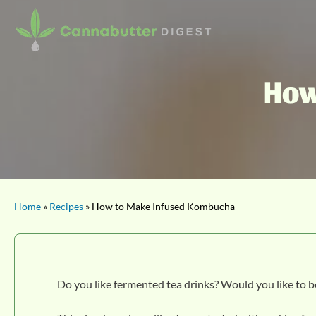
How
Home
»
Recipes
» How to Make Infused Kombucha
Do you like fermented tea drinks? Would you like to 