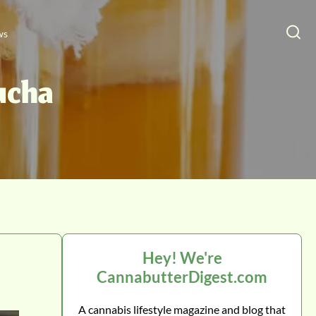
ws
ucha
Hey! We're
CannabutterDigest.com
A cannabis lifestyle magazine and blog that