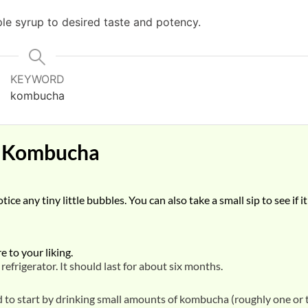
le syrup to desired taste and potency.
KEYWORD
kombucha
s Kombucha
ce any tiny little bubbles. You can also take a small sip to see if it
 to your liking.
efrigerator. It should last for about six months.
od to start by drinking small amounts of kombucha (roughly one or