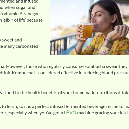
ermented and infused
and when sugar and
n vitamin B, vinegar,
lixir of life’ because
is sweet and
like many carbonated
bucha. However, those who regularly consume kombucha swear they
drink. Kombucha is considered effective in reducing blood pressur
ll add to the health benefits of your homemade, nutritious drink.
to learn, so it is a perfect infused fermented beverage recipe to 
ere, especially when you’ve got a
LĒVO
machine gracing your kitc