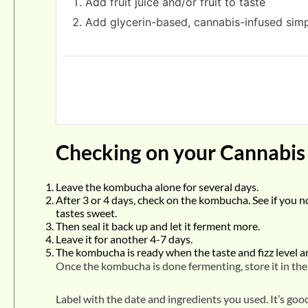
Add fruit juice and/or fruit to taste
Add glycerin-based, cannabis-infused simp
Checking on your Cannabi
Leave the kombucha alone for several days.
After 3 or 4 days, check on the kombucha. See if you noti
tastes sweet.
Then seal it back up and let it ferment more.
Leave it for another 4-7 days.
The kombucha is ready when the taste and fizz level are
Once the kombucha is done fermenting, store it in the r
Label with the date and ingredients you used. It’s go