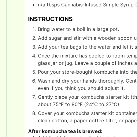
n/a
tbsps
Cannabis-Infused Simple Syrup (
INSTRUCTIONS
Bring water to a boil in a large pot.
Add sugar and stir with a wooden spoon unti
Add your tea bags to the water and let it 
Once the mixture has cooled to room tempe
glass jar or jug. Leave a couple of inches a
Pour your store-bought kombucha into the 
Wash and dry your hands thoroughly. Gently
even if you think you should adjust it.
Gently place your kombucha starter kit (t
about 75°F to 80°F (24°C to 27°C).
Cover your kombucha starter kit container 
clean cotton, a paper coffee filter, or pape
After kombucha tea is brewed: