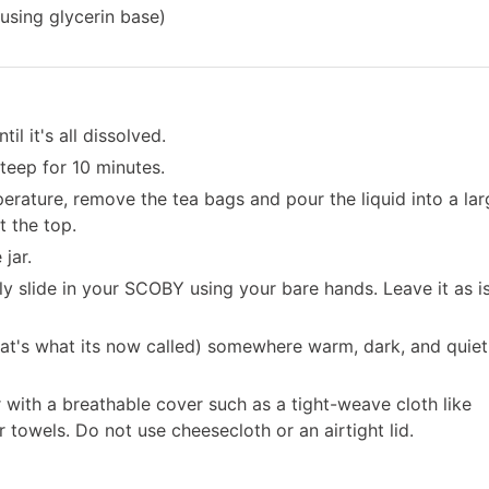
using glycerin base)
l it's all dissolved.
steep for 10 minutes.
rature, remove the tea bags and pour the liquid into a lar
t the top.
jar.
 slide in your SCOBY using your bare hands. Leave it as is
hat's what its now called) somewhere warm, dark, and quiet
with a breathable cover such as a tight-weave cloth like
r towels. Do not use cheesecloth or an airtight lid.