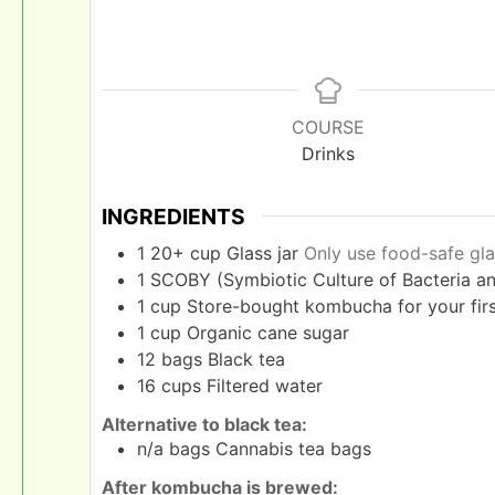
COURSE
Drinks
INGREDIENTS
1
20+ cup
Glass jar
Only use food-safe gla
1
SCOBY (Symbiotic Culture of Bacteria an
1
cup
Store-bought kombucha for your first
1
cup
Organic cane sugar
12
bags
Black tea
16
cups
Filtered water
Alternative to black tea:
n/a
bags
Cannabis tea bags
After kombucha is brewed: