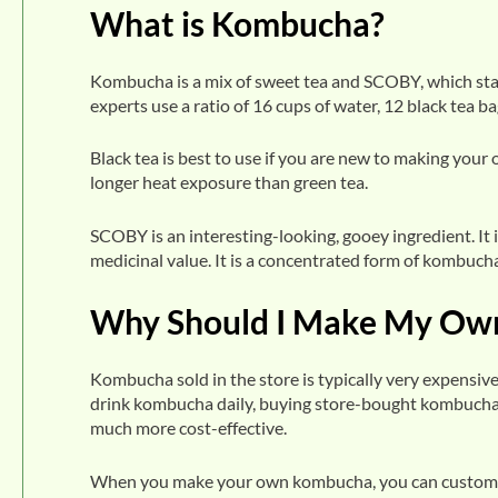
What is Kombucha?
Kombucha is a mix of sweet tea and SCOBY, which sta
experts use a ratio of 16 cups of water, 12 black tea b
Black tea is best to use if you are new to making you
longer heat exposure than green tea.
SCOBY is an interesting-looking, gooey ingredient. It 
medicinal value. It is a concentrated form of kombucha
Why Should I Make My Ow
Kombucha sold in the store is typically very expensive
drink kombucha daily, buying store-bought kombucha 
much more cost-effective.
When you make your own kombucha, you can customize th