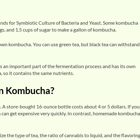
nds for Symbiotic Culture of Bacteria and Yeast. Some kombucha
ags, and 1.5 cups of sugar to make a gallon of kombucha.
r own kombucha. You can use green tea, but black tea can withstand
is an important part of the fermentation process and has its own
, so it contains the same nutrients.
n Kombucha?
. A store-bought 16-ounce bottle costs about 4 or 5 dollars. If you
can get expensive very quickly. In contrast, homemade kombucha
e type of tea, the ratio of cannabis to liquid, and the flavoring