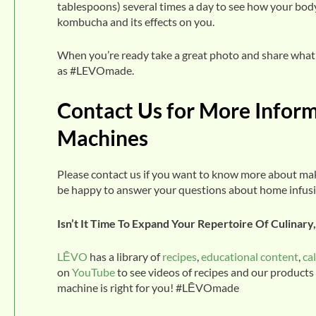
tablespoons) several times a day to see how your body
kombucha and its effects on you.
When you’re ready take a great photo and share what 
as #LEVOmade.
Contact Us for More Infor
Machines
Please contact us if you want to know more about m
be happy to answer your questions about home infus
Isn’t It Time To Expand Your Repertoire Of Culinar
LĒVO
has a library of
recipes
,
educational content
,
ca
on
YouTube
to see videos of recipes and our products
machine is right for you! #LĒVOmade