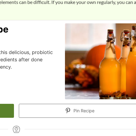
lements can be difficult. If you make your own regularly, you can 
pe
is delicious, probiotic
redients after done
tency.
Pin Recipe