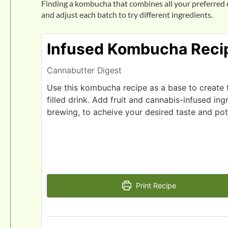
Finding a kombucha that combines all your preferred e
and adjust each batch to try different ingredients.
Infused Kombucha Reci
Cannabutter Digest
Use this kombucha recipe as a base to create th
filled drink. Add fruit and cannabis-infused ing
brewing, to acheive your desired taste and po
Print Recipe