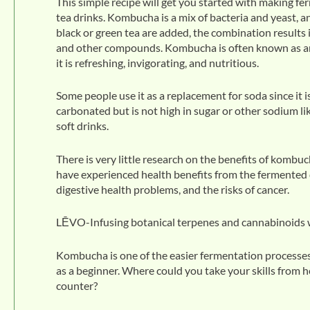
This simple recipe will get you started with making f
tea drinks. Kombucha is a mix of bacteria and yeast, 
black or green tea are added, the combination results i
and other compounds. Kombucha is often known as an ‘e
it is refreshing, invigorating, and nutritious.
Some people use it as a replacement for soda since it 
carbonated but is not high in sugar or other sodium 
soft drinks.
There is very little research on the benefits of kom
have experienced health benefits from the fermented 
digestive health problems, and the risks of cancer.
LĒVO-Infusing botanical terpenes and cannabinoids wi
Kombucha is one of the easier fermentation processes 
as a beginner. Where could you take your skills from h
counter?