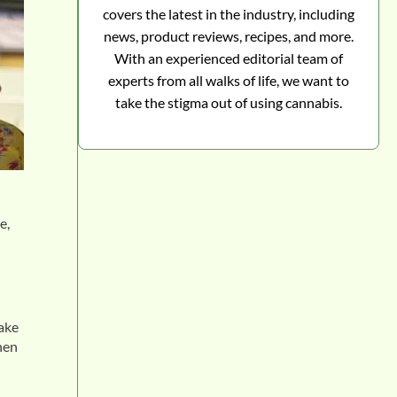
covers the latest in the industry, including
news, product reviews, recipes, and more.
With an experienced editorial team of
experts from all walks of life, we want to
take the stigma out of using cannabis.
e,
make
hen