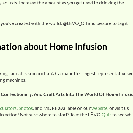
 adjusts. Increase the amount as you get used to drinking the
you’ve created with the world: @LEVO_Oil and be sure to tag it
mation about Home Infusion
aking cannabis kombucha. A Cannabutter Digest representative w
ing machines.
y, Confectionery, And Craft Arts Into The World Of Home Infusi
lculators
,
photos
, and MORE available on our
website
, or visit us
 in action! Not sure where to start? Take the LĒVO
Quiz
to see wh