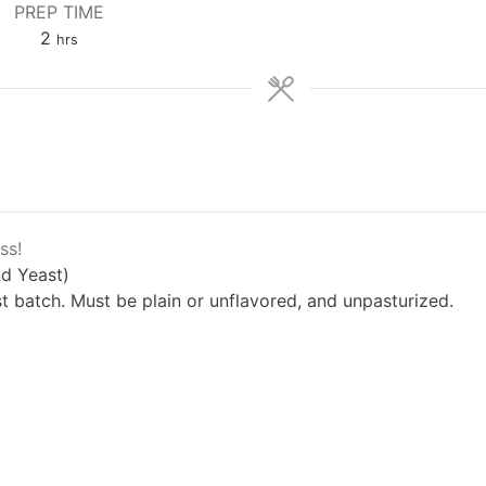
PREP TIME
hours
2
hrs
ss!
d Yeast)
 batch. Must be plain or unflavored, and unpasturized.