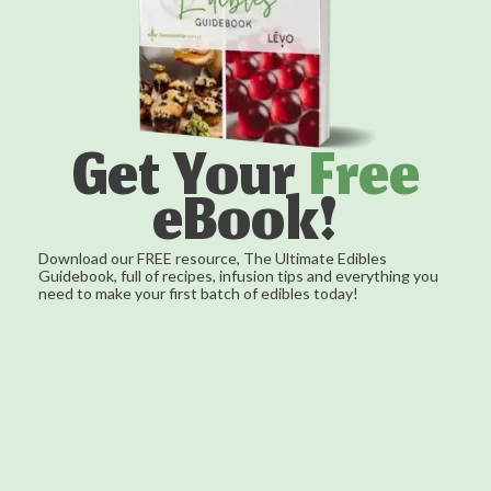
Get Your
Free
eBook!
Download our FREE resource, The Ultimate Edibles
Guidebook, full of recipes, infusion tips and everything you
need to make your first batch of edibles today!