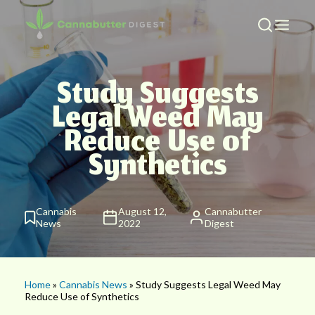
Study Suggests
Legal Weed May
Reduce Use of
Synthetics
Cannabis
August 12,
Cannabutter
News
2022
Digest
Home
»
Cannabis News
» Study Suggests Legal Weed May
Reduce Use of Synthetics