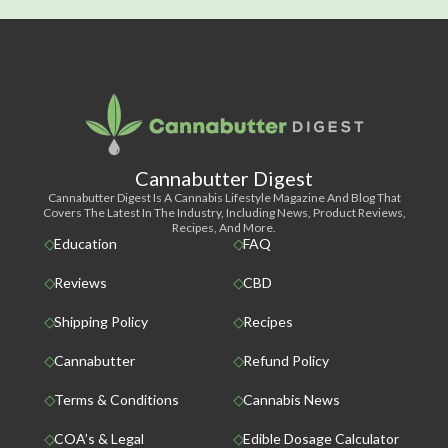
Cannabutter Digest
Cannabutter Digest Is A Cannabis Lifestyle Magazine And Blog That
Covers The Latest In The Industry, Including News, Product Reviews,
Recipes, And More.
Education
FAQ
Reviews
CBD
Shipping Policy
Recipes
Cannabutter
Refund Policy
Terms & Conditions
Cannabis News
COA’s & Legal
Edible Dosage Calculator