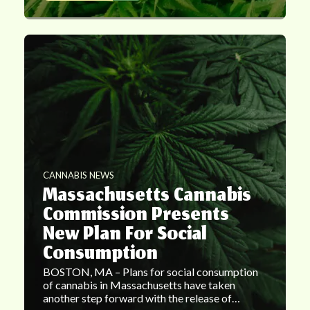
CANNABIS NEWS
Massachusetts Cannabis
Commission Presents
New Plan For Social
Consumption
BOSTON, MA – Plans for social consumption
of cannabis in Massachusetts have taken
another step forward with the release of…