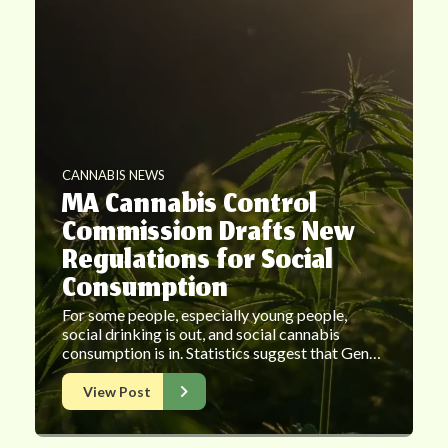
CANNABIS NEWS
MA Cannabis Control
Commission Drafts New
Regulations for Social
Consumption
For some people, especially young people,
social drinking is out, and social cannabis
consumption is in. Statistics suggest that Gen…
View Post