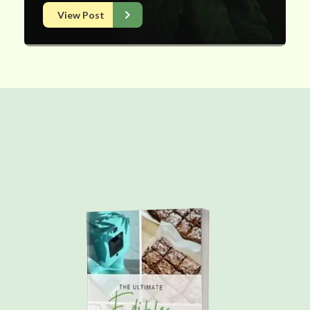
View Post