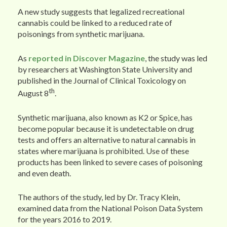
A new study suggests that legalized recreational
cannabis could be linked to a reduced rate of
poisonings from synthetic marijuana.
As
reported in Discover Magazine
, the study was led
by researchers at Washington State University and
published in the Journal of Clinical Toxicology on
th
August 8
.
Synthetic marijuana, also known as K2 or Spice, has
become popular because it is undetectable on drug
tests and offers an alternative to natural cannabis in
states where marijuana is prohibited. Use of these
products has been linked to severe cases of poisoning
and even death.
The authors of the study, led by Dr. Tracy Klein,
examined data from the National Poison Data System
for the years 2016 to 2019.