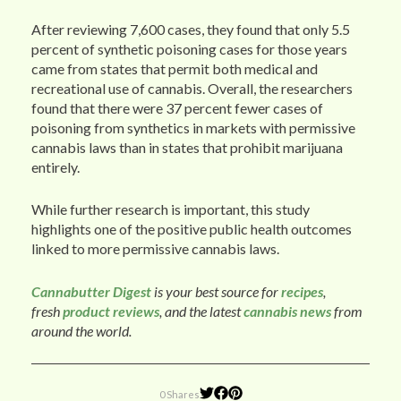
After reviewing 7,600 cases, they found that only 5.5
percent of synthetic poisoning cases for those years
came from states that permit both medical and
recreational use of cannabis. Overall, the researchers
found that there were 37 percent fewer cases of
poisoning from synthetics in markets with permissive
cannabis laws than in states that prohibit marijuana
entirely.
While further research is important, this study
highlights one of the positive public health outcomes
linked to more permissive cannabis laws.
Cannabutter Digest
is your best source for
recipes
,
fresh
product reviews
, and the latest
cannabis news
from
around the world.
0 Shares