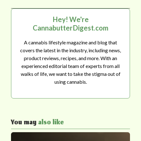
Hey! We're
CannabutterDigest.com
A cannabis lifestyle magazine and blog that
covers the latest in the industry, including news,
product reviews, recipes, and more. With an
experienced editorial team of experts from all
walks of life, we want to take the stigma out of
using cannabis.
You may
also like