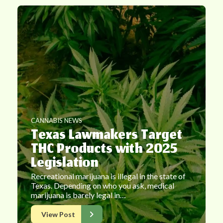
CANNABIS NEWS
Texas Lawmakers Target
THC Products with 2025
Legislation
Recreational marijuana is illegal in the state of
Texas. Depending on who you ask, medical
marijuana is barely legal in…
View Post