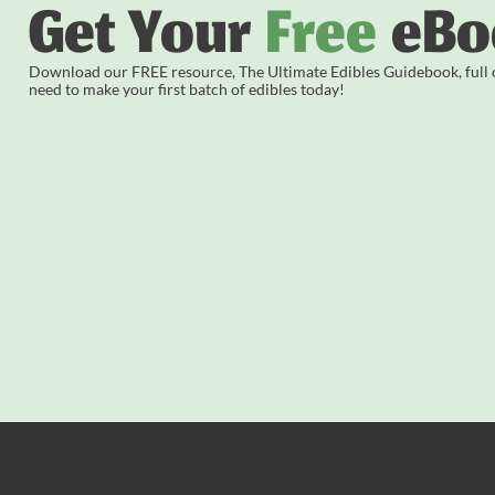
Get Your
Free
eBo
Download our FREE resource, The Ultimate Edibles Guidebook, full of
need to make your first batch of edibles today!