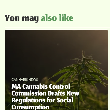
You may
also like
CANNABIS NEWS
MA Cannabis Control
Commission Drafts New
Regulations for Social
Consumption