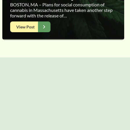
BOSTON, MA – Plans for social consumption of
cannabis in Massachusetts have taken another step
forward with the release of…
View Post