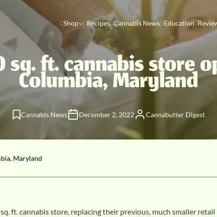
Shop
Recipes
Cannabis News
Education
Revie
 sq. ft. cannabis store o
Columbia, Maryland
Cannabis News
December 2, 2022
Cannabutter Digest
mbia, Maryland
. cannabis store, replacing their previous, much smaller retail