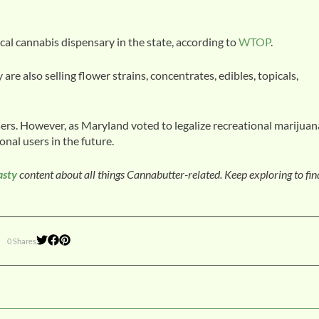
cal cannabis dispensary in the state, according to
WTOP
.
 are also selling flower strains, concentrates, edibles, topicals,
users. However, as Maryland voted to legalize recreational marijuan
ional users in the future.
asty
content about all things Cannabutter-related. Keep exploring to fi
0 Shares