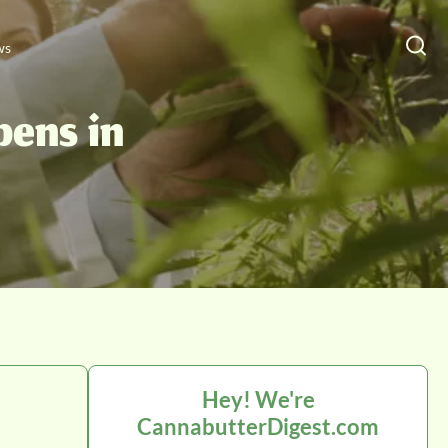
ws
pens in
Hey! We're
CannabutterDigest.com