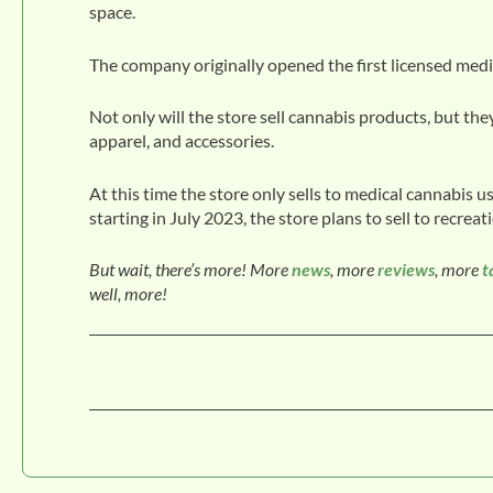
space.
The company originally opened the first licensed medi
Not only will the store sell cannabis products, but they
apparel, and accessories.
At this time the store only sells to medical cannabis 
starting in July 2023, the store plans to sell to recreat
But wait, there’s more! More
news
, more
reviews
, more
t
well, more!