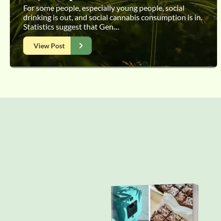
For some people, especially young people, social
drinking is out, and social cannabis consumption is in.
Statistics suggest that Gen…
View Post