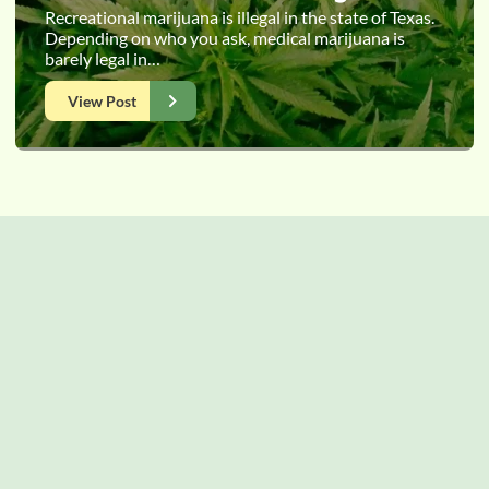
Recreational marijuana is illegal in the state of Texas.
Depending on who you ask, medical marijuana is
barely legal in…
View Post