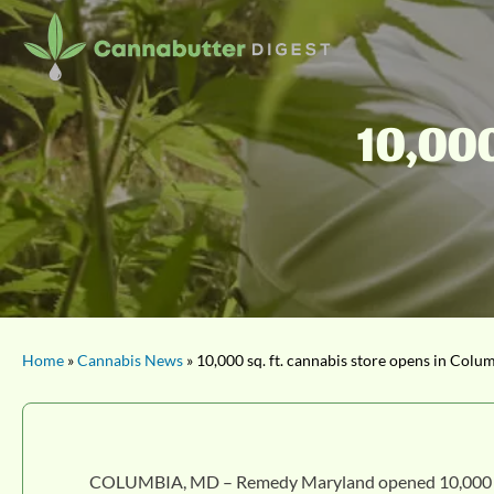
10,000
Home
»
Cannabis News
» 10,000 sq. ft. cannabis store opens in Colu
COLUMBIA, MD – Remedy Maryland opened 10,000 sq. ft