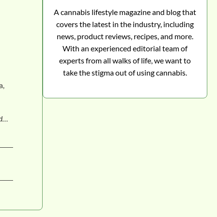
A cannabis lifestyle magazine and blog that
covers the latest in the industry, including
news, product reviews, recipes, and more.
With an experienced editorial team of
experts from all walks of life, we want to
take the stigma out of using cannabis.
a,
nd…