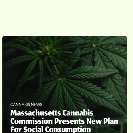
CANNABIS NEWS
Massachusetts Cannabis
Commission Presents New Plan
For Social Consumption