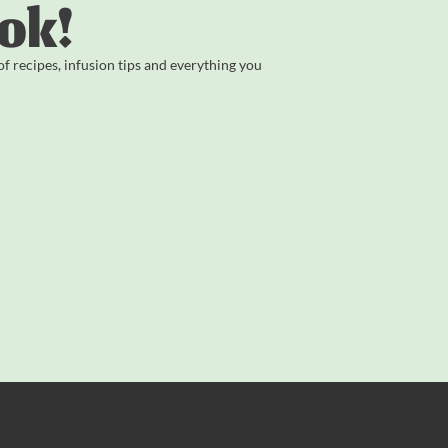
ok!
 recipes, infusion tips and everything you