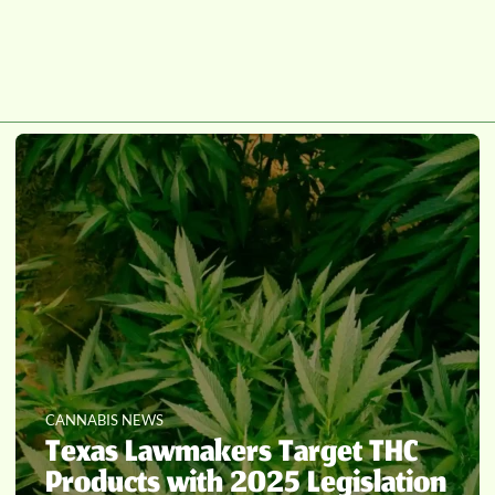
CANNABIS NEWS
Texas Lawmakers Target THC
Products with 2025 Legislation