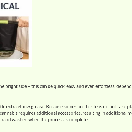
he bright side – this can be quick, easy and even effortless, depen
tle extra elbow grease. Because some specific steps do not take pl
 cannabis requires additional accessories, resulting in additional m
be hand washed when the process is complete.