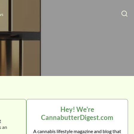
ws
Hey! We're
CannabutterDigest.com
g
s a
n
A cannabis lifestyle magazine and blog that