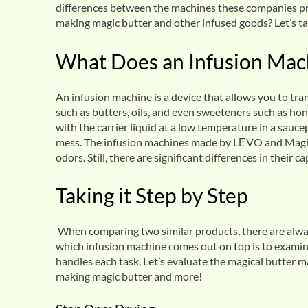
differences between the machines these companies pr
making magic butter and other infused goods? Let’s ta
What Does an Infusion Mac
An infusion machine is a device that allows you to tran
such as butters, oils, and even sweeteners such as hon
with the carrier liquid at a low temperature in a sau
mess. The infusion machines made by LĒVO and Magic
odors. Still, there are significant differences in their 
Taking it Step by Step
When comparing two similar products, there are alway
which infusion machine comes out on top is to examin
handles each task. Let’s evaluate the magical butter 
making magic butter and more!