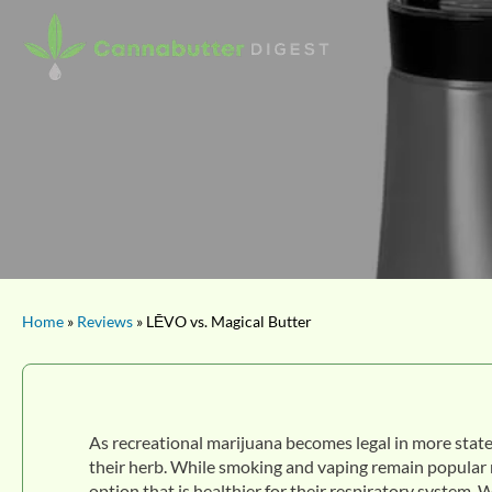
Home
»
Reviews
» LĒVO vs. Magical Butter
As recreational marijuana becomes legal in more state
their herb. While smoking and vaping remain popular 
option that is healthier for their respiratory system