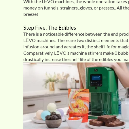
With the LĒVO machines, the whole operation takes pl
money on funnels, strainers, gloves, or presses.. All t
breeze!
Step Five: The Edibles
There is a noticeable difference between the end pr
LĒVO machines. There are two distinct elements that k
infusion around and aereates it, the shelf life for ma
Comparatively, LĒVO’s machine stirrers make 0 bubbl
drastically increase the shelf life of the edibles you ma