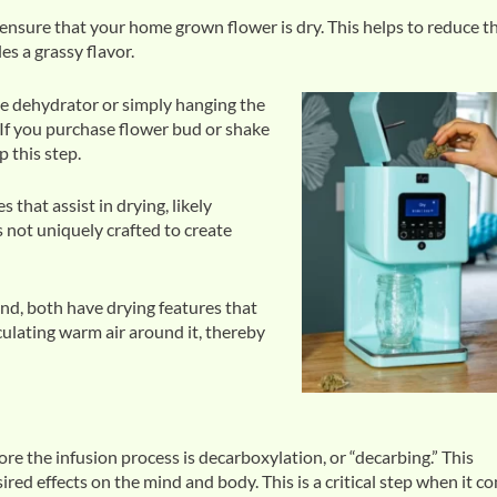
ensure that your home grown flower is dry. This helps to reduce t
es a grassy flavor.
te dehydrator or simply hanging the
 If you purchase flower bud or shake
p this step.
that assist in drying, likely
s not uniquely crafted to create
nd, both have drying features that
culating warm air around it, thereby
ore the infusion process is decarboxylation, or “decarbing.” This
red effects on the mind and body. This is a critical step when it c