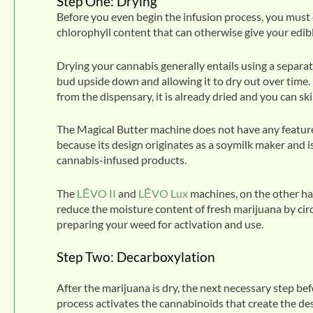
Step One: Drying
Before you even begin the infusion process, you must 
chlorophyll content that can otherwise give your edibl
Drying your cannabis generally entails using a separa
bud upside down and allowing it to dry out over time.
from the dispensary, it is already dried and you can ski
The Magical Butter machine does not have any features 
because its design originates as a soymilk maker and i
cannabis-infused products.
The
LĒVO II
and
LĒVO Lux
machines, on the other ha
reduce the moisture content of fresh marijuana by cir
preparing your weed for activation and use.
Step Two: Decarboxylation
After the marijuana is dry, the next necessary step bef
process activates the cannabinoids that create the desi