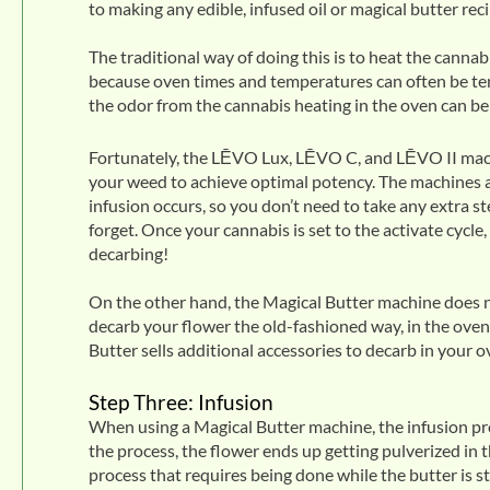
to making any edible, infused oil or magical butter reci
The traditional way of doing this is to heat the canna
because oven times and temperatures can often be tem
the odor from the cannabis heating in the oven can b
Fortunately, the
LĒVO Lux
, LĒVO C, and LĒVO II mach
your weed to achieve optimal potency. The machines a
infusion occurs, so you don’t need to take any extra s
forget. Once your cannabis is set to the activate cycle,
decarbing!
On the other hand, the Magical Butter machine does no
decarb your flower the old-fashioned way, in the oven
Butter sells additional accessories to decarb in your 
Step Three: Infusion
When using a Magical Butter machine, the infusion pro
the process, the flower ends up getting pulverized in t
process that requires being done while the butter is st