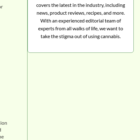
covers the latest in the industry, including
or
news, product reviews, recipes, and more.
With an experienced editorial team of
experts from all walks of life, we want to
take the stigma out of using cannabis.
sion
d
he