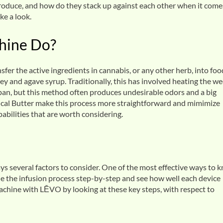
oduce, and how do they stack up against each other when it come
ke a look.
hine Do?
sfer the active ingredients in cannabis, or any other herb, into foo
ey and agave syrup. Traditionally, this has involved heating the w
cepan, but this method often produces undesirable odors and a big
al Butter make this process more straightforward and mimimize
capabilities that are worth considering.
s several factors to consider. One of the most effective ways to 
e the infusion process step-by-step and see how well each device
machine with LĒVO by looking at these key steps, with respect to