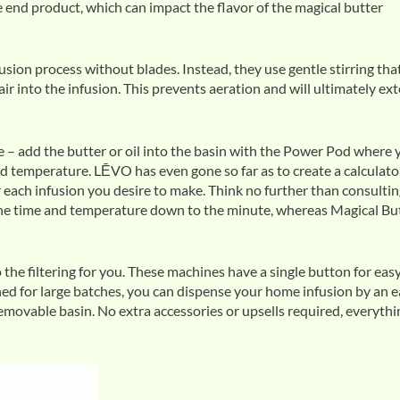
he end product, which can impact the flavor of the magical butter
ion process without blades. Instead, they use gentle stirring tha
ir into the infusion. This prevents aeration and will ultimately ex
 – add the butter or oil into the basin with the Power Pod where 
nd temperature. LĒVO has even gone so far as to create a calculato
each infusion you desire to make. Think no further than consulti
he time and temperature down to the minute, whereas Magical Bu
e filtering for you. These machines have a single button for eas
ed for large batches, you can dispense your home infusion by an 
removable basin. No extra accessories or upsells required, everythi