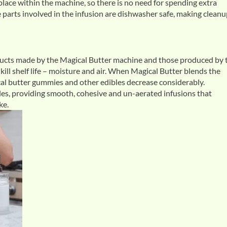
ace within the machine, so there is no need for spending extra
he parts involved in the infusion are dishwasher safe, making cleanu
oducts made by the Magical Butter machine and those produced by 
ill shelf life – moisture and air. When Magical Butter blends the
gical butter gummies and other edibles decrease considerably.
es, providing smooth, cohesive and un-aerated infusions that
ke.