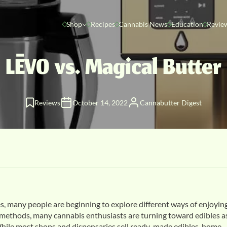
Shop
Recipes
Cannabis News
Education
Revie
LĒVO vs. Magical Butter
Reviews
October 14, 2022
Cannabutter Digest
s, many people are beginning to explore different ways of enjoyin
methods, many cannabis enthusiasts are turning toward edibles a
. While most shops and dispensaries sell ready-made edibles, home