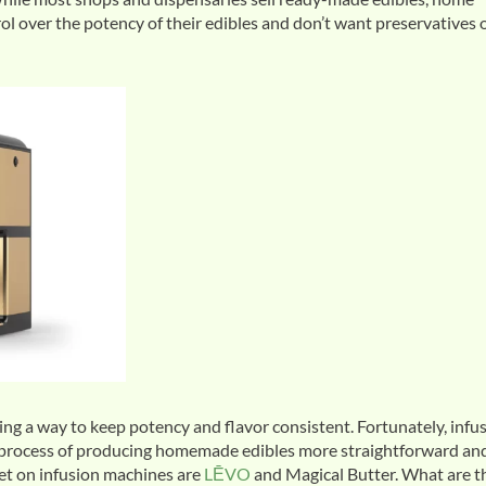
l over the potency of their edibles and don’t want preservatives 
ng a way to keep potency and flavor consistent. Fortunately, infu
e process of producing homemade edibles more straightforward an
et on infusion machines are
LĒVO
and Magical Butter. What are t