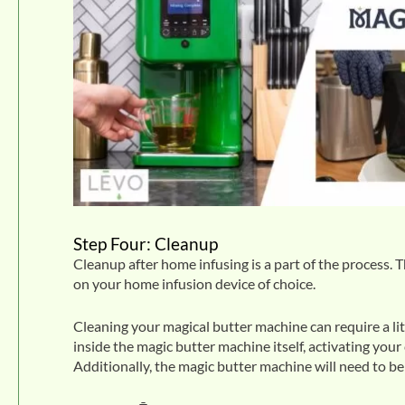
Step Four: Cleanup
Cleanup after home infusing is a part of the process. T
on your home infusion device of choice.
Cleaning your magical butter machine can require a lit
inside the magic butter machine itself, activating your
Additionally, the magic butter machine will need to 