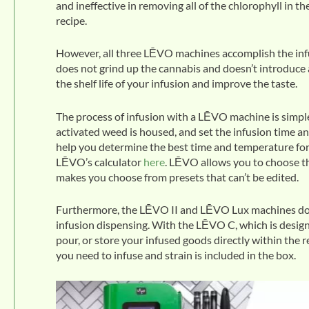
and ineffective in removing all of the chlorophyll in t
recipe.
However, all three LĒVO machines accomplish the infus
does not grind up the cannabis and doesn’t introduce a
the shelf life of your infusion and improve the taste.
The process of infusion with a LĒVO machine is simple
activated weed is housed, and set the infusion time a
help you determine the best time and temperature for 
LĒVO’s calculator
here
. LĒVO allows you to choose t
makes you choose from presets that can’t be edited.
Furthermore, the LĒVO II and LĒVO Lux machines do th
infusion dispensing. With the LĒVO C, which is design
pour, or store your infused goods directly within the 
you need to infuse and strain is included in the box.