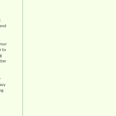
t
tend
your
r to
ng
tter
y
easy
ng