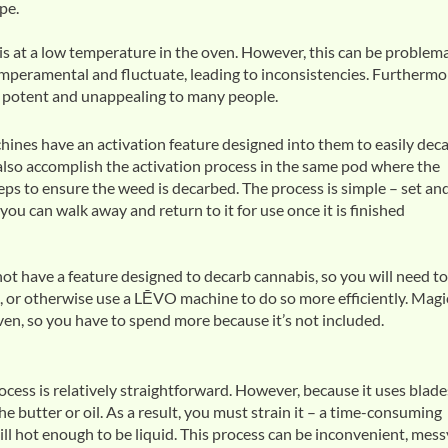
pe.
bis at a low temperature in the oven. However, this can be problema
peramental and fluctuate, leading to inconsistencies. Furthermo
e potent and unappealing to many people.
ines have an activation feature designed into them to easily dec
lso accomplish the activation process in the same pod where the
teps to ensure the weed is decarbed. The process is simple – set an
 you can walk away and return to it for use once it is finished
t have a feature designed to decarb cannabis, so you will need to
, or otherwise use a LĒVO machine to do so more efficiently. Magi
oven, so you have to spend more because it’s not included.
cess is relatively straightforward. However, because it uses blade
he butter or oil. As a result, you must strain it – a time-consuming
ill hot enough to be liquid. This process can be inconvenient, mess