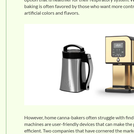
baking is often favored by those who want more contro
artificial colors and flavors.
However, home canna-bakers often struggle with findi
machines are user-friendly devices that can make th
efficient. Two companies that have cornered the mark