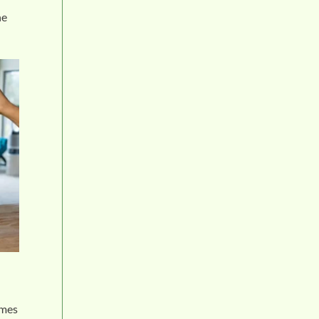
he
omes