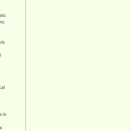
tic
re,
arb
d
cal
s in
y,