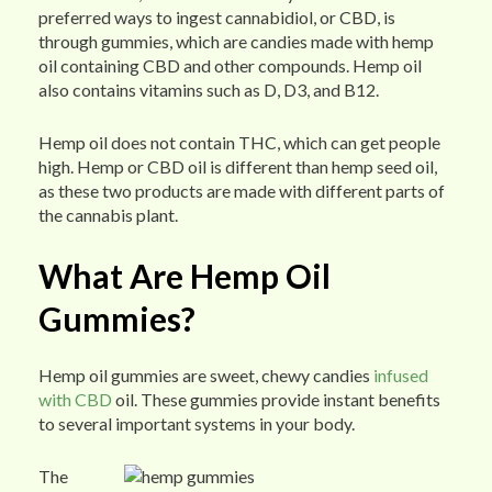
preferred ways to ingest cannabidiol, or CBD, is
through gummies, which are candies made with hemp
oil containing CBD and other compounds. Hemp oil
also contains vitamins such as D, D3, and B12.
Hemp oil does not contain THC, which can get people
high. Hemp or CBD oil is different than hemp seed oil,
as these two products are made with different parts of
the cannabis plant.
What Are Hemp Oil
Gummies?
Hemp oil gummies are sweet, chewy candies
infused
with CBD
oil. These gummies provide instant benefits
to several important systems in your body.
The