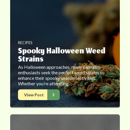
RECIPES
Spooky Halloween Weed
Strains
As Halloween approaches, many cannabis
enthusiasts seek the perfect weed strains to
enhance their spooky season festivities.
Whether you’re attending…
View Post