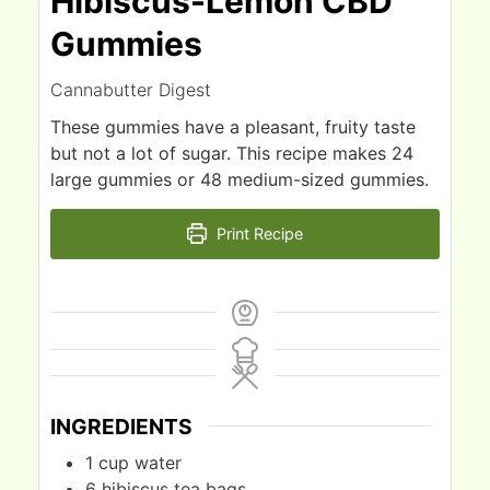
Hibiscus-Lemon CBD
Gummies
Cannabutter Digest
These gummies have a pleasant, fruity taste
but not a lot of sugar. This recipe makes 24
large gummies or 48 medium-sized gummies.
Print Recipe
INGREDIENTS
1
cup
water
6
hibiscus tea bags