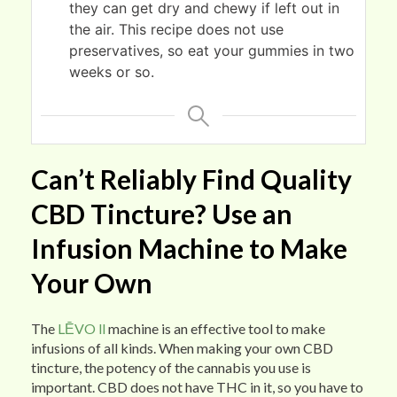
they can get dry and chewy if left out in
the air. This recipe does not use
preservatives, so eat your gummies in two
weeks or so.
Can’t Reliably Find Quality
CBD Tincture? Use an
Infusion Machine to Make
Your Own
The
LĒVO ll
machine is an effective tool to make
infusions of all kinds. When making your own CBD
tincture, the potency of the cannabis you use is
important. CBD does not have THC in it, so you have to