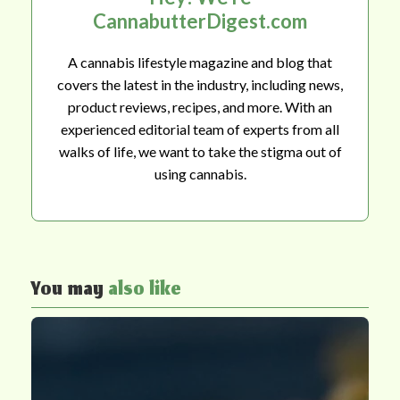
CannabutterDigest.com
A cannabis lifestyle magazine and blog that
covers the latest in the industry, including news,
product reviews, recipes, and more. With an
experienced editorial team of experts from all
walks of life, we want to take the stigma out of
using cannabis.
You may
also like