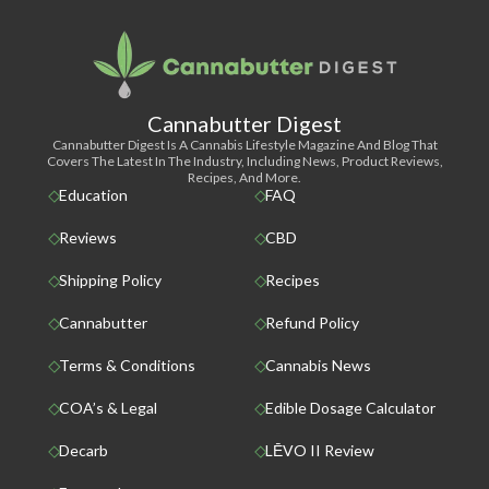
Cannabutter Digest
Cannabutter Digest Is A Cannabis Lifestyle Magazine And Blog That
Covers The Latest In The Industry, Including News, Product Reviews,
Recipes, And More.
Education
FAQ
Reviews
CBD
Shipping Policy
Recipes
Cannabutter
Refund Policy
Terms & Conditions
Cannabis News
COA’s & Legal
Edible Dosage Calculator
Decarb
LĒVO II Review