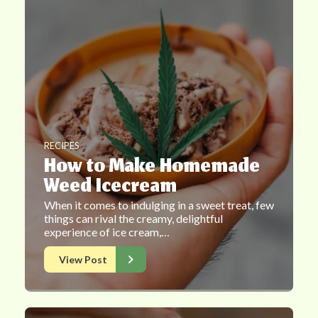
RECIPES
How to Make Homemade
Weed Icecream
When it comes to indulging in a sweet treat, few
things can rival the creamy, delightful
experience of ice cream,…
View Post