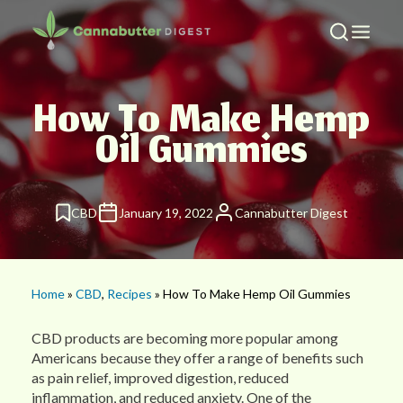
How To Make Hemp
Oil Gummies
CBD
January 19, 2022
Cannabutter Digest
Home
»
CBD
,
Recipes
» How To Make Hemp Oil Gummies
CBD products are becoming more popular among
Americans because they offer a range of benefits such
as pain relief, improved digestion, reduced
inflammation, and reduced anxiety. One of the