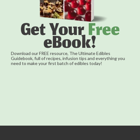
Get Your
Free
eBook!
Download our FREE resource, The Ultimate Edibles
Guidebook, full of recipes, infusion tips and everything you
need to make your first batch of edibles today!