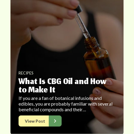
RECIPES
What Is CBG Oil and How
to Make It
If you are a fan of botanical infusions and
edibles, you are probably familiar with several
beneficial compounds and their…
View Post