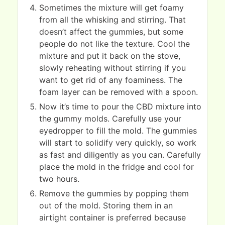
Sometimes the mixture will get foamy
from all the whisking and stirring. That
doesn’t affect the gummies, but some
people do not like the texture. Cool the
mixture and put it back on the stove,
slowly reheating without stirring if you
want to get rid of any foaminess. The
foam layer can be removed with a spoon.
Now it’s time to pour the CBD mixture into
the gummy molds. Carefully use your
eyedropper to fill the mold. The gummies
will start to solidify very quickly, so work
as fast and diligently as you can. Carefully
place the mold in the fridge and cool for
two hours.
Remove the gummies by popping them
out of the mold. Storing them in an
airtight container is preferred because