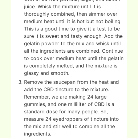
juice. Whisk the mixture until it is
thoroughly combined, then simmer over
medium heat until it is hot but not boiling
This is a good time to give it a test to be
sure it is sweet and tasty enough. Add the
gelatin powder to the mix and whisk until
all the ingredients are combined. Continue
to cook over medium heat until the gelatin
is completely melted, and the mixture is
glassy and smooth.
Remove the saucepan from the heat and
add the CBD tincture to the mixture.
Remember, we are making 24 large
gummies, and one milliliter of CBD is a
standard dose for many people. So,
measure 24 eyedroppers of tincture into
the mix and stir well to combine all the
ingredients.