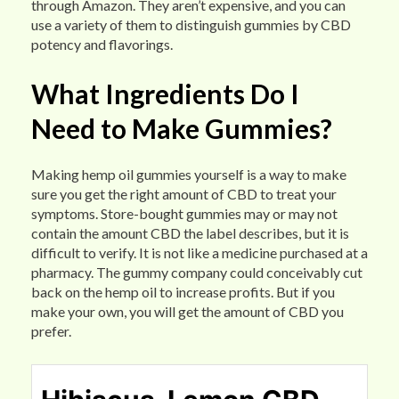
through Amazon. They aren’t expensive, and you can
use a variety of them to distinguish gummies by CBD
potency and flavorings.
What Ingredients Do I
Need to Make Gummies?
Making hemp oil gummies yourself is a way to make
sure you get the right amount of CBD to treat your
symptoms. Store-bought gummies may or may not
contain the amount CBD the label describes, but it is
difficult to verify. It is not like a medicine purchased at a
pharmacy. The gummy company could conceivably cut
back on the hemp oil to increase profits. But if you
make your own, you will get the amount of CBD you
prefer.