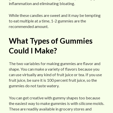
inflammation and eliminating bloating.
While these candies are sweet and it may be tempting
to eat multiple at a time, 1-2 gummies are the
recommended amount.
What Types of Gummies
Could I Make?
The two variables for making gummies are flavor and
shape. You can make a variety of flavors because you
can use virtually any kind of fruit juice or tea. If you use
fruit juice, be sure it is 100 percent fruit juice, so the
gummies do not taste watery.
You can get creative with gummy shapes too because
the easiest way to make gummies is with silicone molds.
These are readily available in grocery stores and