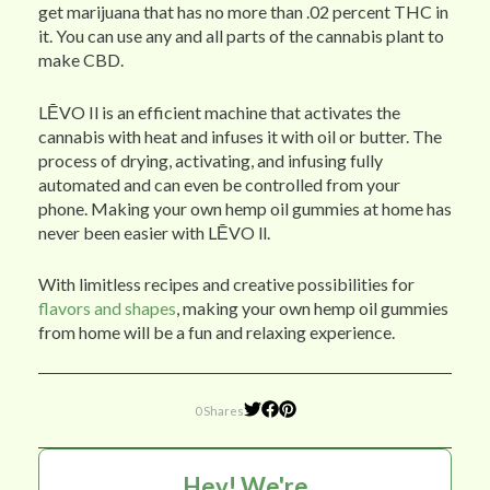
get marijuana that has no more than .02 percent THC in
it. You can use any and all parts of the cannabis plant to
make CBD.
LĒVO Il is an efficient machine that activates the
cannabis with heat and infuses it with oil or butter. The
process of drying, activating, and infusing fully
automated and can even be controlled from your
phone. Making your own hemp oil gummies at home has
never been easier with LĒVO ll.
With limitless recipes and creative possibilities for
flavors and shapes
, making your own hemp oil gummies
from home will be a fun and relaxing experience.
0 Shares
Hey! We're