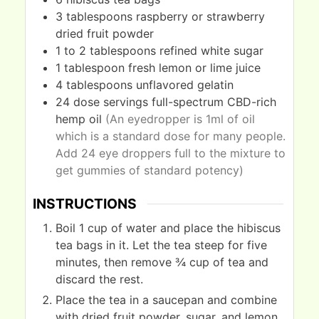
3
tablespoons
raspberry or strawberry
dried fruit powder
1 to 2
tablespoons
refined white sugar
1
tablespoon
fresh lemon or lime juice
4
tablespoons
unflavored gelatin
24
dose servings
full-spectrum CBD-rich
hemp oil
(An eyedropper is 1ml of oil
which is a standard dose for many people.
Add 24 eye droppers full to the mixture to
get gummies of standard potency)
INSTRUCTIONS
Boil 1 cup of water and place the hibiscus
tea bags in it. Let the tea steep for five
minutes, then remove ¾ cup of tea and
discard the rest.
Place the tea in a saucepan and combine
with dried fruit powder, sugar, and lemon