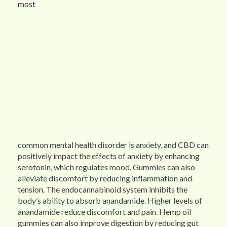
most
common mental health disorder is anxiety, and CBD can
positively impact the effects of anxiety by enhancing
serotonin, which regulates mood. Gummies can also
alleviate discomfort by reducing inflammation and
tension. The endocannabinoid system inhibits the
body’s ability to absorb anandamide. Higher levels of
anandamide reduce discomfort and pain. Hemp oil
gummies can also improve digestion by reducing gut