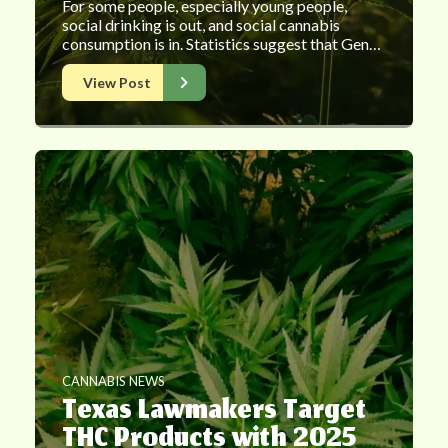
For some people, especially young people,
social drinking is out, and social cannabis
consumption is in. Statistics suggest that Gen…
View Post
CANNABIS NEWS
Texas Lawmakers Target
THC Products with 2025