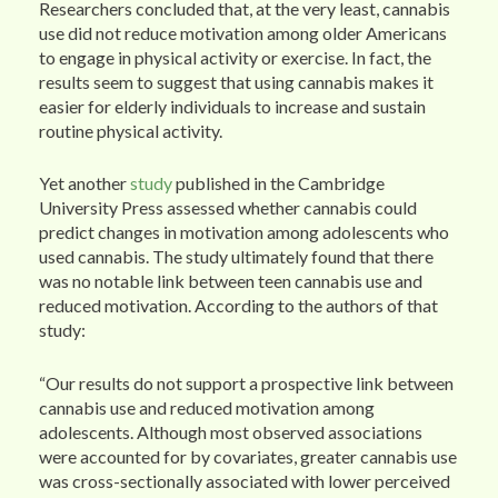
Researchers concluded that, at the very least, cannabis
use did not reduce motivation among older Americans
to engage in physical activity or exercise. In fact, the
results seem to suggest that using cannabis makes it
easier for elderly individuals to increase and sustain
routine physical activity.
Yet another
study
published in the Cambridge
University Press assessed whether cannabis could
predict changes in motivation among adolescents who
used cannabis. The study ultimately found that there
was no notable link between teen cannabis use and
reduced motivation. According to the authors of that
study:
“Our results do not support a prospective link between
cannabis use and reduced motivation among
adolescents. Although most observed associations
were accounted for by covariates, greater cannabis use
was cross-sectionally associated with lower perceived