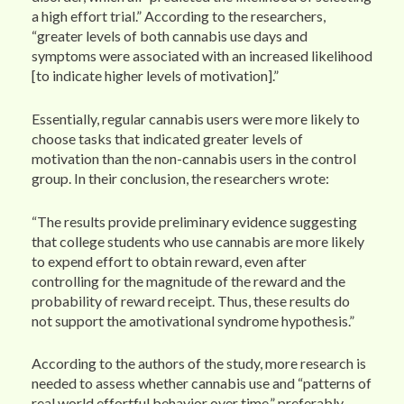
a high effort trial.” According to the researchers,
“greater levels of both cannabis use days and
symptoms were associated with an increased likelihood
[to indicate higher levels of motivation].”
Essentially, regular cannabis users were more likely to
choose tasks that indicated greater levels of
motivation than the non-cannabis users in the control
group. In their conclusion, the researchers wrote:
“The results provide preliminary evidence suggesting
that college students who use cannabis are more likely
to expend effort to obtain reward, even after
controlling for the magnitude of the reward and the
probability of reward receipt. Thus, these results do
not support the amotivational syndrome hypothesis.”
According to the authors of the study, more research is
needed to assess whether cannabis use and “patterns of
real world effortful behavior over time,” preferably