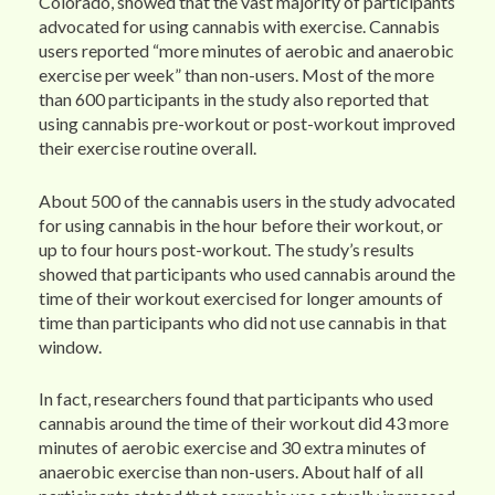
Colorado, showed that the vast majority of participants
advocated for using cannabis with exercise. Cannabis
users reported “more minutes of aerobic and anaerobic
exercise per week” than non-users. Most of the more
than 600 participants in the study also reported that
using cannabis pre-workout or post-workout improved
their exercise routine overall.
About 500 of the cannabis users in the study advocated
for using cannabis in the hour before their workout, or
up to four hours post-workout. The study’s results
showed that participants who used cannabis around the
time of their workout exercised for longer amounts of
time than participants who did not use cannabis in that
window.
In fact, researchers found that participants who used
cannabis around the time of their workout did 43 more
minutes of aerobic exercise and 30 extra minutes of
anaerobic exercise than non-users. About half of all