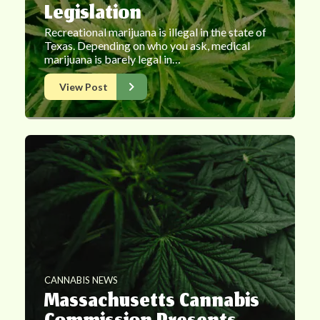
Legislation
Recreational marijuana is illegal in the state of
Texas. Depending on who you ask, medical
marijuana is barely legal in…
View Post
CANNABIS NEWS
Massachusetts Cannabis