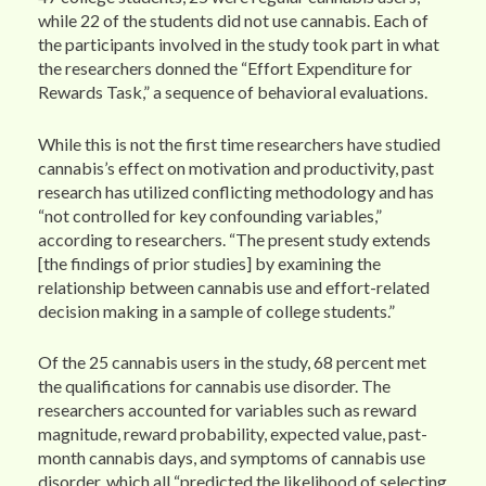
while 22 of the students did not use cannabis. Each of
the participants involved in the study took part in what
the researchers donned the “Effort Expenditure for
Rewards Task,” a sequence of behavioral evaluations.
While this is not the first time researchers have studied
cannabis’s effect on motivation and productivity, past
research has utilized conflicting methodology and has
“not controlled for key confounding variables,”
according to researchers. “The present study extends
[the findings of prior studies] by examining the
relationship between cannabis use and effort-related
decision making in a sample of college students.”
Of the 25 cannabis users in the study, 68 percent met
the qualifications for cannabis use disorder. The
researchers accounted for variables such as reward
magnitude, reward probability, expected value, past-
month cannabis days, and symptoms of cannabis use
disorder, which all “predicted the likelihood of selecting