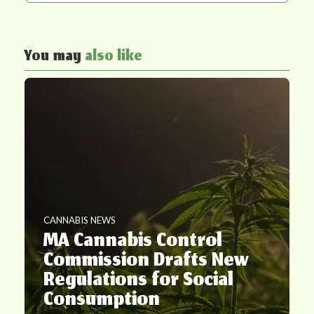
You may
also like
CANNABIS NEWS
MA Cannabis Control
Commission Drafts New
Regulations for Social
Consumption