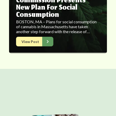
Commission Presents
New Plan For Social
Consumption
BOSTON, MA – Plans for social consumption
of cannabis in Massachusetts have taken
another step forward with the release of…
View Post