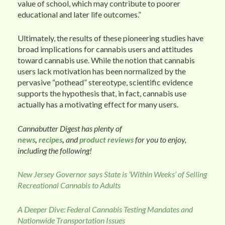
value of school, which may contribute to poorer
educational and later life outcomes.”
Ultimately, the results of these pioneering studies have
broad implications for cannabis users and attitudes
toward cannabis use. While the notion that cannabis
users lack motivation has been normalized by the
pervasive “pothead” stereotype, scientific evidence
supports the hypothesis that, in fact, cannabis use
actually has a motivating effect for many users.
Cannabutter Digest has plenty of
news
,
recipes
,
and
product reviews
for you to enjoy,
including the following!
New Jersey Governor says State is ‘Within Weeks’ of Selling
Recreational Cannabis to Adults
A Deeper Dive: Federal Cannabis Testing Mandates and
Nationwide Transportation Issues