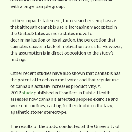
with a larger sample group.
In their impact statement, the researchers emphasize
that although cannabis use is increasingly accepted in
the United States as more states move for
decriminalization or legalization, the perception that
cannabis causes a lack of motivation persists. However,
this assumption is in direct opposition to the study’s
findings.
Other recent studies have also shown that cannabis has
the potential to act as a motivator and that regular use
of cannabis actually increases productivity. A
2019
study
published in Frontiers in Public Health
assessed how cannabis affected people’s exercise and
workout routines, casting further doubt on the lazy,
apathetic stoner stereotype.
The results of the study, conducted at the University of