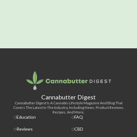
Cannabutter Digest
Cannabutter Digest Is A Cannabis Lifestyle Magazine And Blog That
Covers The Latest In The Industry, Including News, Product Reviews,
Recipes, And More.
Education
FAQ
Reviews
CBD