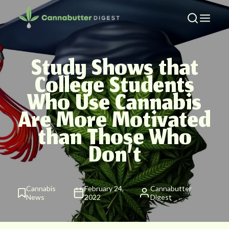
Study Shows that
College Students
Who Use Cannabis
Are More Motivated
than Those Who
Don’t
Cannabis
February 24,
Cannabutter
News
2022
Digest