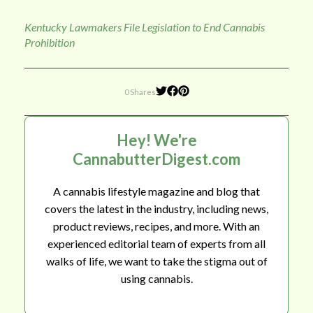
Kentucky Lawmakers File Legislation to End Cannabis
Prohibition
0 Shares
Hey! We're
CannabutterDigest.com
A cannabis lifestyle magazine and blog that
covers the latest in the industry, including news,
product reviews, recipes, and more. With an
experienced editorial team of experts from all
walks of life, we want to take the stigma out of
using cannabis.