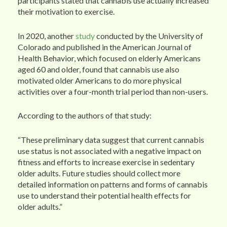
participants stated that cannabis use actually increased
their motivation to exercise.
In 2020, another
study
conducted by the University of
Colorado and published in the American Journal of
Health Behavior, which focused on elderly Americans
aged 60 and older, found that cannabis use also
motivated older Americans to do more physical
activities over a four-month trial period than non-users.
According to the authors of that study:
“These preliminary data suggest that current cannabis
use status is not associated with a negative impact on
fitness and efforts to increase exercise in sedentary
older adults. Future studies should collect more
detailed information on patterns and forms of cannabis
use to understand their potential health effects for
older adults.”