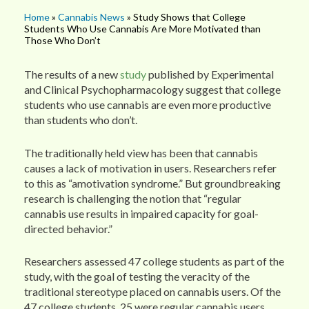
Home
»
Cannabis News
» Study Shows that College
Students Who Use Cannabis Are More Motivated than
Those Who Don’t
The results of a new
study
published by Experimental
and Clinical Psychopharmacology suggest that college
students who use cannabis are even more productive
than students who don’t.
The traditionally held view has been that cannabis
causes a lack of motivation in users. Researchers refer
to this as “amotivation syndrome.” But groundbreaking
research is challenging the notion that “regular
cannabis use results in impaired capacity for goal-
directed behavior.”
Researchers assessed 47 college students as part of the
study, with the goal of testing the veracity of the
traditional stereotype placed on cannabis users. Of the
47 college students, 25 were regular cannabis users,