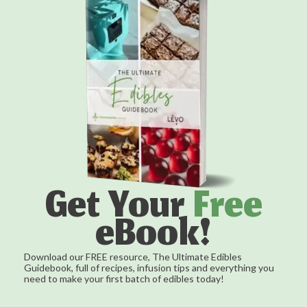
Get Your
Free
eBook!
Download our FREE resource, The Ultimate Edibles
Guidebook, full of recipes, infusion tips and everything you
need to make your first batch of edibles today!