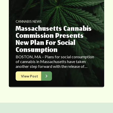
CANNABIS NEWS
Massachusetts Cannabis
Commission Presents
New Plan For Social
Consumption
BOSTON, MA – Plans for social consumption
of cannabis in Massachusetts have taken
another step forward with the release of…
View Post