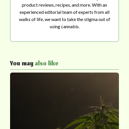
product reviews, recipes, and more. With an
experienced editorial team of experts from all
walks of life, we want to take the stigma out of
using cannabis.
You may
also like