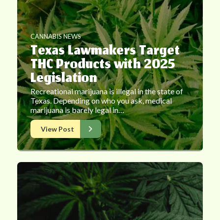
CANNABIS NEWS
Texas Lawmakers Target
THC Products with 2025
Legislation
Recreational marijuana is illegal in the state of
Texas. Depending on who you ask, medical
marijuana is barely legal in…
View Post