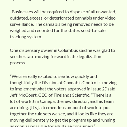
-Businesses will be required to dispose of all unwanted,
outdated, excess, or deteriorated cannabis under video
surveillance. The cannabis being removed needs to be
weighed and recorded for the state’s seed-to-sale
tracking system.
One dispensary owner in Columbus said he was glad to
see the state moving forward in the legalization
process.
“We are really excited to see how quickly and
thoughtfully the Division of Cannabis Control is moving
to implement what the voters approved in Issue 2,” said
Jeff McCourt, CEO of Firelands Scientfic. “There is a
lot of work Jim Canepa, the new director, and his team
are doing. [It’s] a tremendous amount of work to put
together the rule sets we see, and it looks like they are
moving deliberately to get the program up and running
as soon as possible for adult use consumers.”