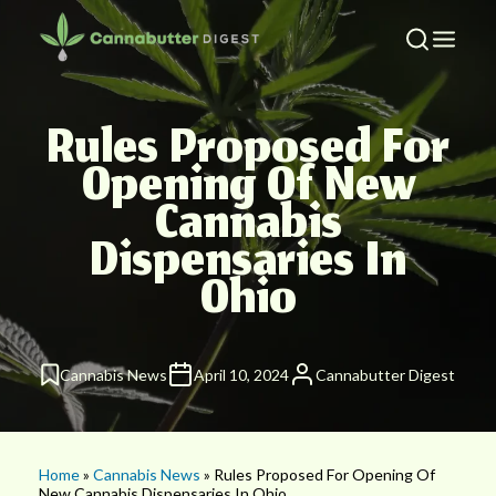
Rules Proposed For
Opening Of New
Cannabis
Dispensaries In
Ohio
Cannabis News
April 10, 2024
Cannabutter Digest
Home
»
Cannabis News
» Rules Proposed For Opening Of
New Cannabis Dispensaries In Ohio