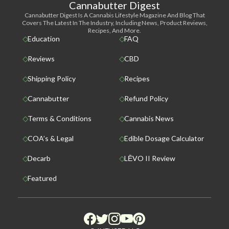
Cannabutter Digest
Cannabutter Digest Is A Cannabis Lifestyle Magazine And Blog That
Covers The Latest In The Industry, Including News, Product Reviews,
Recipes, And More.
Education
FAQ
Reviews
CBD
Shipping Policy
Recipes
Cannabutter
Refund Policy
Terms & Conditions
Cannabis News
COA’s & Legal
Edible Dosage Calculator
Decarb
LĒVO II Review
Featured