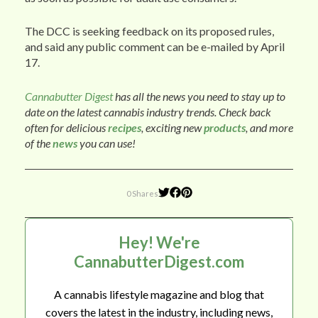
The DCC is seeking feedback on its proposed rules,
and said any public comment can be e-mailed by April
17.
Cannabutter Digest
has all the news you need to stay up to
date on the latest cannabis industry trends. Check back
often for delicious
recipes
, exciting new
products
, and more
of the
news
you can use!
0 Shares
Hey! We're
CannabutterDigest.com
A cannabis lifestyle magazine and blog that
covers the latest in the industry, including news,