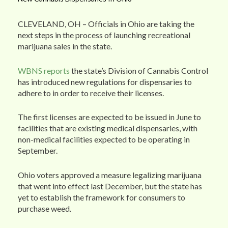
CLEVELAND, OH – Officials in Ohio are taking the
next steps in the process of launching recreational
marijuana sales in the state.
WBNS reports
the state’s Division of Cannabis Control
has introduced new regulations for dispensaries to
adhere to in order to receive their licenses.
The first licenses are expected to be issued in June to
facilities that are existing medical dispensaries, with
non-medical facilities expected to be operating in
September.
Ohio voters approved a measure legalizing marijuana
that went into effect last December, but the state has
yet to establish the framework for consumers to
purchase weed.