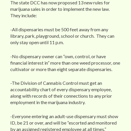
The state DCC has now proposed 13 new rules for
marijuana sales in order to implement the new law.
They include:
-All dispensaries must be 500 feet away from any
library, park, playground, school or church. They can
only stay open until 11 p.m.
-No dispensary owner can “own, control, or have
financial interest in” more than one weed processor, one
cultivator or more than eight separate dispensaries.
-The Division of Cannabis Control must get an
accountability chart of every dispensary employee,
along with records of their connections to any prior
employment in the marijuana industry.
-Everyone entering an adult-use dispensary must show
ID, be 21 or over, and will be “escorted and monitored
by an assigned registered employee at all times.”