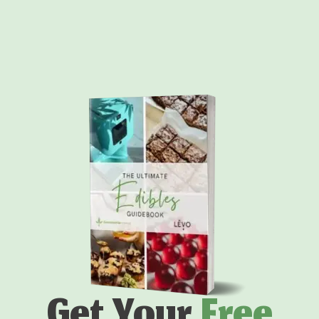
Get Your
Free