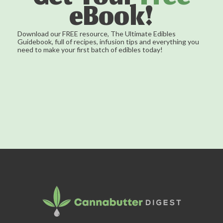
eBook!
Download our FREE resource, The Ultimate Edibles
Guidebook, full of recipes, infusion tips and everything you
need to make your first batch of edibles today!