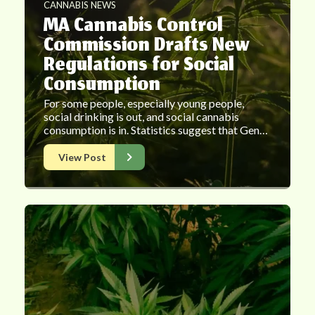
CANNABIS NEWS
MA Cannabis Control
Commission Drafts New
Regulations for Social
Consumption
For some people, especially young people,
social drinking is out, and social cannabis
consumption is in. Statistics suggest that Gen…
View Post