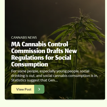
CANNABIS NEWS
MA Cannabis Control
Commission Drafts New
Regulations for Social
Consumption
For some people, especially young people, social
drinking is out, and social cannabis consumption is in.
Statistics suggest that Gen…
View Post