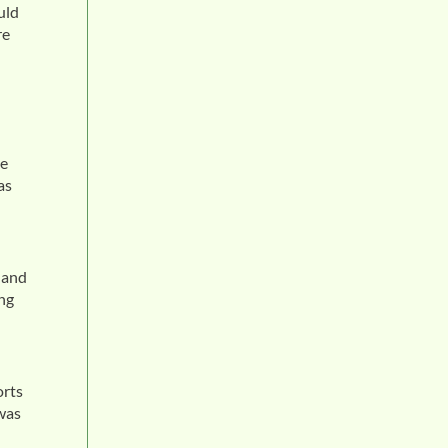
uld
re
he
as
 and
ing
d
orts
 was