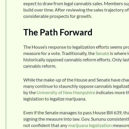
expect to draw from legal cannabis sales. Members sug
build over time. After reviewing the sales trajectory 
considerable prospects for growth.
The Path Forward
The House’s response to legalization efforts seems pr
measure for a vote. Traditionally, the
Senate
is where l
historically opposed cannabis reform efforts. Only la
cannabis reform.
While the make-up of the House and Senate have changed
many continue to staunchly oppose cannabis legalizati
by the
University of New Hampshire
indicates more t
legislation to legalize marijuana.
Even if the Senate manages to pass House Bill 639, 
signing the measure into law. Gov. Sununu consistently
not confident that any
marijuana legalization
measure 