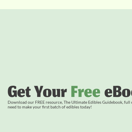
Get Your
Free
eBo
Download our FREE resource, The Ultimate Edibles Guidebook, full of
need to make your first batch of edibles today!