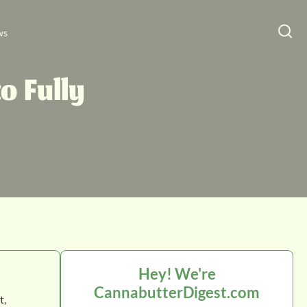
ws
o Fully
Hey! We're
CannabutterDigest.com
t,