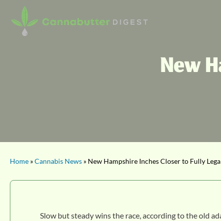
New Ha
Home
»
Cannabis News
» New Hampshire Inches Closer to Fully Lega
Slow but steady wins the race, according to the old ad