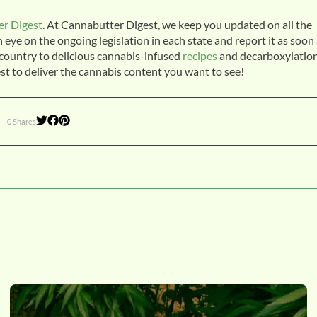
r Digest
. At Cannabutter Digest, we keep you updated on all the
ye on the ongoing legislation in each state and report it as soon
e country to delicious cannabis-infused
recipes
and decarboxylatio
st to deliver the cannabis content you want to see!
0 Shares