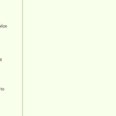
lize
ll
 to