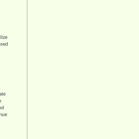
lize
nsed
ale
e
nd
enue