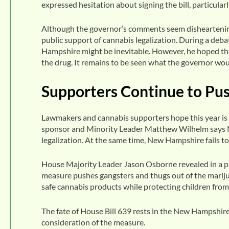
expressed hesitation about signing the bill, particula
Although the governor’s comments seem disheartening,
public support of cannabis legalization. During a deb
Hampshire might be inevitable. However, he hoped the
the drug. It remains to be seen what the governor would
Supporters Continue to Pu
Lawmakers and cannabis supporters hope this year is di
sponsor and Minority Leader Matthew Wilhelm says N
legalization. At the same time, New Hampshire fails to 
House Majority Leader Jason Osborne revealed in a p
measure pushes gangsters and thugs out of the marij
safe cannabis products while protecting children fro
The fate of House Bill 639 rests in the New Hampshire
consideration of the measure.