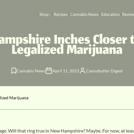
Shop
Recipes
Cannabis News
Education
Revie
mpshire Inches Closer t
Legalized Marijuana
Cannabis News
April 11, 2023
Cannabutter Digest
lized Marijuana
age. Will that ring true in New Hampshire? Maybe. For now, at leas