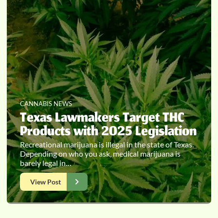
CANNABIS NEWS
Texas Lawmakers Target THC
Products with 2025 Legislation
Recreational marijuana is illegal in the state of Texas.
Depending on who you ask, medical marijuana is
barely legal in…
View Post