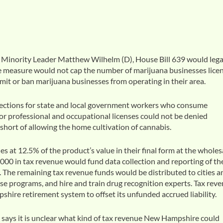
Minority Leader Matthew Wilhelm (D), House Bill 639 would lega
he measure would not cap the number of marijuana businesses lice
limit or ban marijuana businesses from operating in their area.
tections for state and local government workers who consume
 for professional and occupational licenses could not be denied
hort of allowing the home cultivation of cannabis.
 at 12.5% of the product’s value in their final form at the wholes
0,000 in tax revenue would fund data collection and reporting of th
. The remaining tax revenue funds would be distributed to cities a
se programs, and hire and train drug recognition experts. Tax rev
ire retirement system to offset its unfunded accrued liability.
ays it is unclear what kind of tax revenue New Hampshire could