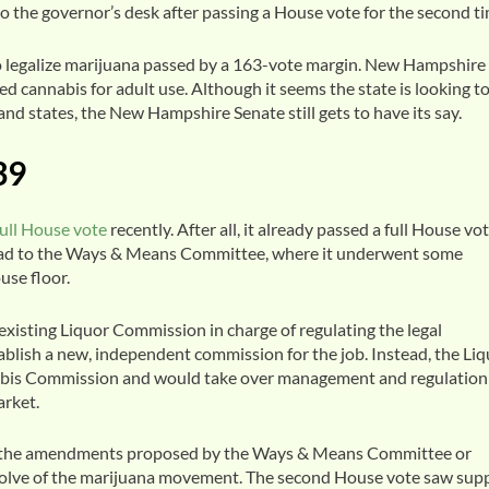
 to the governor’s desk after passing a House vote for the second ti
 to legalize marijuana passed by a 163-vote margin. New Hampshire
d cannabis for adult use. Although it seems the state is looking t
and states, the New Hampshire Senate still gets to have its say.
39
full House vote
recently. After all, it already passed a full House vo
ead to the Ways & Means Committee, where it underwent some
use floor.
existing Liquor Commission in charge of regulating the legal
tablish a new, independent commission for the job. Instead, the Li
is Commission and would take over management and regulation
arket.
te, the amendments proposed by the Ways & Means Committee or
solve of the marijuana movement. The second House vote saw sup