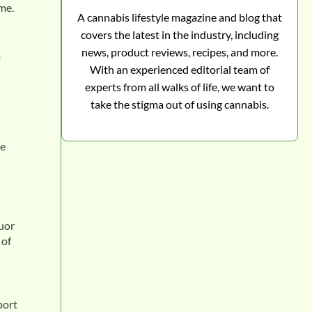
me.
A cannabis lifestyle magazine and blog that
covers the latest in the industry, including
news, product reviews, recipes, and more.
o
With an experienced editorial team of
experts from all walks of life, we want to
take the stigma out of using cannabis.
te
quor
 of
port