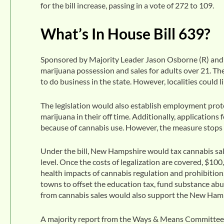
for the bill increase, passing in a vote of 272 to 109.
What’s In House Bill 639?
Sponsored by Majority Leader Jason Osborne (R) and 
marijuana possession and sales for adults over 21. T
to do business in the state. However, localities could 
The legislation would also establish employment pro
marijuana in their off time. Additionally, applications
because of cannabis use. However, the measure stops s
Under the bill, New Hampshire would tax cannabis sales
level. Once the costs of legalization are covered, $10
health impacts of cannabis regulation and prohibition
towns to offset the education tax, fund substance abu
from cannabis sales would also support the New Hampsh
A majority report from the Ways & Means Committee s