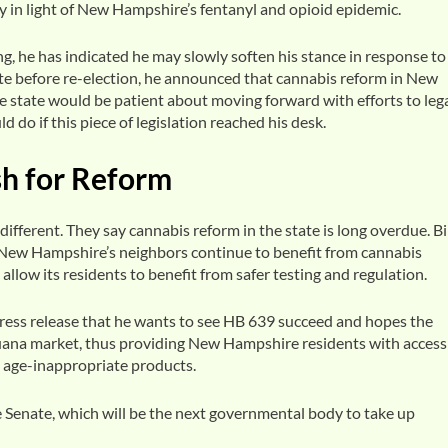
rly in light of New Hampshire’s fentanyl and opioid epidemic.
 he has indicated he may slowly soften his stance in response to
ate before re-election, he announced that cannabis reform in New
 state would be patient about moving forward with efforts to lega
 do if this piece of legislation reached his desk.
sh for Reform
fferent. They say cannabis reform in the state is long overdue. Bi
ew Hampshire’s neighbors continue to benefit from cannabis
allow its residents to benefit from safer testing and regulation.
ress release that he wants to see HB 639 succeed and hopes the
uana market, thus providing New Hampshire residents with access
m age-inappropriate products.
 Senate, which will be the next governmental body to take up