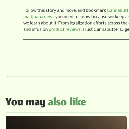
Follow this story and more, and bookmark
Cannabutte
marijuana news
you need to know because we keep an e
we learn about it. From legalization efforts across th
and infusion
product reviews
. Trust Cannabutter Dige
You may
also like