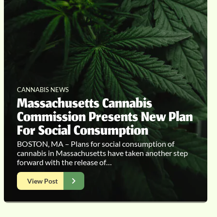
CANNABIS NEWS
Massachusetts Cannabis
Commission Presents New Plan
For Social Consumption
BOSTON, MA – Plans for social consumption of
cannabis in Massachusetts have taken another step
forward with the release of…
View Post