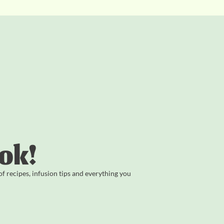
ok!
 recipes, infusion tips and everything you