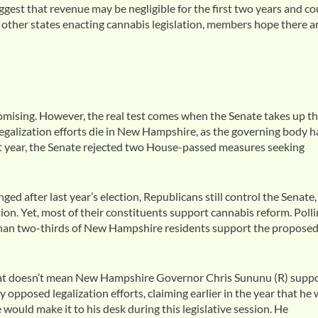
gest that revenue may be negligible for the first two years and co
of other states enacting cannabis legislation, members hope there a
omising. However, the real test comes when the Senate takes up t
egalization efforts die in New Hampshire, as the governing body h
st year, the Senate rejected two House-passed measures seeking
 after last year’s election, Republicans still control the Senate,
on. Yet, most of their constituents support cannabis reform. Poll
han two-thirds of New Hampshire residents support the propose
that doesn’t mean New Hampshire Governor Chris Sununu (R) supp
 opposed legalization efforts, claiming earlier in the year that he
would make it to his desk during this legislative session. He