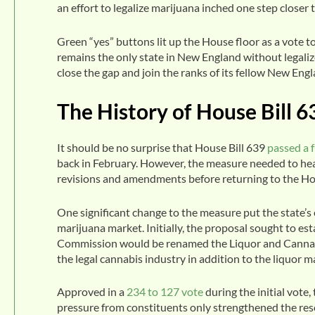
an effort to legalize marijuana inched one step closer
Green “yes” buttons lit up the House floor as a vote
remains the only state in New England without legalize
close the gap and join the ranks of its fellow New Engl
The History of House Bill 6
It should be no surprise that House Bill 639
passed a 
back in February. However, the measure needed to h
revisions and amendments before returning to the Ho
One significant change to the measure put the state’s 
marijuana market. Initially, the proposal sought to es
Commission would be renamed the Liquor and Cannab
the legal cannabis industry in addition to the liquor m
Approved in a
234 to 127 vote
during the initial vo
pressure from constituents only strengthened the re