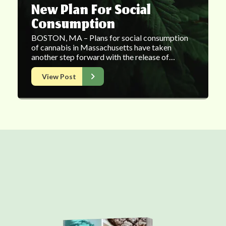
New Plan For Social
Consumption
BOSTON, MA – Plans for social consumption
of cannabis in Massachusetts have taken
another step forward with the release of…
View Post