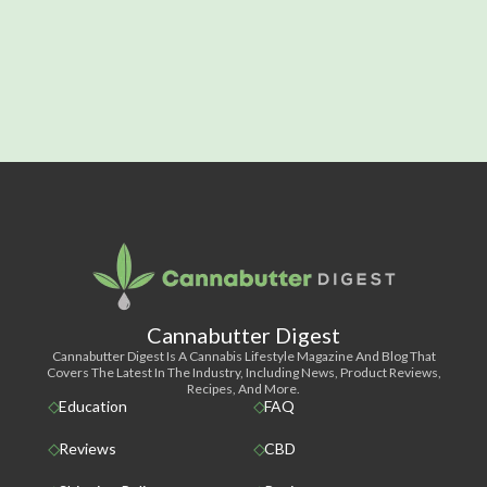
Cannabutter Digest
Cannabutter Digest Is A Cannabis Lifestyle Magazine And Blog That
Covers The Latest In The Industry, Including News, Product Reviews,
Recipes, And More.
Education
FAQ
Reviews
CBD