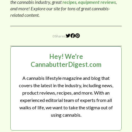
the cannabis industry, great
recipes
,
equipment reviews
,
and more! Explore our site for tons of great cannabis-
related content.
0 Shares
Hey! We're
CannabutterDigest.com
A cannabis lifestyle magazine and blog that
covers the latest in the industry, including news,
product reviews, recipes, and more. With an
experienced editorial team of experts from all
walks of life, we want to take the stigma out of
using cannabis.