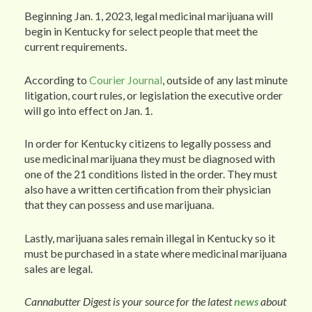
Beginning Jan. 1, 2023, legal medicinal marijuana will
begin in Kentucky for select people that meet the
current requirements.
According to
Courier Journal
, outside of any last minute
litigation, court rules, or legislation the executive order
will go into effect on Jan. 1.
In order for Kentucky citizens to legally possess and
use medicinal marijuana they must be diagnosed with
one of the 21 conditions listed in the order. They must
also have a written certification from their physician
that they can possess and use marijuana.
Lastly, marijuana sales remain illegal in Kentucky so it
must be purchased in a state where medicinal marijuana
sales are legal.
Cannabutter Digest is your source for the latest
news
about