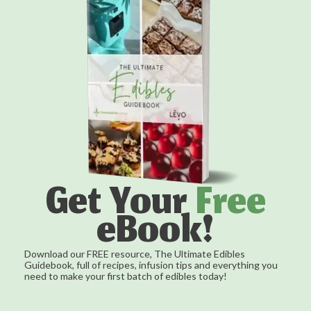
Get Your
Free
eBook!
Download our FREE resource, The Ultimate Edibles
Guidebook, full of recipes, infusion tips and everything you
need to make your first batch of edibles today!