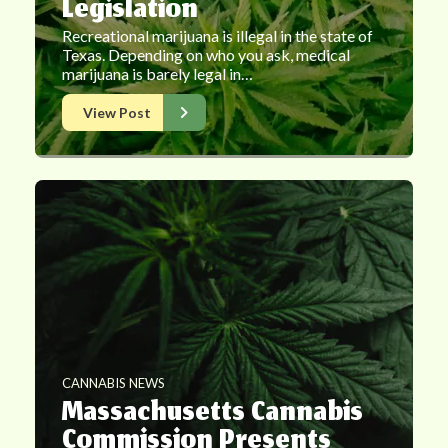
Legislation
Recreational marijuana is illegal in the state of
Texas. Depending on who you ask, medical
marijuana is barely legal in…
View Post
CANNABIS NEWS
Massachusetts Cannabis
Commission Presents