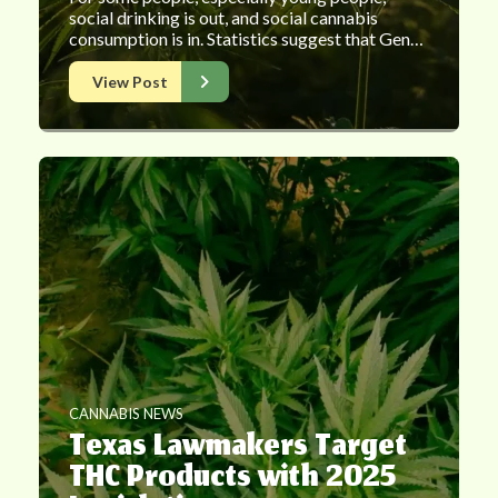
social drinking is out, and social cannabis
consumption is in. Statistics suggest that Gen…
View Post
CANNABIS NEWS
Texas Lawmakers Target
THC Products with 2025