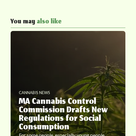
You may
also like
CANNABIS NEWS
MA Cannabis Control
Commission Drafts New
Regulations for Social
Consumption
For some people, especially young people,