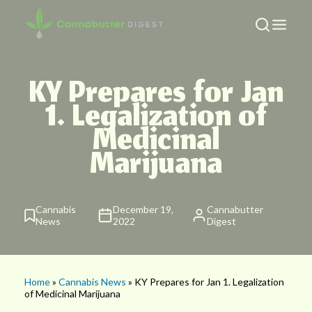
KY Prepares for Jan
1. Legalization of
Medicinal
Marijuana
Cannabis
December 19,
Cannabutter
News
2022
Digest
Home
»
Cannabis News
» KY Prepares for Jan 1. Legalization
of Medicinal Marijuana