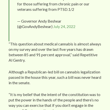
for those suffering from chronic pain or our
veterans suffering from PTSD.1/2
— Governor Andy Beshear
(@GovAndyBeshear)
July 24, 2022
“This question about medical cannabis is almost always
on my survey and over the last five years has drawn
between 85 and 91 percent approval,” said Repetitive
Al Gentry.
Although a Republican-led bill on cannabis legalization
passed in the house this year, such a bill was never heard
in the senate.
“It is my belief that the intent of the constitution was to
put the power in the hands of the people and there’s no
way you can exercise that if you don’t engage in the