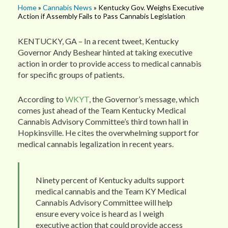
Home
»
Cannabis News
» Kentucky Gov. Weighs Executive
Action if Assembly Fails to Pass Cannabis Legislation
KENTUCKY, GA – In a recent tweet, Kentucky
Governor Andy Beshear hinted at taking executive
action in order to provide access to medical cannabis
for specific groups of patients.
According to
WKYT
, the Governor’s message, which
comes just ahead of the Team Kentucky Medical
Cannabis Advisory Committee’s third town hall in
Hopkinsville. He cites the overwhelming support for
medical cannabis legalization in recent years.
Ninety percent of Kentucky adults support
medical cannabis and the Team KY Medical
Cannabis Advisory Committee will help
ensure every voice is heard as I weigh
executive action that could provide access