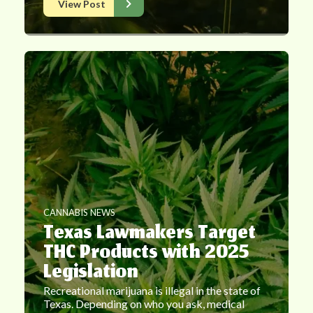
View Post
CANNABIS NEWS
Texas Lawmakers Target
THC Products with 2025
Legislation
Recreational marijuana is illegal in the state of
Texas. Depending on who you ask, medical