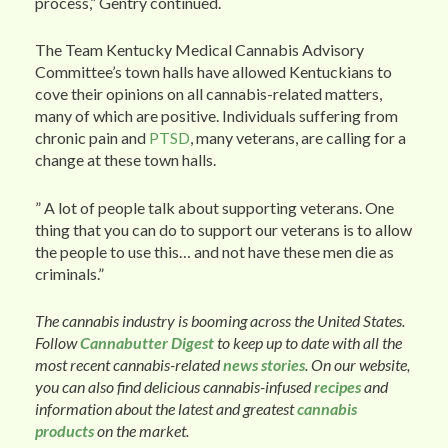
process,” Gentry continued.
The Team Kentucky Medical Cannabis Advisory
Committee’s town halls have allowed Kentuckians to
cove their opinions on all cannabis-related matters,
many of which are positive. Individuals suffering from
chronic pain and
PTSD
, many veterans, are calling for a
change at these town halls.
” A lot of people talk about supporting veterans. One
thing that you can do to support our veterans is to allow
the people to use this… and not have these men die as
criminals.”
The cannabis industry is booming across the United States.
Follow
Cannabutter Digest
to keep up to date with all the
most recent cannabis-related
news stories
. On our website,
you can also find delicious cannabis-infused
recipes
and
information about the latest and greatest
cannabis
products
on the market.