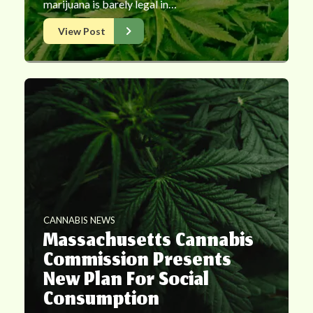
marijuana is barely legal in…
View Post
CANNABIS NEWS
Massachusetts Cannabis
Commission Presents
New Plan For Social
Consumption