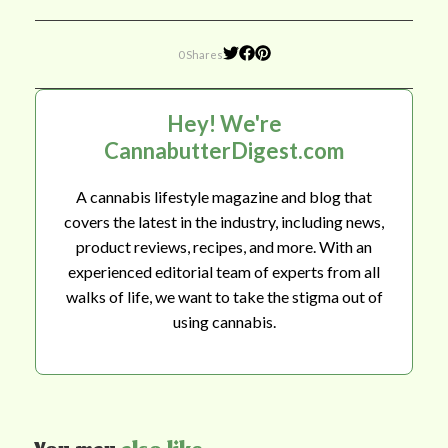
0 Shares
Hey! We're
CannabutterDigest.com
A cannabis lifestyle magazine and blog that
covers the latest in the industry, including news,
product reviews, recipes, and more. With an
experienced editorial team of experts from all
walks of life, we want to take the stigma out of
using cannabis.