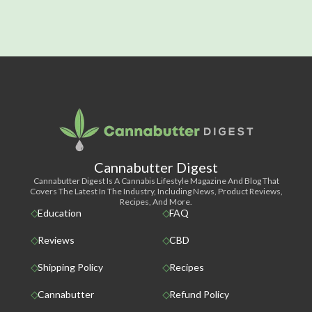
Cannabutter Digest
Cannabutter Digest Is A Cannabis Lifestyle Magazine And Blog That
Covers The Latest In The Industry, Including News, Product Reviews,
Recipes, And More.
Education
FAQ
Reviews
CBD
Shipping Policy
Recipes
Cannabutter
Refund Policy