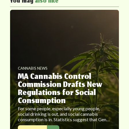
You may
also like
CANNABIS NEWS
MA Cannabis Control
Commission Drafts New
Regulations for Social
Consumption
For some people, especially young people,
social drinking is out, and social cannabis
consumption is in. Statistics suggest that Gen…