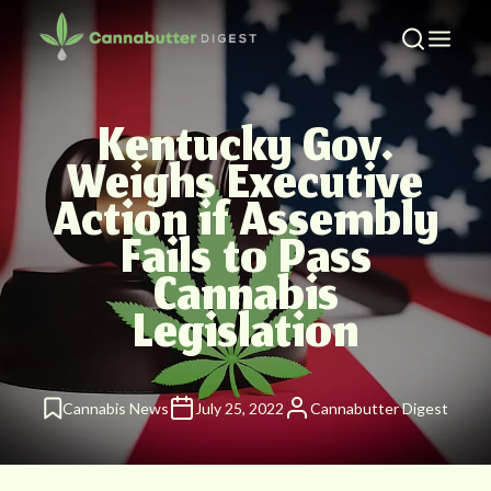
Kentucky Gov.
Weighs Executive
Action if Assembly
Fails to Pass
Cannabis
Legislation
Cannabis News
July 25, 2022
Cannabutter Digest