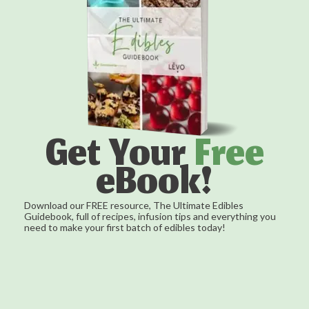
Get Your
Free
eBook!
Download our FREE resource, The Ultimate Edibles
Guidebook, full of recipes, infusion tips and everything you
need to make your first batch of edibles today!