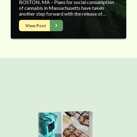
BOSTON, MA – Plans for social consumption
of cannabis in Massachusetts have taken
another step forward with the release of…
View Post