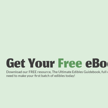
Get Your
Free
eBo
Download our FREE resource, The Ultimate Edibles Guidebook, full of
need to make your first batch of edibles today!