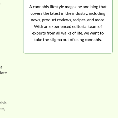
l
A cannabis lifestyle magazine and blog that
covers the latest in the industry, including
news, product reviews, recipes, and more.
With an experienced editorial team of
experts from all walks of life, we want to
take the stigma out of using cannabis.
al
late
abis
er,