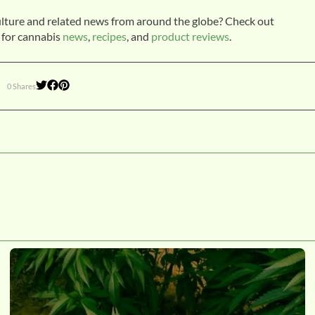
ulture and related news from around the globe? Check out
 for cannabis
news
,
recipes
, and
product reviews
.
0 Shares