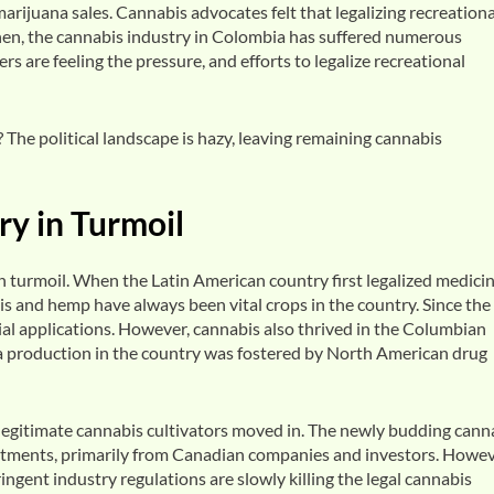
marijuana sales. Cannabis advocates felt that legalizing recreationa
then, the cannabis industry in Colombia has suffered numerous
s are feeling the pressure, and efforts to legalize recreational
The political landscape is hazy, leaving remaining cannabis
y in Turmoil
turmoil. When the Latin American country first legalized medicin
is and hemp have always been vital crops in the country. Since the 
rial applications. However, cannabis also thrived in the Columbian
a production in the country was fostered by North American drug
legitimate cannabis cultivators moved in. The newly budding cann
vestments, primarily from Canadian companies and investors. Howev
ingent industry regulations are slowly killing the legal cannabis