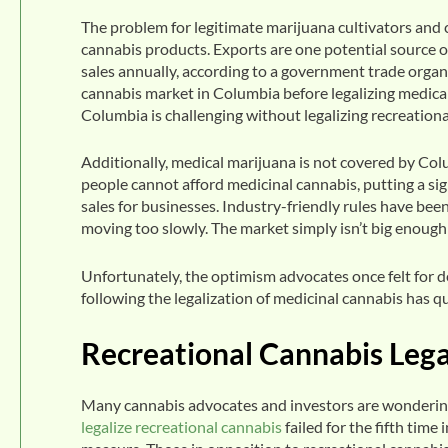
The problem for legitimate marijuana cultivators and 
cannabis products. Exports are one potential source of
sales annually, according to a government trade organi
cannabis market in Columbia before legalizing medica
Columbia is challenging without legalizing recreational
Additionally, medical marijuana is not covered by Co
people cannot afford medicinal cannabis, putting a si
sales for businesses. Industry-friendly rules have be
moving too slowly. The market simply isn’t big enough
Unfortunately, the optimism advocates once felt for 
following the legalization of medicinal cannabis has q
Recreational Cannabis Legal
Many cannabis advocates and investors are wondering i
legalize recreational cannabis
failed for the fifth tim