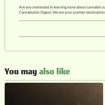
Are you interested in learning more about cannabis c
Cannabutter Digest. We are your premier destination
You may
also like