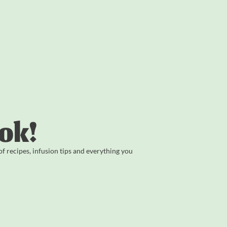
ok!
 recipes, infusion tips and everything you