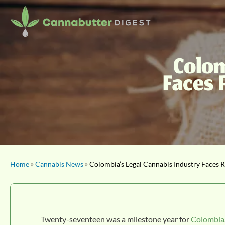
Colom
Faces 
Home
»
Cannabis News
» Colombia’s Legal Cannabis Industry Faces Re
Twenty-seventeen was a milestone year for
Colombia