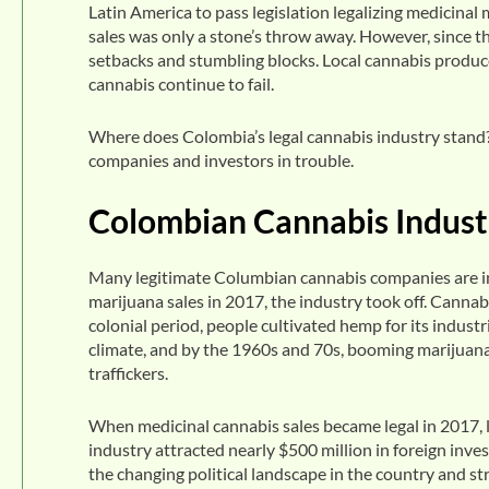
Latin America to pass legislation legalizing medicinal 
sales was only a stone’s throw away. However, since 
setbacks and stumbling blocks. Local cannabis producer
cannabis continue to fail.
Where does Colombia’s legal cannabis industry stand? 
companies and investors in trouble.
Colombian Cannabis Industr
Many legitimate Columbian cannabis companies are in 
marijuana sales in 2017, the industry took off. Cannab
colonial period, people cultivated hemp for its indust
climate, and by the 1960s and 70s, booming marijuan
traffickers.
When medicinal cannabis sales became legal in 2017, 
industry attracted nearly $500 million in foreign in
the changing political landscape in the country and str