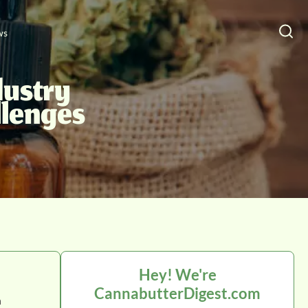
ws
dustry
llenges
Hey! We're
CannabutterDigest.com
n