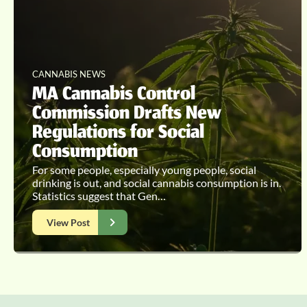
CANNABIS NEWS
MA Cannabis Control
Commission Drafts New
Regulations for Social
Consumption
For some people, especially young people, social
drinking is out, and social cannabis consumption is in.
Statistics suggest that Gen…
View Post