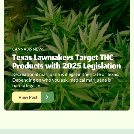
CANNABIS NEWS
Texas Lawmakers Target THC
Products with 2025 Legislation
Recreational marijuana is illegal in the state of Texas.
Depending on who you ask, medical marijuana is
barely legal in…
View Post