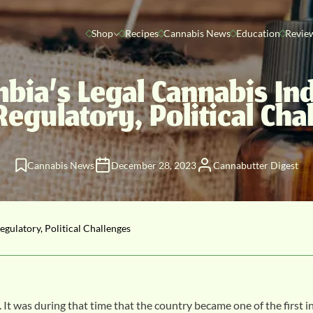
Shop
Recipes
Cannabis News
Education
Revie
bia’s Legal Cannabis In
Regulatory, Political Cha
Cannabis News
December 28, 2023
Cannabutter Digest
gulatory, Political Challenges
. It was during that time that the country became one of the first i