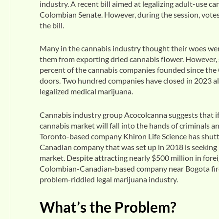
industry. A recent bill aimed at legalizing adult-use c
Colombian Senate. However, during the session, votes 
the bill.
Many in the cannabis industry thought their woes w
them from exporting dried cannabis flower. However, 
percent of the cannabis companies founded since the
doors. Two hundred companies have closed in 2023 alo
legalized medical marijuana.
Cannabis industry group Acocolcanna suggests that if r
cannabis market will fall into the hands of criminals 
Toronto-based company Khiron Life Science has shutte
Canadian company that was set up in 2018 is seeking 
market. Despite attracting nearly $500 million in for
Colombian-Canadian-based company near Bogota fired 
problem-riddled legal marijuana industry.
What’s the Problem?