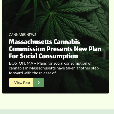
CANNABIS NEWS
Massachusetts Cannabis
Commission Presents New Plan
For Social Consumption
BOSTON, MA – Plans for social consumption of
cannabis in Massachusetts have taken another step
forward with the release of…
View Post