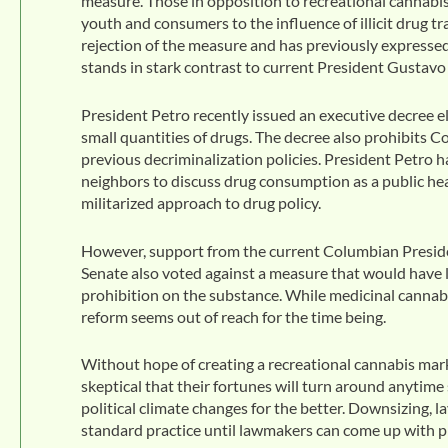
measure. Those in opposition to recreational canna
youth and consumers to the influence of illicit drug 
rejection of the measure and has previously expressed 
stands in stark contrast to current President Gustavo
President Petro recently issued an executive decree el
small quantities of drugs. The decree also prohibits C
previous decriminalization policies. President Petro 
neighbors to discuss drug consumption as a public heal
militarized approach to drug policy.
However, support from the current Columbian President
Senate also voted against a measure that would have l
prohibition on the substance. While medicinal cannabi
reform seems out of reach for the time being.
Without hope of creating a recreational cannabis mark
skeptical that their fortunes will turn around anytim
political climate changes for the better. Downsizing, 
standard practice until lawmakers can come up with pra