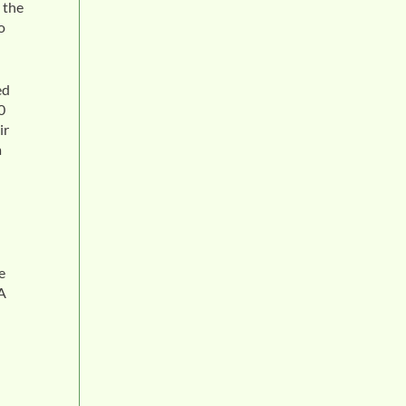
 the
o
ed
0
ir
a
e
 A