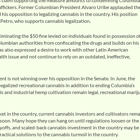
bis claim supporting the measure amounts to condemning Columbi
traffickers. Former Columbian President Alvaro Uribe applauded th
his opposition to legalizing cannabis in the country. His position
 Petro, who supports cannabis legalization.
iminating the $50 fine levied on individuals found in possession o
olumbian authorities from confiscating the drugs and builds on his
has also expressed a desire to work with other Latin American
th issue and not continue to rely on an outdated, ineffective,
 is not winning over his opposition in the Senate. In June, the
egalized recreational cannabis in addition to ending Columbia’s
s and industrial hemp cultivation remain legal, recreational marij
et in the country, current cannabis investors and cultivators rem
e soon. Many hope they can hang on until regulations loosen or the
layoffs, and scaled-back cannabis investment in the country may be
ctical solutions to the cannabis turmoil in the country.