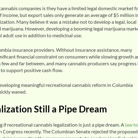
cannabis companies is they have a limited legal domestic market f
 income, but export sales only generate an average of $5 million i
zation. Many believe it was a mistake not to develop a legal, local
l marijuana. However, developing a booming legal marijuana marke
 adult use in addition to medicinal use.
lumbia insurance providers. Without insurance assistance, many
gnificant financial constraint on consumers while slowing growth 
en few and far between, and many cannabis producers say progress 
 to support positive cash flow.
developing meaningful recreational cannabis reform in Columbia
uickly waned.
ization Still a Pipe Dream
f recreational cannabis legalization is just a pipe dream. A
law to
e in Congress recently. The Columbian Senate rejected the proposed