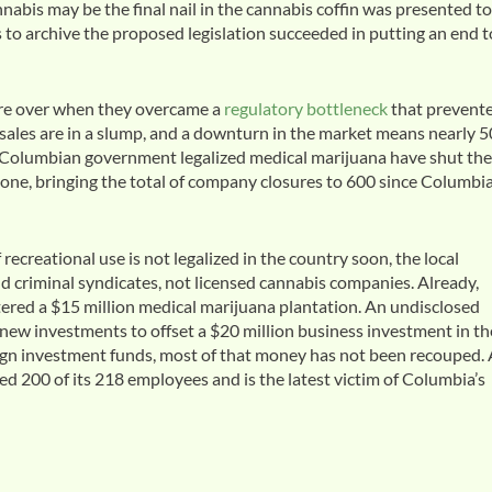
annabis may be the final nail in the cannabis coffin was presented to
to archive the proposed legislation succeeded in putting an end t
ere over when they overcame a
regulatory bottleneck
that prevent
sales are in a slump, and a downturn in the market means nearly 5
 Columbian government legalized medical marijuana have shut the
ne, bringing the total of company closures to 600 since Columbi
ecreational use is not legalized in the country soon, the local
and criminal syndicates, not licensed cannabis companies. Already,
red a $15 million medical marijuana plantation. An undisclosed
new investments to offset a $20 million business investment in th
eign investment funds, most of that money has not been recouped.
200 of its 218 employees and is the latest victim of Columbia’s