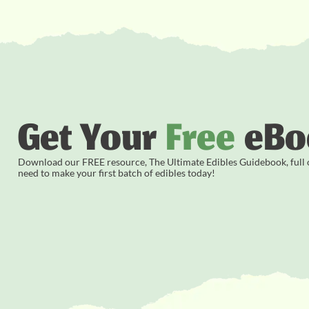
Get Your
Free
eBo
Download our FREE resource, The Ultimate Edibles Guidebook, full of
need to make your first batch of edibles today!