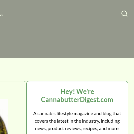
ws
Hey! We're
CannabutterDigest.com
A cannabis lifestyle magazine and blog that
covers the latest in the industry, including
news, product reviews, recipes, and more.