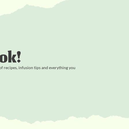
ok!
 recipes, infusion tips and everything you