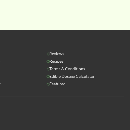
Reviews
y
Recipes
Terms & Conditions
Edible Dosage Calculator
w
Featured