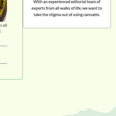
With an experienced editorial team of
experts from all walks of life, we want to
take the stigma out of using cannabis.
s all
g