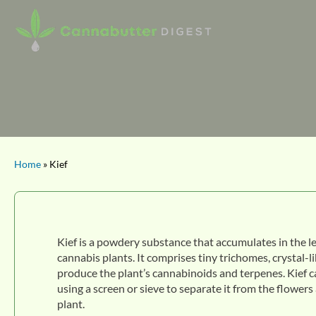
Home
» Kief
Kief is a powdery substance that accumulates in the l
cannabis plants. It comprises tiny trichomes, crystal-l
produce the plant’s cannabinoids and terpenes. Kief c
using a screen or sieve to separate it from the flowers
plant.