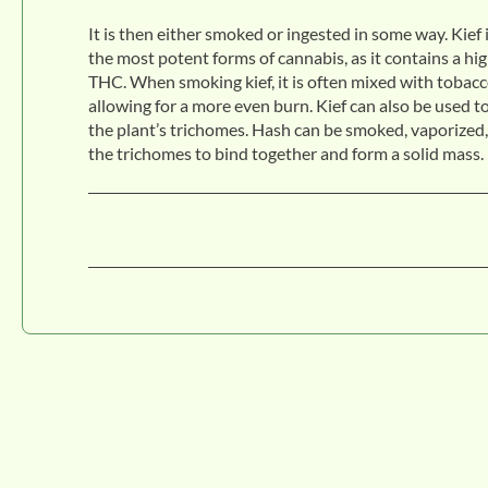
It is then either smoked or ingested in some way. Kief 
the most potent forms of cannabis, as it contains a hi
THC. When smoking kief, it is often mixed with tobacc
allowing for a more even burn. Kief can also be used t
the plant’s trichomes. Hash can be smoked, vaporized, 
the trichomes to bind together and form a solid mass. 