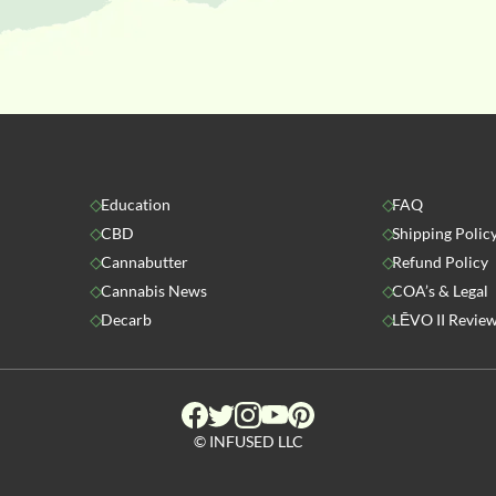
Education
FAQ
CBD
Shipping Polic
Cannabutter
Refund Policy
Cannabis News
COA’s & Legal
Decarb
LĒVO II Revie
© INFUSED LLC