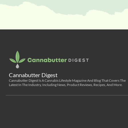
Cannabutter Digest
Cannabutter Digest Is A Cannabis Lifestyle Magazine And Blog That Covers The
Latest In The Industry, Including News, Product Reviews, Recipes, And More.