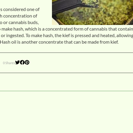
is considered one of
gh concentration of
o or cannabis buds,
o make hash, which is a concentrated form of cannabis that contain
or ingested. To make hash, the kief is pressed and heated, allowin
Hash oil is another concentrate that can be made from kief.
0 Shares