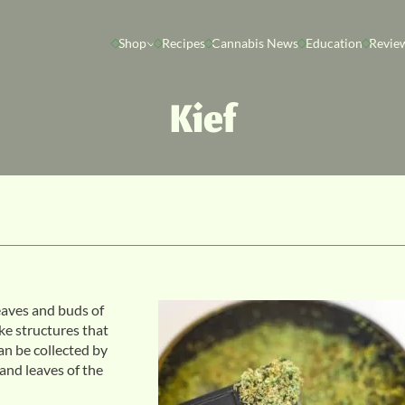
Shop
Recipes
Cannabis News
Education
Revie
Kief
eaves and buds of
ike structures that
an be collected by
 and leaves of the