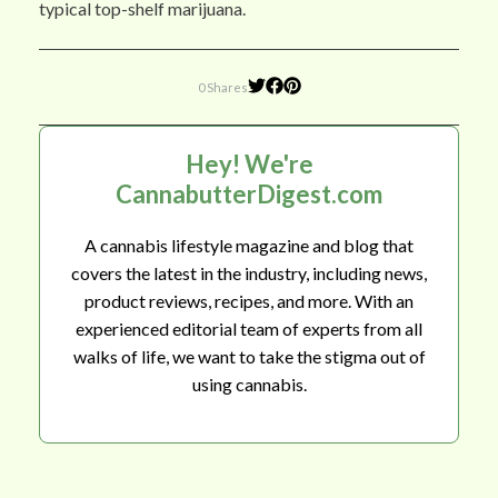
typical top-shelf marijuana.
0 Shares
Hey! We're
CannabutterDigest.com
A cannabis lifestyle magazine and blog that
covers the latest in the industry, including news,
product reviews, recipes, and more. With an
experienced editorial team of experts from all
walks of life, we want to take the stigma out of
using cannabis.