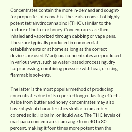
Concentrates contain the more in-demand and sought-
for properties of cannabis. These also consist of highly
potent tetrahydrocannabinol (THC), similar to the
texture of butter or honey. Concentrates are then
inhaled and vaporized through dabbing or vape pens.
These are typically produced in commercial
establishments or at home as long as the correct
devices are used. Marijuana concentrates are produced
in various ways, such as water-based processing, dry
ice processing, combining pressure with heat, or using
flammable solvents.
The latter is the most popular method of producing
concentrates due to its reported longer-lasting effects.
Aside from butter and honey, concentrates may also
have physical characteristics similar to an amber-
colored solid, lip balm, or liquid wax. The THC levels of
marijuana concentrates can range from 40 to 80
percent, making it four times more potent than the