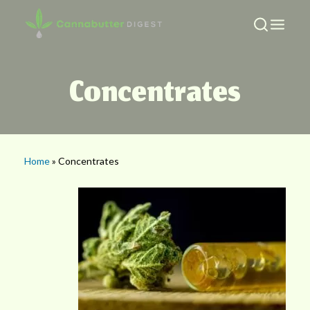
Concentrates
Home
» Concentrates