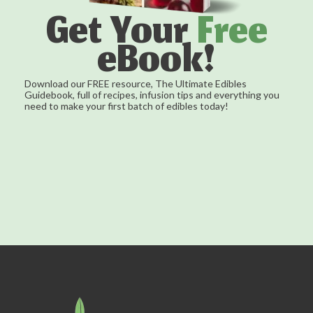
Get Your
Free
eBook!
Download our FREE resource, The Ultimate Edibles
Guidebook, full of recipes, infusion tips and everything you
need to make your first batch of edibles today!