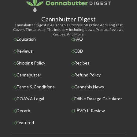
Cannabutter Digest
Cannabutter Digest Is A Cannabis Lifestyle Magazine And Blog That
Covers The Latest In The Industry, Including News, Product Reviews,
Recipes, And More.
Education
FAQ
Reviews
CBD
Shipping Policy
Recipes
Cannabutter
Refund Policy
Terms & Conditions
Cannabis News
COA’s & Legal
Edible Dosage Calculator
Decarb
LĒVO II Review
Featured