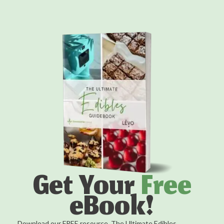
Get Your
Free
eBook!
Download our FREE resource, The Ultimate Edibles