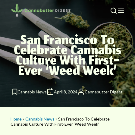
San Francisco To
Celebrate Cannabis
Culture With First-
Ever ‘Weed Week’
Cannabis News
April 8, 2024
Cannabutter Digest
Home
»
Cannabis News
» San Francisco To Celebrate
Cannabis Culture With First-Ever ‘Weed Week’