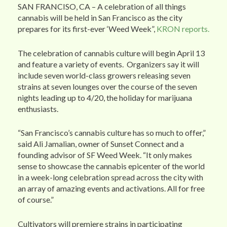
SAN FRANCISO, CA – A celebration of all things
cannabis will be held in San Francisco as the city
prepares for its first-ever ‘Weed Week”,
KRON reports.
The celebration of cannabis culture will begin April 13
and feature a variety of events. Organizers say it will
include seven world-class growers releasing seven
strains at seven lounges over the course of the seven
nights leading up to 4/20, the holiday for marijuana
enthusiasts.
“San Francisco’s cannabis culture has so much to offer,”
said Ali Jamalian, owner of Sunset Connect and a
founding advisor of SF Weed Week. “It only makes
sense to showcase the cannabis epicenter of the world
in a week-long celebration spread across the city with
an array of amazing events and activations. All for free
of course.”
Cultivators will premiere strains in participating