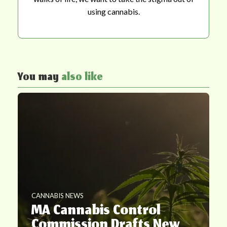
using cannabis.
You may
also like
CANNABIS NEWS
MA Cannabis Control
Commission Drafts New