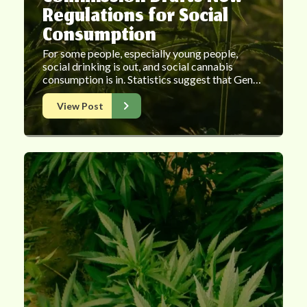
Regulations for Social
Consumption
For some people, especially young people,
social drinking is out, and social cannabis
consumption is in. Statistics suggest that Gen…
View Post