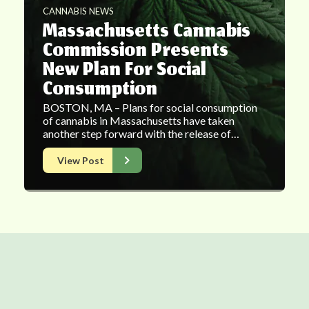
CANNABIS NEWS
Massachusetts Cannabis
Commission Presents
New Plan For Social
Consumption
BOSTON, MA – Plans for social consumption
of cannabis in Massachusetts have taken
another step forward with the release of…
View Post