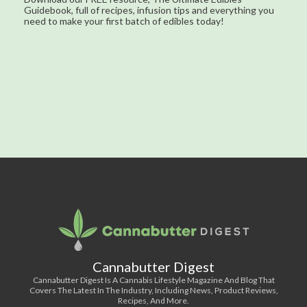
Guidebook, full of recipes, infusion tips and everything you
need to make your first batch of edibles today!
Cannabutter Digest
Cannabutter Digest Is A Cannabis Lifestyle Magazine And Blog That
Covers The Latest In The Industry, Including News, Product Reviews,
Recipes, And More.