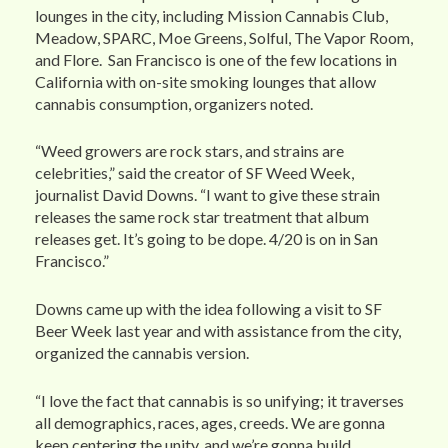
lounges in the city, including Mission Cannabis Club,
Meadow, SPARC, Moe Greens, Solful, The Vapor Room,
and Flore. San Francisco is one of the few locations in
California with on-site smoking lounges that allow
cannabis consumption, organizers noted.
“Weed growers are rock stars, and strains are
celebrities,” said the creator of SF Weed Week,
journalist David Downs. “I want to give these strain
releases the same rock star treatment that album
releases get. It’s going to be dope. 4/20 is on in San
Francisco.”
Downs came up with the idea following a visit to SF
Beer Week last year and with assistance from the city,
organized the cannabis version.
“I love the fact that cannabis is so unifying; it traverses
all demographics, races, ages, creeds. We are gonna
keep centering the unity, and we’re gonna build