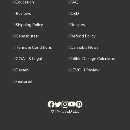
Education
FAQ
Reviews
CBD
Shipping Policy
Recipes
Cannabutter
Refund Policy
Terms & Conditions
Cannabis News
COA’s & Legal
Edible Dosage Calculator
Decarb
LĒVO II Review
Featured
© INFUSED LLC