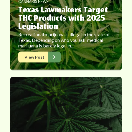
CANNABIS NEWS
Texas Lawmakers Target
THC Products with 2025
Legislation
Recreational marijuana is illegal in the state of
Texas. Depending on who you ask, medical
marijuana is barely legal in…
View Post