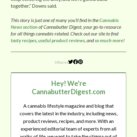
together,” Downs said.
This story is just one of many you’ll find in the
Cannabis
News section
of Cannabutter Digest, your go-to resource
for all things cannabis-related. Check out our site to find
tasty recipes
,
useful product reviews
, and
so much more
!
0 Shares
Hey! We're
CannabutterDigest.com
A cannabis lifestyle magazine and blog that
covers the latest in the industry, including news,
product reviews, recipes, and more. With an
experienced editorial team of experts from all
walks of life, we want to take the stigma out of