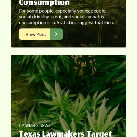
Consumption
For some people, especially young people,
social drinking is out, and social cannabis
consumption is in. Statistics suggest that Gen…
View Post
CANNABIS NEWS
Texas Lawmakers Target