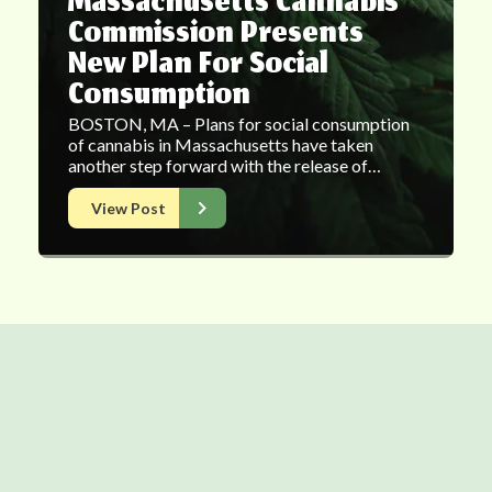
Massachusetts Cannabis
Commission Presents
New Plan For Social
Consumption
BOSTON, MA – Plans for social consumption
of cannabis in Massachusetts have taken
another step forward with the release of…
View Post