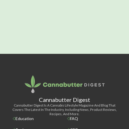
Cannabutter Digest
Cannabutter Digest Is A Cannabis Lifestyle Magazine And Blog That
Covers The Latest In The Industry, Including News, Product Reviews,
Recipes, And More.
Education
FAQ