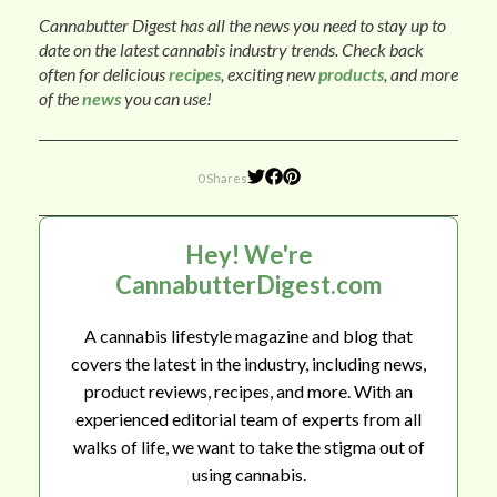
Cannabutter Digest has all the news you need to stay up to
date on the latest cannabis industry trends. Check back
often for delicious
recipes
, exciting new
products
, and more
of the
news
you can use!
0 Shares
Hey! We're
CannabutterDigest.com
A cannabis lifestyle magazine and blog that
covers the latest in the industry, including news,
product reviews, recipes, and more. With an
experienced editorial team of experts from all
walks of life, we want to take the stigma out of
using cannabis.