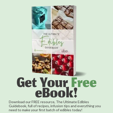
Get Your
Free
eBook!
Download our FREE resource, The Ultimate Edibles
Guidebook, full of recipes, infusion tips and everything you
need to make your first batch of edibles today!