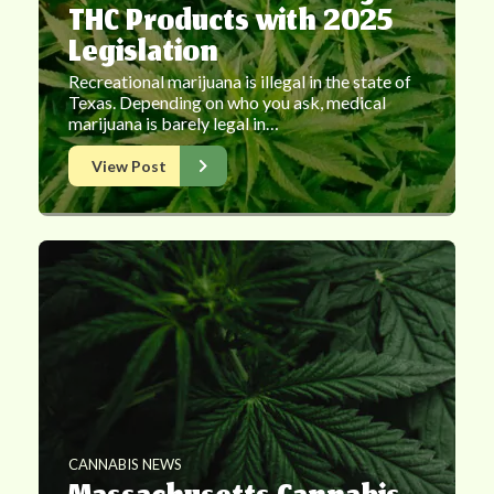
THC Products with 2025
Legislation
Recreational marijuana is illegal in the state of
Texas. Depending on who you ask, medical
marijuana is barely legal in…
View Post
CANNABIS NEWS