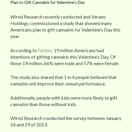
Plan to Gift Cannabis for Valentine’s Day
Wired Research recently conducted and Verano
Holdings commissioned a study that showed many
Americans plan to gift cannabis for Valentine’s Day this
year.
According to
Forbes
, 19 million Americans had
intentions of gifting cannabis this Valentine’s Day. Of
those 19 million, 66% were male and 57% were female.
The study also shared that 1 in 4 people believed that
cannabis will improve their sexual performance.
Additionally, people with kids were more likely to gift
cannabis than those without kids.
Wired Research conducted the survey between January
24 and 29 of 2023.