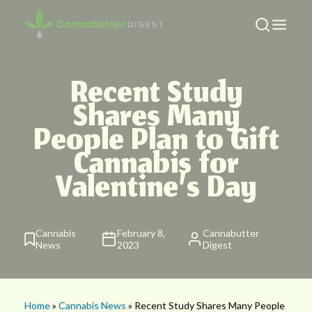
Recent Study
Shares Many
People Plan to Gift
Cannabis for
Valentine’s Day
Cannabis
February 8,
Cannabutter
News
2023
Digest
Home
»
Cannabis News
» Recent Study Shares Many People