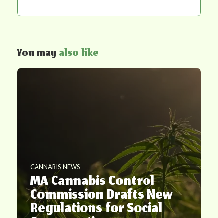
You may
also like
CANNABIS NEWS
MA Cannabis Control
Commission Drafts New
Regulations for Social