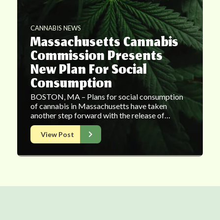
CANNABIS NEWS
Massachusetts Cannabis
Commission Presents
New Plan For Social
Consumption
BOSTON, MA – Plans for social consumption
of cannabis in Massachusetts have taken
another step forward with the release of…
View Post