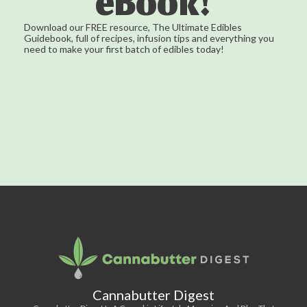
eBook!
Download our FREE resource, The Ultimate Edibles
Guidebook, full of recipes, infusion tips and everything you
need to make your first batch of edibles today!
Cannabutter Digest