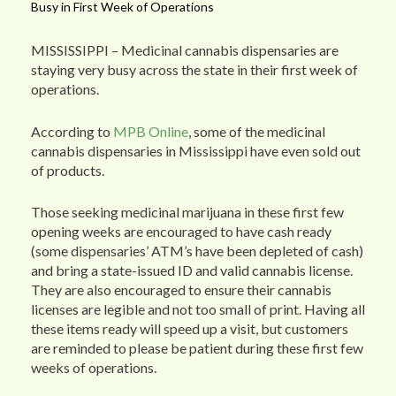
Busy in First Week of Operations
MISSISSIPPI – Medicinal cannabis dispensaries are
staying very busy across the state in their first week of
operations.
According to
MPB Online
, some of the medicinal
cannabis dispensaries in Mississippi have even sold out
of products.
Those seeking medicinal marijuana in these first few
opening weeks are encouraged to have cash ready
(some dispensaries’ ATM’s have been depleted of cash)
and bring a state-issued ID and valid cannabis license.
They are also encouraged to ensure their cannabis
licenses are legible and not too small of print. Having all
these items ready will speed up a visit, but customers
are reminded to please be patient during these first few
weeks of operations.