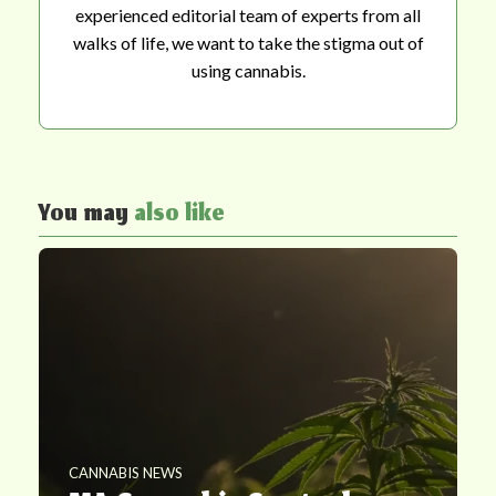
experienced editorial team of experts from all
walks of life, we want to take the stigma out of
using cannabis.
You may
also like
CANNABIS NEWS