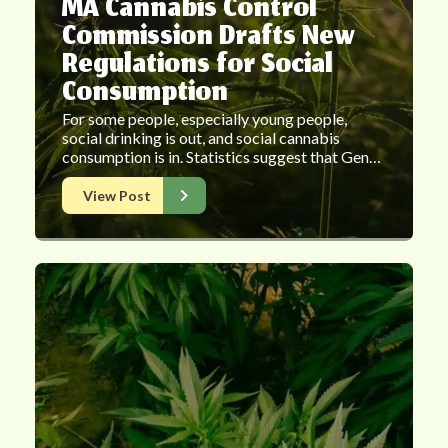
MA Cannabis Control
Commission Drafts New
Regulations for Social
Consumption
For some people, especially young people,
social drinking is out, and social cannabis
consumption is in. Statistics suggest that Gen…
View Post