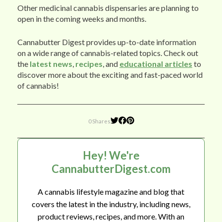
Other medicinal cannabis dispensaries are planning to
open in the coming weeks and months.
Cannabutter Digest provides up-to-date information
on a wide range of cannabis-related topics. Check out
the
latest news
,
recipes
, and
educational articles
to
discover more about the exciting and fast-paced world
of cannabis!
0 Shares
Hey! We're
CannabutterDigest.com
A cannabis lifestyle magazine and blog that
covers the latest in the industry, including news,
product reviews, recipes, and more. With an