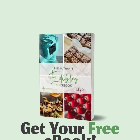
Get Your
Free