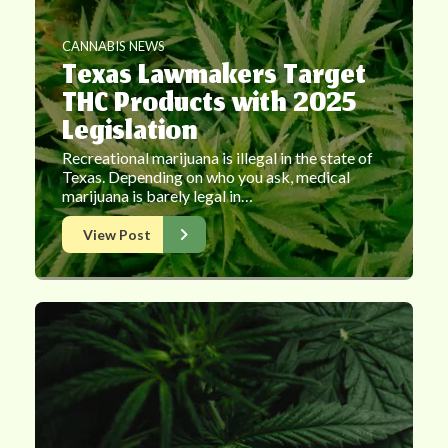
CANNABIS NEWS
Texas Lawmakers Target
THC Products with 2025
Legislation
Recreational marijuana is illegal in the state of
Texas. Depending on who you ask, medical
marijuana is barely legal in…
View Post