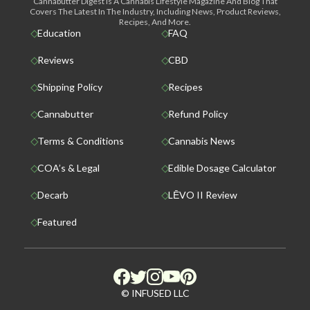
Cannabutter Digest Is A Cannabis Lifestyle Magazine And Blog That
Covers The Latest In The Industry, Including News, Product Reviews,
Recipes, And More.
Education
FAQ
Reviews
CBD
Shipping Policy
Recipes
Cannabutter
Refund Policy
Terms & Conditions
Cannabis News
COA’s & Legal
Edible Dosage Calculator
Decarb
LĒVO II Review
Featured
© INFUSED LLC