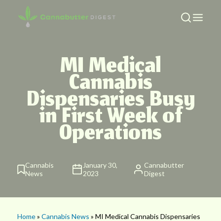
MI Medical
Cannabis
Dispensaries Busy
in First Week of
Operations
Cannabis
January 30,
Cannabutter
News
2023
Digest
Home
»
Cannabis News
» MI Medical Cannabis Dispensaries