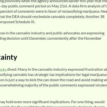
ng positively when the agency announced earlier this year that th
day public comment period on May 21st. A data firm analysis of 
ercent of comments were in favor of reclassifying marijuana. Nea
hat the DEA should reschedule cannabis completely. Another 38
 proposed Schedule III.
hose in the cannabis industry and public advocates are expressing
duling decision until December, conveniently after the November
ainty
ocks
dived. Many in the cannabis industry expressed frustration at
sifying cannabis has strategic tax implications for legal marijuana
tion is just a way to kick the can down the road and avoid making 
n overwhelming majority of the public comments expressed virulen
 may hold even more significant implications. For one thing, would
orably for the candidates that have expressed a desire to change