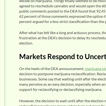
decide on marijuana. Things finally seemed to be movi
agreed to reschedule cannabis and would open the 60-
public comments posted to the DEA found that 92.45 p
62 percent of those comments expressed the option t
percent argued for a less strict classification than the
After what has felt like a long and arduous process, t
frustration at the DEA’s decision to delay its resche
election.
Markets Respond to Uncert
On the heels of the DEA announcement,
marijuana st
decision to postpone marijuana reclassification. Reclas
businesses. Some say that waiting until after the elec
many perceive as an easy decision, especially when a
support for reclassifying or declassifying marijuana.
However, the decision to wait until after the election
reclassifying marijuana mean voters turn out more fav