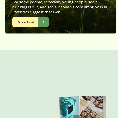
For some people, especially young people, social
drinking is out, and social cannabis consumption is in.
Statistics suggest that Gen…
View Post