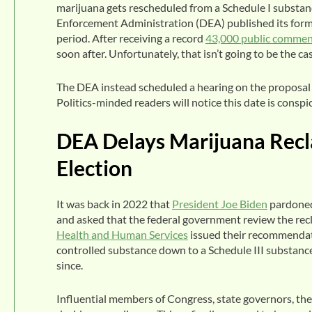
marijuana gets rescheduled from a Schedule I substanc
Enforcement Administration (DEA) published its form
period. After receiving a record
43,000 public commen
soon after. Unfortunately, that isn’t going to be the ca
The DEA instead scheduled a hearing on the proposal t
Politics-minded readers will notice this date is consp
DEA Delays Marijuana Reclas
Election
It was back in 2022 that
President Joe Biden
pardoned
and asked that the federal government review the recl
Health and Human Services
issued their recommendati
controlled substance down to a Schedule III substance.
since.
Influential members of Congress, state governors, th