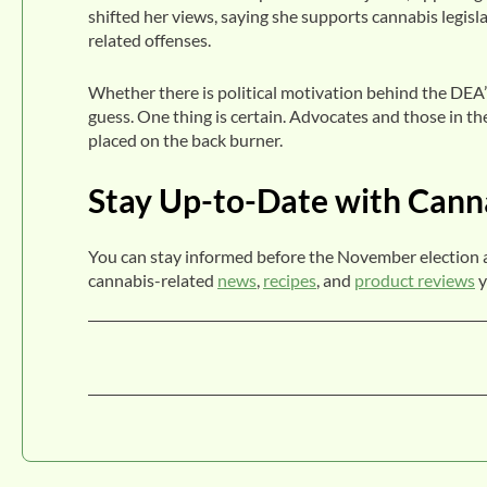
shifted her views, saying she supports cannabis legis
related offenses.
Whether there is political motivation behind the DEA’s
guess. One thing is certain. Advocates and those in the
placed on the back burner.
Stay Up-to-Date with Cann
You can stay informed before the November election 
cannabis-related
news
,
recipes
, and
product reviews
y