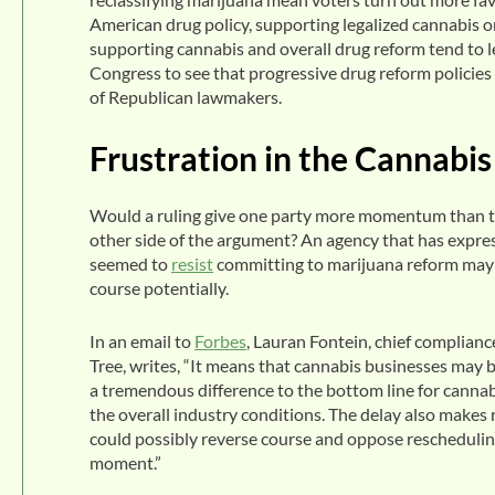
American drug policy, supporting legalized cannabis or 
supporting cannabis and overall drug reform tend to le
Congress to see that progressive drug reform policies 
of Republican lawmakers.
Frustration in the Cannabis
Would a ruling give one party more momentum than th
other side of the argument? An agency that has expr
seemed to
resist
committing to marijuana reform may b
course potentially.
In an email to
Forbes
, Lauran Fontein, chief complianc
Tree, writes, “It means that cannabis businesses may 
a tremendous difference to the bottom line for cannab
the overall industry conditions. The delay also makes 
could possibly reverse course and oppose rescheduling
moment.”