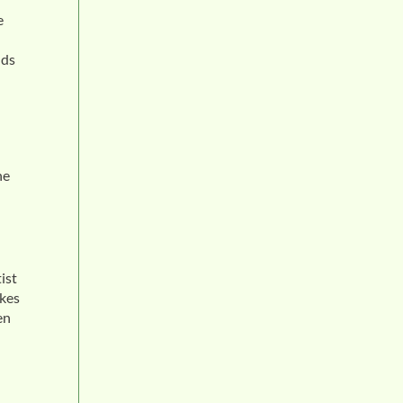
e
nds
he
ist
akes
en