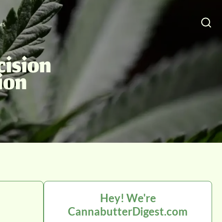
ws
cision
ion
Hey! We're
CannabutterDigest.com