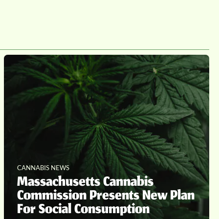
CANNABIS NEWS
Massachusetts Cannabis
Commission Presents New Plan
For Social Consumption