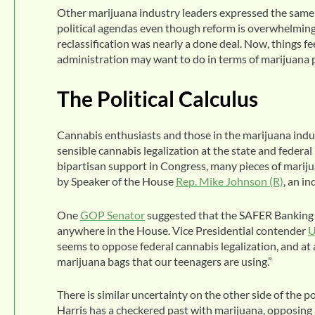
Other marijuana industry leaders expressed the same 
political agendas even though reform is overwhelmingly
reclassification was nearly a done deal. Now, things fe
administration may want to do in terms of marijuana p
The Political Calculus
Cannabis enthusiasts and those in the marijuana indust
sensible cannabis legalization at the state and federa
bipartisan support in Congress, many pieces of marijua
by Speaker of the House
Rep. Mike Johnson (R)
, an i
One
GOP Senator
suggested that the SAFER Banking Ac
anywhere in the House. Vice Presidential contender
U
seems to oppose federal cannabis legalization, and at 
marijuana bags that our teenagers are using.”
There is similar uncertainty on the other side of the
Harris has a checkered past with marijuana, opposing a 