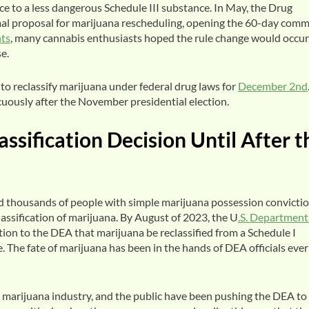
e to a less dangerous Schedule III substance. In May, the Drug
al proposal for marijuana rescheduling, opening the 60-day com
ts
, many cannabis enthusiasts hoped the rule change would occur
se.
o reclassify marijuana under federal drug laws for
December 2nd
icuously after the November presidential election.
sification Decision Until After t
 thousands of people with simple marijuana possession convicti
assification of marijuana. By August of 2023, the U
.S. Department
on to the DEA that marijuana be reclassified from a Schedule I
 The fate of marijuana has been in the hands of DEA officials ever
e marijuana industry, and the public have been pushing the DEA to