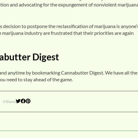
lation and advocating for the expungement of nonviolent marijuan
 decision to postpone the reclassification of marijuana is anyone’
 marijuana industry are frustrated that their priorities are again
abutter Digest
and anytime by bookmarking Cannabutter Digest. We have all the
ou need to stay ahead of the game.
0 Shares