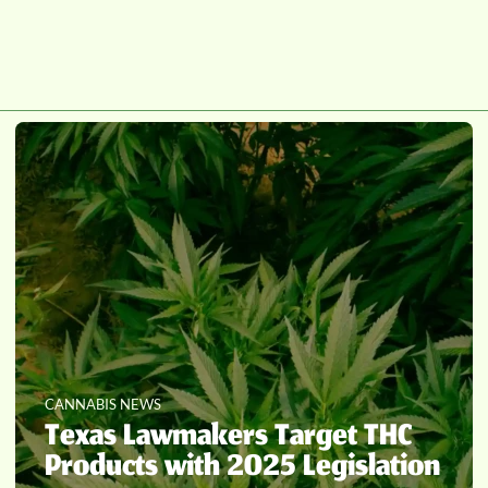
CANNABIS NEWS
Texas Lawmakers Target THC
Products with 2025 Legislation