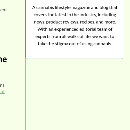
A cannabis lifestyle magazine and blog that
ment
covers the latest in the industry, including
news, product reviews, recipes, and more.
With an experienced editorial team of
.
experts from all walks of life, we want to
take the stigma out of using cannabis.
he
ons
 of