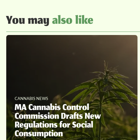
You may
also like
CANNABIS NEWS
MA Cannabis Control
Commission Drafts New
Regulations for Social
Consumption