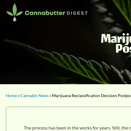
Marij
Po
Home
»
Cannabis News
» Marijuana Reclassification Decision Postpo
The process has been in the works for years. Still, the