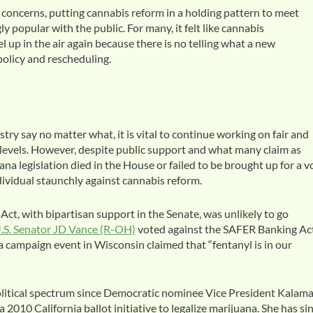
concerns, putting cannabis reform in a holding pattern to meet
 popular with the public. For many, it felt like cannabis
el up in the air again because there is no telling what a new
olicy and rescheduling.
ry say no matter what, it is vital to continue working on fair and
l levels. However, despite public support and what many claim as
na legislation died in the House or failed to be brought up for a v
ndividual staunchly against cannabis reform.
t, with bipartisan support in the Senate, was unlikely to go
.S. Senator JD Vance (R-OH)
voted against the SAFER Banking Act
a campaign event in Wisconsin claimed that “fentanyl is in our
 political spectrum since Democratic nominee Vice President Kalam
2010 California ballot initiative to legalize marijuana. She has si