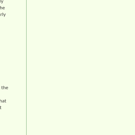
ey
the
rly
 the
what
t