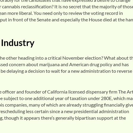
cannabis reclassification? It is no secret that the majority of thos
an more liberal. You need only to review the voting record in
put in front of the Senate and especially the House died at the ha
 Industry
e other heading into a critical November election? What about t
essed concern about marijuana and American drug policy and has
e delaying a decision to wait for a new administration to reverse
e officer and founder of California licensed dispensary firm The Art
be subject to one additional year of taxation under 280E, which m
is companies, many of which are already struggling financially giv
rescheduling less certain since a new presidential administration
, though it appears there’s generally bipartisan support at the