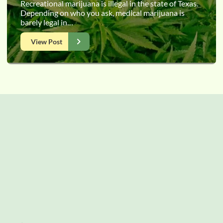
Recreational marijuana is illegal in the state of Texas.
Depending on who you ask, medical marijuana is
barely legal in…
View Post