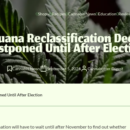
Shop
Recipes
Cannabis News
Education
Revie
uana Reclassification De
stponed Until After Elect
Cannabis News
September 5, 2024
Cannabutter Digest
ned Until After Election
 nation will have to wait until after November to find out whether