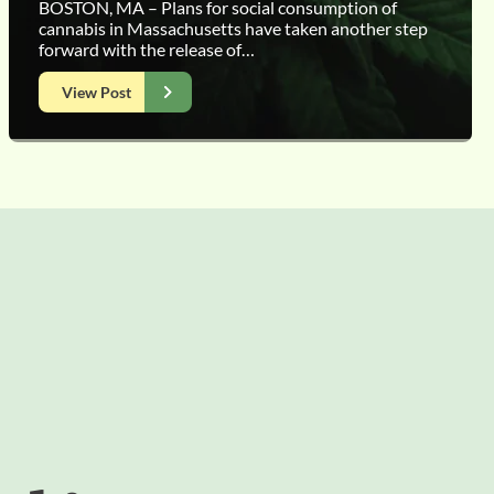
BOSTON, MA – Plans for social consumption of
cannabis in Massachusetts have taken another step
forward with the release of…
View Post