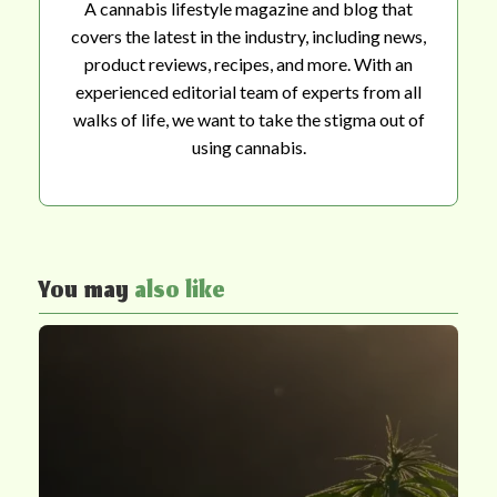
A cannabis lifestyle magazine and blog that
covers the latest in the industry, including news,
product reviews, recipes, and more. With an
experienced editorial team of experts from all
walks of life, we want to take the stigma out of
using cannabis.
You may
also like