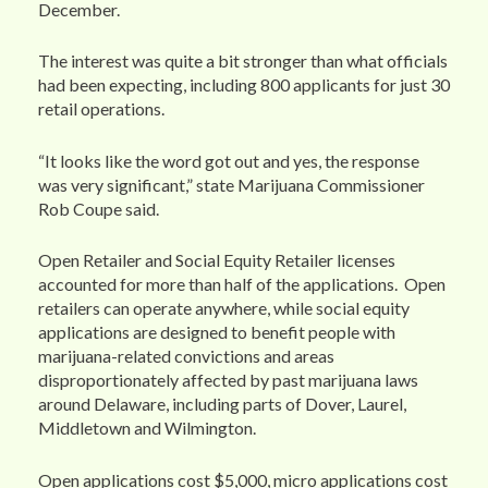
December.
The interest was quite a bit stronger than what officials
had been expecting, including 800 applicants for just 30
retail operations.
“It looks like the word got out and yes, the response
was very significant,” state Marijuana Commissioner
Rob Coupe said.
Open Retailer and Social Equity Retailer licenses
accounted for more than half of the applications. Open
retailers can operate anywhere, while social equity
applications are designed to benefit people with
marijuana-related convictions and areas
disproportionately affected by past marijuana laws
around Delaware, including parts of Dover, Laurel,
Middletown and Wilmington.
Open applications cost $5,000, micro applications cost