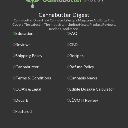
Cannabutter Digest
Cannabutter Digest Is A Cannabis Lifestyle Magazine And Blog That
Covers The Latest In The Industry, Including News, Product Reviews,
Recipes, And More.
Education
FAQ
Reviews
CBD
Shipping Policy
Recipes
Cannabutter
Refund Policy
Terms & Conditions
Cannabis News
COA’s & Legal
Edible Dosage Calculator
Decarb
LĒVO II Review
Featured