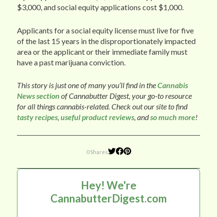
$3,000, and social equity applications cost $1,000.
Applicants for a social equity license must live for five
of the last 15 years in the disproportionately impacted
area or the applicant or their immediate family must
have a past marijuana conviction.
This story is just one of many you’ll find in the
Cannabis
News section
of Cannabutter Digest, your go-to resource
for all things cannabis-related. Check out our site to find
tasty recipes
,
useful product reviews
, and
so much more
!
0 Shares
Hey! We're
CannabutterDigest.com