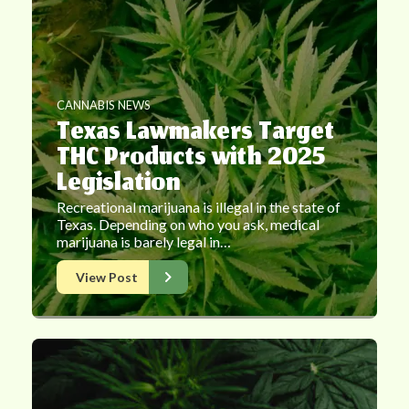
CANNABIS NEWS
Texas Lawmakers Target
THC Products with 2025
Legislation
Recreational marijuana is illegal in the state of
Texas. Depending on who you ask, medical
marijuana is barely legal in…
View Post