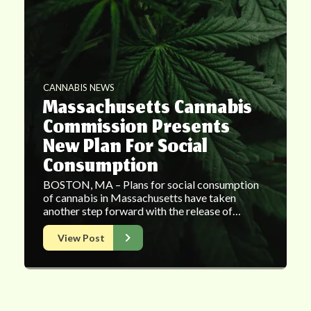
CANNABIS NEWS
Massachusetts Cannabis
Commission Presents
New Plan For Social
Consumption
BOSTON, MA – Plans for social consumption
of cannabis in Massachusetts have taken
another step forward with the release of…
View Post