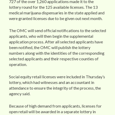
727 of the over 1,260 applications made it to the
lottery round for the 125 available licenses. The 13
medical marijuana dispensaries in the state applied and
were granted licenses due to be given out next month.
The OMC will send official notifications to the selected
applicants, who will then begin the supplemental
application process. After all selected applicants have
been notified, the OMC will publish the lottery
numbers along with the identities of the corresponding
selected applicants and their respective counties of
operation.
Social equity retail licenses were included in Thursday’s
lottery, which had witnesses and an accountant in
attendance to ensure the integrity of the process, the
agency said.
Because of high demand from applicants, licenses for
open retail will be awarded in a separate lottery in