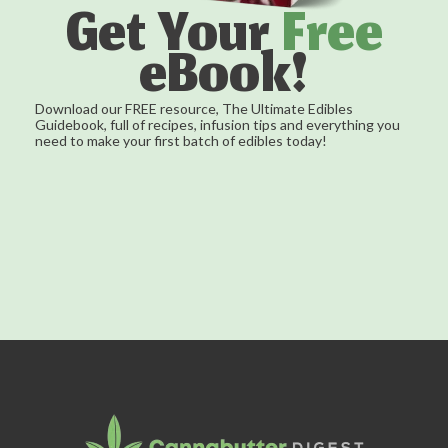
Get Your
Free
eBook!
Download our FREE resource, The Ultimate Edibles
Guidebook, full of recipes, infusion tips and everything you
need to make your first batch of edibles today!