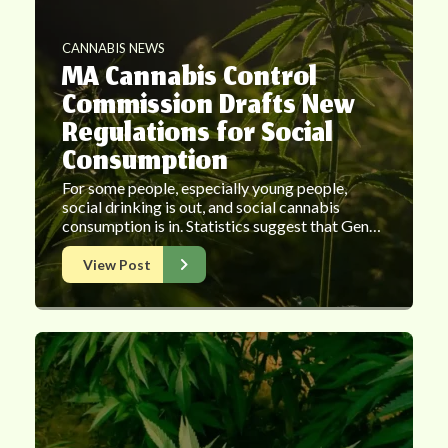
CANNABIS NEWS
MA Cannabis Control
Commission Drafts New
Regulations for Social
Consumption
For some people, especially young people,
social drinking is out, and social cannabis
consumption is in. Statistics suggest that Gen…
View Post