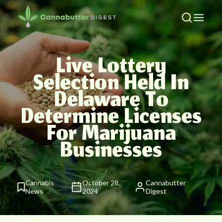
Live Lottery
Selection Held In
Delaware To
Determine Licenses
For Marijuana
Businesses
Cannabis
October 28,
Cannabutter
News
2024
Digest