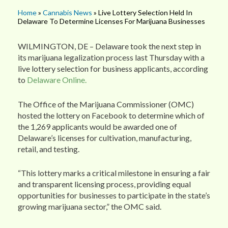
Home
»
Cannabis News
» Live Lottery Selection Held In
Delaware To Determine Licenses For Marijuana Businesses
WILMINGTON, DE – Delaware took the next step in
its marijuana legalization process last Thursday with a
live lottery selection for business applicants, according
to
Delaware Online.
The Office of the Marijuana Commissioner (OMC)
hosted the lottery on Facebook to determine which of
the 1,269 applicants would be awarded one of
Delaware’s licenses for cultivation, manufacturing,
retail, and testing.
“This lottery marks a critical milestone in ensuring a fair
and transparent licensing process, providing equal
opportunities for businesses to participate in the state’s
growing marijuana sector,” the OMC said.