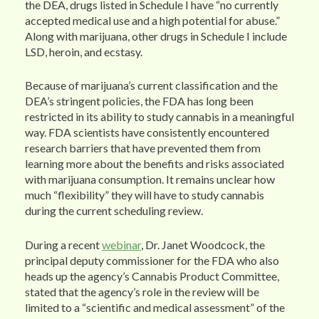
the DEA, drugs listed in Schedule I have “no currently
accepted medical use and a high potential for abuse.”
Along with marijuana, other drugs in Schedule I include
LSD, heroin, and ecstasy.
Because of marijuana’s current classification and the
DEA’s stringent policies, the FDA has long been
restricted in its ability to study cannabis in a meaningful
way. FDA scientists have consistently encountered
research barriers that have prevented them from
learning more about the benefits and risks associated
with marijuana consumption. It remains unclear how
much “flexibility” they will have to study cannabis
during the current scheduling review.
During a recent
webinar
, Dr. Janet Woodcock, the
principal deputy commissioner for the FDA who also
heads up the agency’s Cannabis Product Committee,
stated that the agency’s role in the review will be
limited to a “scientific and medical assessment” of the