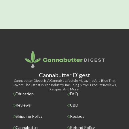
Cannabutter Digest
Cannabutter Digest Is A Cannabis Lifestyle Magazine And Blog That
Covers The Latest In The Industry, Including News, Product Reviews,
Recipes, And More.
Education
FAQ
Reviews
CBD
Shipping Policy
Recipes
Cannabutter
Refund Policy