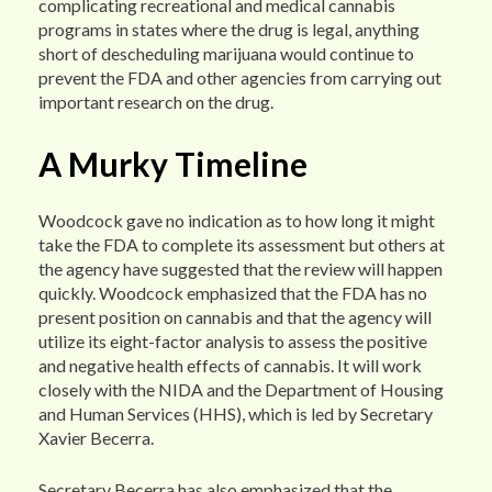
complicating recreational and medical cannabis
programs in states where the drug is legal, anything
short of descheduling marijuana would continue to
prevent the FDA and other agencies from carrying out
important research on the drug.
A Murky Timeline
Woodcock gave no indication as to how long it might
take the FDA to complete its assessment but others at
the agency have suggested that the review will happen
quickly. Woodcock emphasized that the FDA has no
present position on cannabis and that the agency will
utilize its eight-factor analysis to assess the positive
and negative health effects of cannabis. It will work
closely with the NIDA and the Department of Housing
and Human Services (HHS), which is led by Secretary
Xavier Becerra.
Secretary Becerra has also emphasized that the