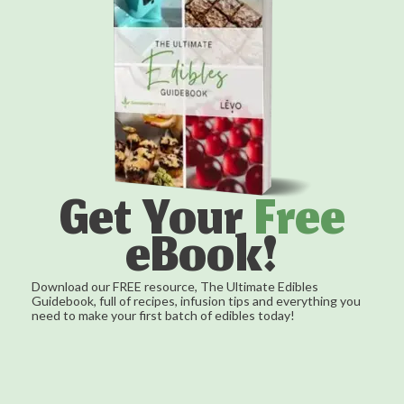
Get Your
Free
eBook!
Download our FREE resource, The Ultimate Edibles
Guidebook, full of recipes, infusion tips and everything you
need to make your first batch of edibles today!