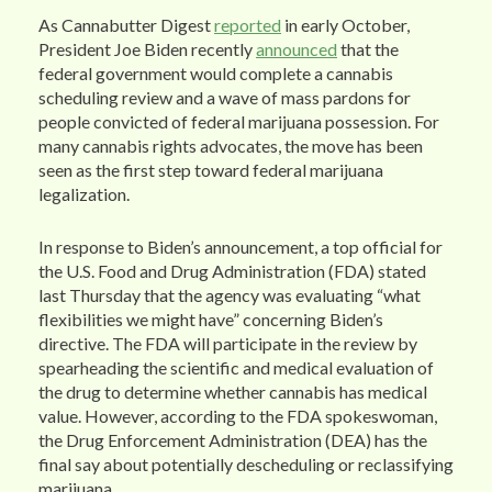
As Cannabutter Digest
reported
in early October,
President Joe Biden recently
announced
that the
federal government would complete a cannabis
scheduling review and a wave of mass pardons for
people convicted of federal marijuana possession. For
many cannabis rights advocates, the move has been
seen as the first step toward federal marijuana
legalization.
In response to Biden’s announcement, a top official for
the U.S. Food and Drug Administration (FDA) stated
last Thursday that the agency was evaluating “what
flexibilities we might have” concerning Biden’s
directive. The FDA will participate in the review by
spearheading the scientific and medical evaluation of
the drug to determine whether cannabis has medical
value. However, according to the FDA spokeswoman,
the Drug Enforcement Administration (DEA) has the
final say about potentially descheduling or reclassifying
marijuana.