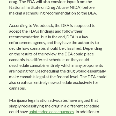
drug. The FDA will also consider input from the
National Institute on Drug Abuse (NIDA) before
making a scheduling recommendation to the DEA.
According to Woodcock, the DEA is supposed to
accept the FDA’s findings and follow their
recommendation, but in the end, DEA is a law
enforcement agency, and they have the authority to
decide how cannabis should be classified. Depending
on the results of the review, the DEA could place
cannabis in a different schedule, or they could
deschedule cannabis entirely, which many proponents
are hoping for. Descheduling the drug would essentially
make cannabis legal at the federal level. The DEA could
also create an entirely new schedule exclusively for
cannabis.
Marijuana legalization advocates have argued that
simply reclassifying the drug in a different schedule
could have
unintended consequences
. In addition to