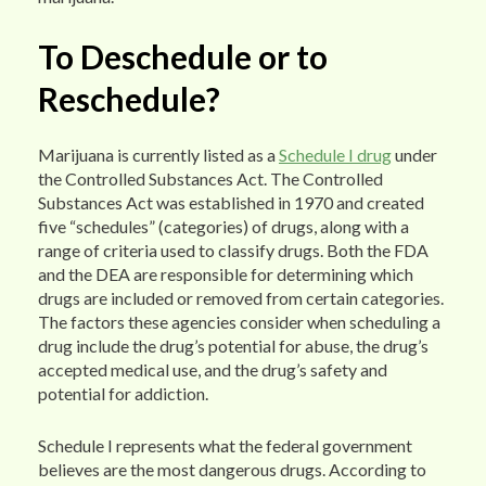
To Deschedule or to
Reschedule?
Marijuana is currently listed as a
Schedule I drug
under
the Controlled Substances Act. The Controlled
Substances Act was established in 1970 and created
five “schedules” (categories) of drugs, along with a
range of criteria used to classify drugs. Both the FDA
and the DEA are responsible for determining which
drugs are included or removed from certain categories.
The factors these agencies consider when scheduling a
drug include the drug’s potential for abuse, the drug’s
accepted medical use, and the drug’s safety and
potential for addiction.
Schedule I represents what the federal government
believes are the most dangerous drugs. According to