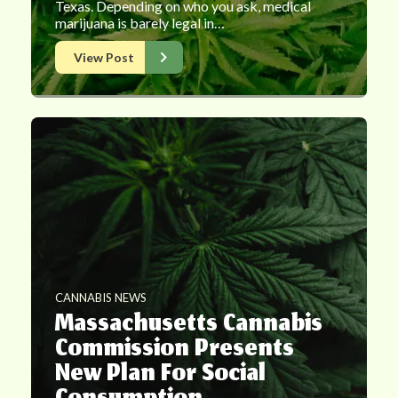
Texas. Depending on who you ask, medical
marijuana is barely legal in…
View Post
CANNABIS NEWS
Massachusetts Cannabis
Commission Presents
New Plan For Social