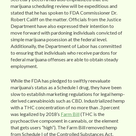
marijuana scheduling review will be expeditious and
stated that he has spoken to FDA Commissioner Dr.
Robert Califf on the matter. Officials from the Justice
Department have also expressed their intention to
move forward with pardoning individuals convicted of
simple marijuana posession at the federal level.
Additionally, the Department of Labor has committed
to ensuring that individuals who receive pardons for
federal marijuana offenses are able to obtain steady
employment.
While the FDA has pledged to swiftly reevaluate
marijuana’s status as a Schedule I drug, they have been
slow to establish marketing regulations for legal hemp-
derived cannabinoids such as CBD. Industrialized hemp
with a THC concentration of no more than .3 percent
was legalized by 2018’s
Farm Bill
(THC is the
psychoactive component in cannabis, or the element
that gets users “high”). The Farm Bill removed hemp
from Schedule I of the Controlled Substances Act,