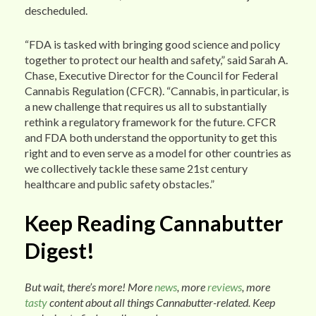
descheduled.
“FDA is tasked with bringing good science and policy
together to protect our health and safety,” said Sarah A.
Chase, Executive Director for the Council for Federal
Cannabis Regulation (CFCR). “Cannabis, in particular, is
a new challenge that requires us all to substantially
rethink a regulatory framework for the future. CFCR
and FDA both understand the opportunity to get this
right and to even serve as a model for other countries as
we collectively tackle these same 21st century
healthcare and public safety obstacles.”
Keep Reading Cannabutter
Digest!
But wait, there’s more! More
news
, more
reviews
, more
tasty
content about all things Cannabutter-related. Keep