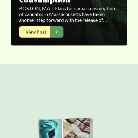
Consumption
BOSTON, MA – Plans for social consumption
of cannabis in Massachusetts have taken
another step forward with the release of…
View Post