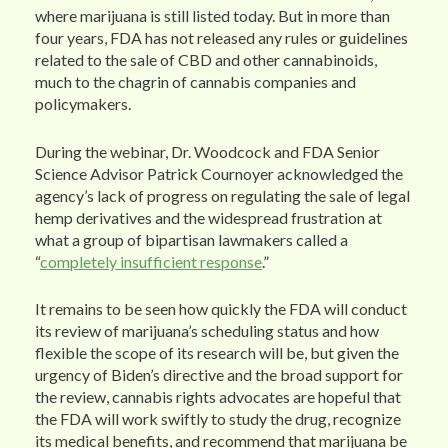
where marijuana is still listed today. But in more than
four years, FDA has not released any rules or guidelines
related to the sale of CBD and other cannabinoids,
much to the chagrin of cannabis companies and
policymakers.
During the webinar, Dr. Woodcock and FDA Senior
Science Advisor Patrick Cournoyer acknowledged the
agency’s lack of progress on regulating the sale of legal
hemp derivatives and the widespread frustration at
what a group of bipartisan lawmakers called a
“
completely insufficient response
.”
It remains to be seen how quickly the FDA will conduct
its review of marijuana’s scheduling status and how
flexible the scope of its research will be, but given the
urgency of Biden’s directive and the broad support for
the review, cannabis rights advocates are hopeful that
the FDA will work swiftly to study the drug, recognize
its medical benefits, and recommend that marijuana be