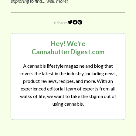
exploring to find… well, more!
0 Shares
Hey! We're
CannabutterDigest.com
A cannabis lifestyle magazine and blog that
covers the latest in the industry, including news,
product reviews, recipes, and more. With an
experienced editorial team of experts from all
walks of life, we want to take the stigma out of
using cannabis.