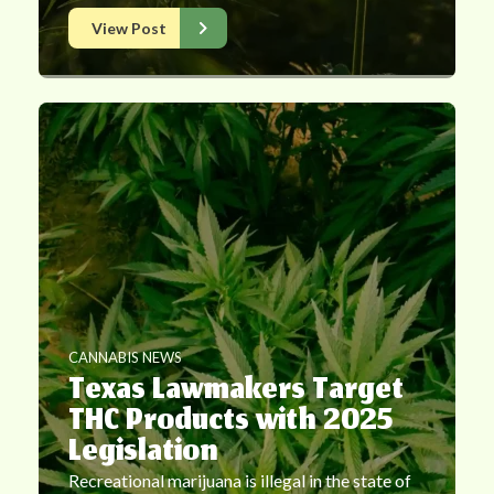
View Post
CANNABIS NEWS
Texas Lawmakers Target
THC Products with 2025
Legislation
Recreational marijuana is illegal in the state of