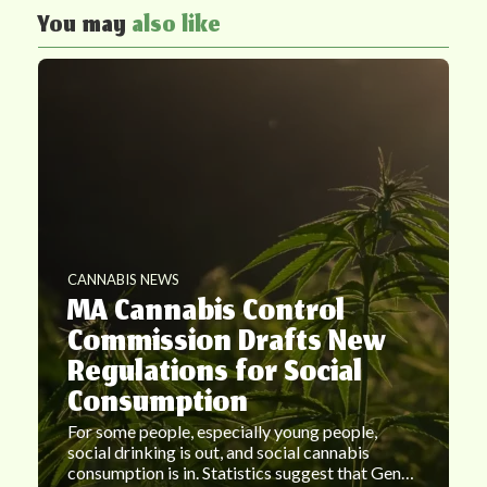
You may
also like
CANNABIS NEWS
MA Cannabis Control
Commission Drafts New
Regulations for Social
Consumption
For some people, especially young people,
social drinking is out, and social cannabis
consumption is in. Statistics suggest that Gen…