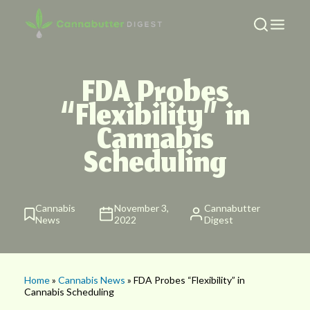
FDA Probes
“Flexibility” in
Cannabis
Scheduling
Cannabis
November 3,
Cannabutter
News
2022
Digest
Home
»
Cannabis News
» FDA Probes “Flexibility” in
Cannabis Scheduling