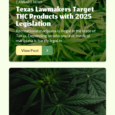
CANNABIS NEWS
Texas Lawmakers Target
THC Products with 2025
Legislation
Recreational marijuana is illegal in the state of
Texas. Depending on who you ask, medical
marijuana is barely legal in…
View Post