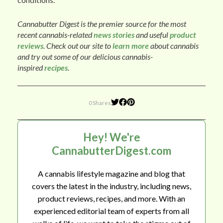
Cannabutter Digest is the premier source for the most
recent cannabis-related
news stories
and useful
product
reviews
. Check out our site to
learn more
about cannabis
and try out some of our delicious cannabis-
inspired
recipes
.
0 Shares
Hey! We're
CannabutterDigest.com
A cannabis lifestyle magazine and blog that
covers the latest in the industry, including news,
product reviews, recipes, and more. With an
experienced editorial team of experts from all