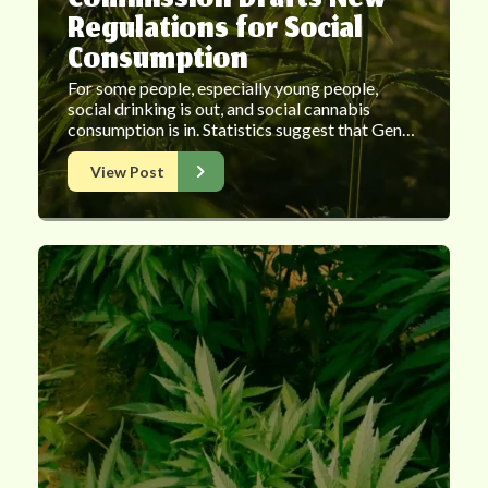
Commission Drafts New
Regulations for Social
Consumption
For some people, especially young people,
social drinking is out, and social cannabis
consumption is in. Statistics suggest that Gen…
View Post