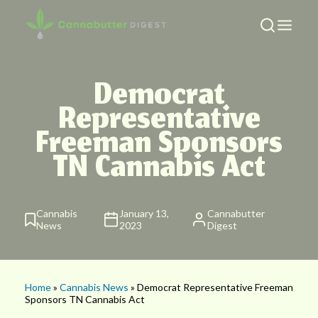
Democrat
Representative
Freeman Sponsors
TN Cannabis Act
Cannabis
January 13,
Cannabutter
News
2023
Digest
Home
»
Cannabis News
» Democrat Representative Freeman
Sponsors TN Cannabis Act