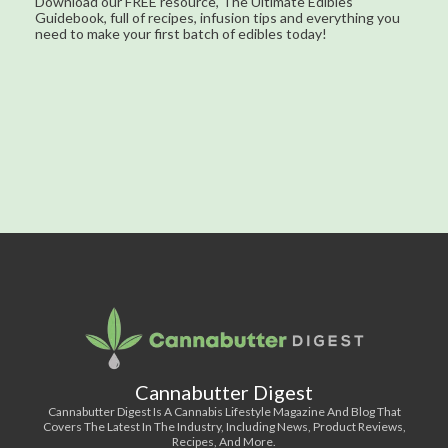
Download our FREE resource, The Ultimate Edibles
Guidebook, full of recipes, infusion tips and everything you
need to make your first batch of edibles today!
Cannabutter Digest
Cannabutter Digest Is A Cannabis Lifestyle Magazine And Blog That
Covers The Latest In The Industry, Including News, Product Reviews,
Recipes, And More.