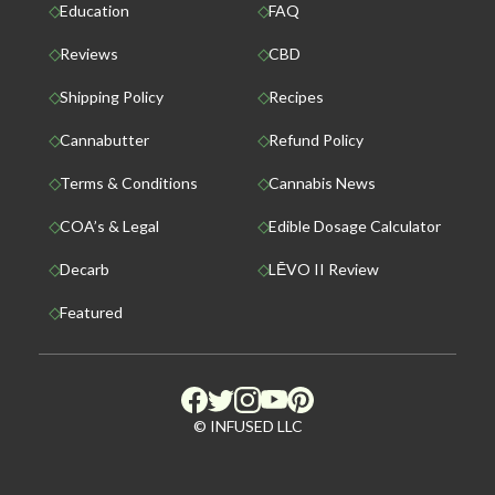
Education
FAQ
Reviews
CBD
Shipping Policy
Recipes
Cannabutter
Refund Policy
Terms & Conditions
Cannabis News
COA’s & Legal
Edible Dosage Calculator
Decarb
LĒVO II Review
Featured
© INFUSED LLC