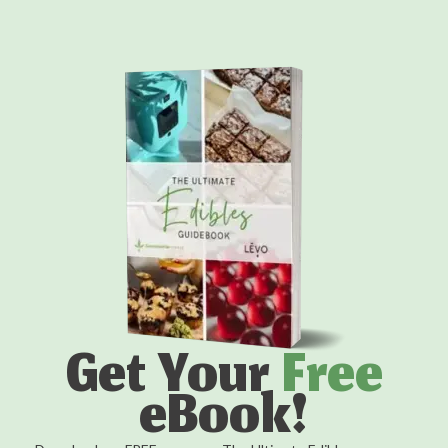
Get Your
Free
eBook!