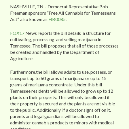
NASHVILLE, TN – Democrat Representative Bob
Freeman sponsors “Free All Cannabis for Tennesseans
Act”, also known as
HB0085
.
FOX17
News reports the bill details a structure for
cultivating, processing, and selling marijuana in
Tennessee. The bill proposes that all of those processes
be created and handled by the Department of
Agriculture.
Furthermore,the bill allows adults to use, possess, or
transport up to 60 grams of marijuana or up to 15
grams of marijuana concentrate. Under this bill
Tennessee residents will be allowed to grow up to 12
plants on their property. This will only be allowed if
their property is secured and the plants are not visible
to the public. Additionally, if a doctor signs off on it,
parents and legal guardians will be allowed to
administer cannabis products to minors with medical
conditions.