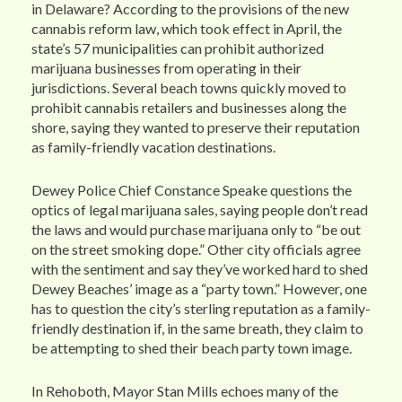
in Delaware? According to the provisions of the new
cannabis reform law, which took effect in April, the
state’s 57 municipalities can prohibit authorized
marijuana businesses from operating in their
jurisdictions. Several beach towns quickly moved to
prohibit cannabis retailers and businesses along the
shore, saying they wanted to preserve their reputation
as family-friendly vacation destinations.
Dewey Police Chief Constance Speake questions the
optics of legal marijuana sales, saying people don’t read
the laws and would purchase marijuana only to “be out
on the street smoking dope.” Other city officials agree
with the sentiment and say they’ve worked hard to shed
Dewey Beaches’ image as a “party town.” However, one
has to question the city’s sterling reputation as a family-
friendly destination if, in the same breath, they claim to
be attempting to shed their beach party town image.
In Rehoboth, Mayor Stan Mills echoes many of the