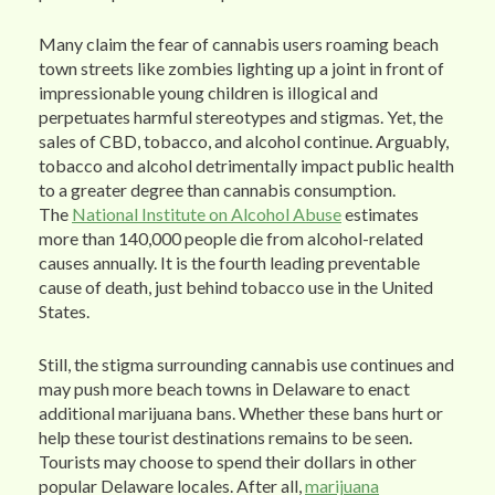
Many claim the fear of cannabis users roaming beach
town streets like zombies lighting up a joint in front of
impressionable young children is illogical and
perpetuates harmful stereotypes and stigmas. Yet, the
sales of CBD, tobacco, and alcohol continue. Arguably,
tobacco and alcohol detrimentally impact public health
to a greater degree than cannabis consumption.
The
National Institute on Alcohol Abuse
estimates
more than 140,000 people die from alcohol-related
causes annually. It is the fourth leading preventable
cause of death, just behind tobacco use in the United
States.
Still, the stigma surrounding cannabis use continues and
may push more beach towns in Delaware to enact
additional marijuana bans. Whether these bans hurt or
help these tourist destinations remains to be seen.
Tourists may choose to spend their dollars in other
popular Delaware locales. After all,
marijuana