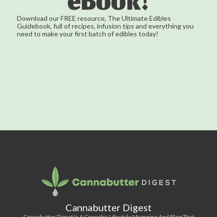
eBook!
Download our FREE resource, The Ultimate Edibles
Guidebook, full of recipes, infusion tips and everything you
need to make your first batch of edibles today!
Cannabutter Digest
Cannabutter Digest Is A Cannabis Lifestyle Magazine And Blog That