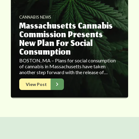
CANNABIS NEWS
Massachusetts Cannabis
Commission Presents
New Plan For Social
Consumption
BOSTON, MA – Plans for social consumption
of cannabis in Massachusetts have taken
another step forward with the release of…
View Post