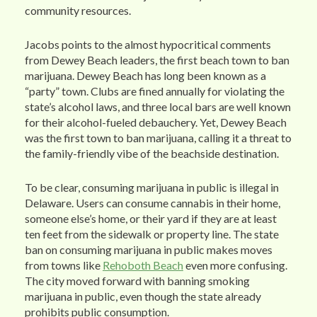
community resources.
Jacobs points to the almost hypocritical comments
from Dewey Beach leaders, the first beach town to ban
marijuana. Dewey Beach has long been known as a
“party” town. Clubs are fined annually for violating the
state’s alcohol laws, and three local bars are well known
for their alcohol-fueled debauchery. Yet, Dewey Beach
was the first town to ban marijuana, calling it a threat to
the family-friendly vibe of the beachside destination.
To be clear, consuming marijuana in public is illegal in
Delaware. Users can consume cannabis in their home,
someone else’s home, or their yard if they are at least
ten feet from the sidewalk or property line. The state
ban on consuming marijuana in public makes moves
from towns like
Rehoboth Beach
even more confusing.
The city moved forward with banning smoking
marijuana in public, even though the state already
prohibits public consumption.