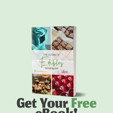
Get Your
Free