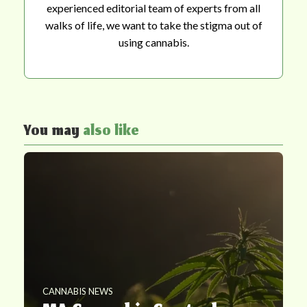
experienced editorial team of experts from all
walks of life, we want to take the stigma out of
using cannabis.
You may
also like
CANNABIS NEWS