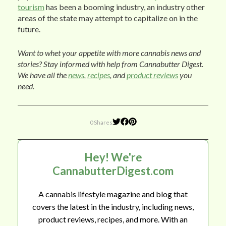
tourism
has been a booming industry, an industry other
areas of the state may attempt to capitalize on in the
future.
Want to whet your appetite with more cannabis news and
stories? Stay informed with help from Cannabutter Digest.
We have all the
news
,
recipes
, and
product reviews
you
need.
0 Shares
Hey! We're
CannabutterDigest.com
A cannabis lifestyle magazine and blog that
covers the latest in the industry, including news,
product reviews, recipes, and more. With an