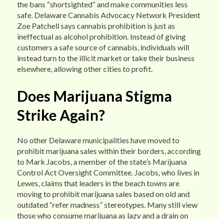
the bans “shortsighted” and make communities less
safe. Delaware Cannabis Advocacy Network President
Zoe Patchell says cannabis prohibition is just as
ineffectual as alcohol prohibition. Instead of giving
customers a safe source of cannabis, individuals will
instead turn to the illicit market or take their business
elsewhere, allowing other cities to profit.
Does Marijuana Stigma
Strike Again?
No other Delaware municipalities have moved to
prohibit marijuana sales within their borders, according
to Mark Jacobs, a member of the state’s Marijuana
Control Act Oversight Committee. Jacobs, who lives in
Lewes, claims that leaders in the beach towns are
moving to prohibit marijuana sales based on old and
outdated “refer madness” stereotypes. Many still view
those who consume marijuana as lazy and a drain on