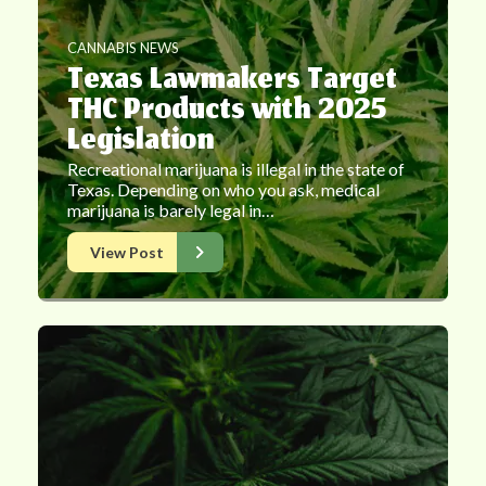
CANNABIS NEWS
Texas Lawmakers Target
THC Products with 2025
Legislation
Recreational marijuana is illegal in the state of
Texas. Depending on who you ask, medical
marijuana is barely legal in…
View Post