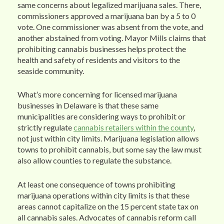
same concerns about legalized marijuana sales. There,
commissioners approved a marijuana ban by a 5 to 0
vote. One commissioner was absent from the vote, and
another abstained from voting. Mayor Mills claims that
prohibiting cannabis businesses helps protect the
health and safety of residents and visitors to the
seaside community.
What’s more concerning for licensed marijuana
businesses in Delaware is that these same
municipalities are considering ways to prohibit or
strictly regulate
cannabis retailers within the county
,
not just within city limits. Marijuana legislation allows
towns to prohibit cannabis, but some say the law must
also allow counties to regulate the substance.
At least one consequence of towns prohibiting
marijuana operations within city limits is that these
areas cannot capitalize on the 15 percent state tax on
all cannabis sales. Advocates of cannabis reform call