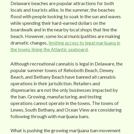
Delaware beaches are popular attractions for both
locals and tourists alike. In the summer, the beaches
flood with people looking to soak in the sun and waves
while spending their hard-earned dollars on the
boardwalk and in the nearby local shops that line the
beach. However, some local municipalities are making
dramatic changes,
limiting access to legal marijuana in
the towns lining the Atlantic seaboard
.
Although recreational cannabis is legal in Delaware, the
popular summer towns of Rehoboth Beach, Dewey
Beach, and Bethany Beach have banned all cannabis
operations in their jurisdiction. Retailers and
dispensaries are not the only businesses impacted by
the ban. Growing, manufacturing, and testing
operations cannot operate in the towns. The towns of
Lewes, South Bethany, and Ocean View are considering
following through with marijuana bans.
What is pushing the growing marijuana ban movement