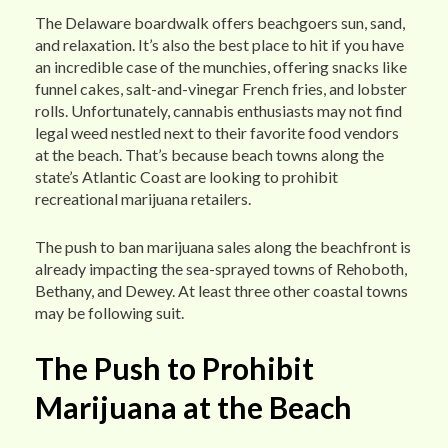
The Delaware boardwalk offers beachgoers sun, sand,
and relaxation. It’s also the best place to hit if you have
an incredible case of the munchies, offering snacks like
funnel cakes, salt-and-vinegar French fries, and lobster
rolls. Unfortunately, cannabis enthusiasts may not find
legal weed nestled next to their favorite food vendors
at the beach. That’s because beach towns along the
state’s Atlantic Coast are looking to prohibit
recreational marijuana retailers.
The push to ban marijuana sales along the beachfront is
already impacting the sea-sprayed towns of Rehoboth,
Bethany, and Dewey. At least three other coastal towns
may be following suit.
The Push to Prohibit
Marijuana at the Beach