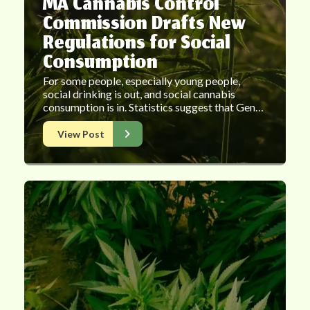
MA Cannabis Control
Commission Drafts New
Regulations for Social
Consumption
For some people, especially young people,
social drinking is out, and social cannabis
consumption is in. Statistics suggest that Gen…
View Post