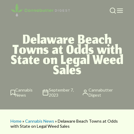
Delaware Beach
Towns at Odds with
State on Legal Weed
Sales
Cannabis
September 7,
Cannabutter
News
2023
Digest
Home
»
Cannabis News
» Delaware Beach Towns at Odds
with State on Legal Weed Sales