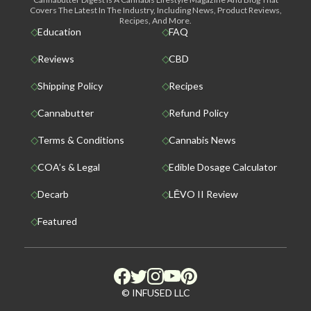
Covers The Latest In The Industry, Including News, Product Reviews,
Recipes, And More.
Education
FAQ
Reviews
CBD
Shipping Policy
Recipes
Cannabutter
Refund Policy
Terms & Conditions
Cannabis News
COA’s & Legal
Edible Dosage Calculator
Decarb
LĒVO II Review
Featured
© INFUSED LLC