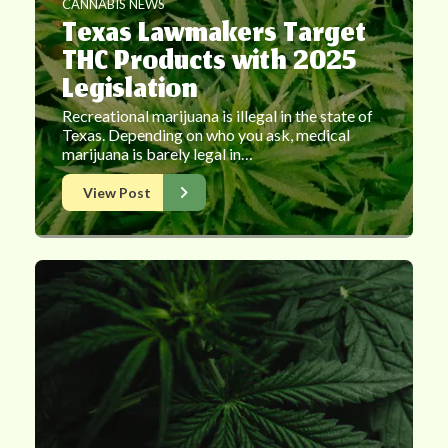
CANNABIS NEWS
Texas Lawmakers Target
THC Products with 2025
Legislation
Recreational marijuana is illegal in the state of
Texas. Depending on who you ask, medical
marijuana is barely legal in…
View Post