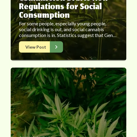
Regulations for Social
Consumption
For some people, especially young people,
social drinking is out, and social cannabis
consumption is in. Statistics suggest that Gen…
View Post