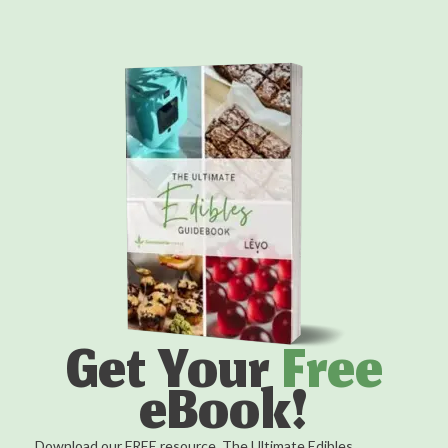
Get Your
Free
eBook!
Download our FREE resource, The Ultimate Edibles