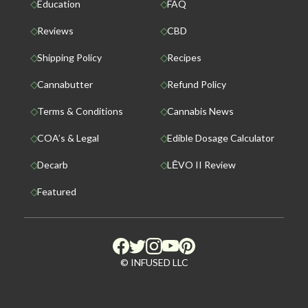
Education
FAQ
Reviews
CBD
Shipping Policy
Recipes
Cannabutter
Refund Policy
Terms & Conditions
Cannabis News
COA’s & Legal
Edible Dosage Calculator
Decarb
LĒVO II Review
Featured
© INFUSED LLC