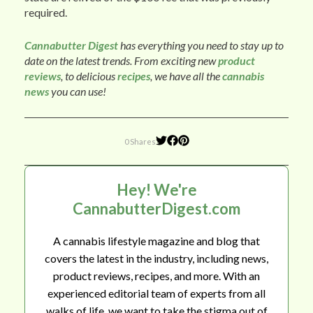
required.
Cannabutter Digest
has everything you need to stay up to
date on the latest trends. From exciting new
product
reviews
, to delicious
recipes
, we have all the
cannabis
news
you can use!
0 Shares
Hey! We're
CannabutterDigest.com
A cannabis lifestyle magazine and blog that
covers the latest in the industry, including news,
product reviews, recipes, and more. With an
experienced editorial team of experts from all
walks of life, we want to take the stigma out of