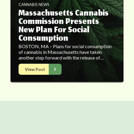
CANNABIS NEWS
Massachusetts Cannabis
Commission Presents
New Plan For Social
Consumption
BOSTON, MA – Plans for social consumption
of cannabis in Massachusetts have taken
another step forward with the release of…
View Post