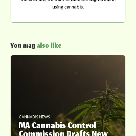
using cannabis.
You may
also like
CANNABIS NEWS
MA Cannabis Control
Commission Drafts New