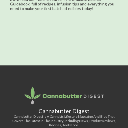
Guidebook, full of recipes, infusion tips and everything you
need to make your first batch of edibles today!
Cannabutter Digest
Cannabutter Digest Is A Cannabis Lifestyle Magazine And Blog That
Covers The Latest In The Industry, Including News, Product Reviews,
Recipes, And More.