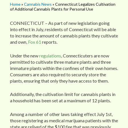
Home
»
Cannabis News
» Connecticut Legalizes Cultivation
of Additional Cannabis Plants for Personal Use
CONNECTICUT – As part of new legislation going
into effect in July, residents of Connecticut will be able
to increase the amount of cannabis plants they cultivate
and own,
Fox 61
reports.
Under the new
regulations
, Connecticuters are now
permitted to cultivate three mature plants and three
immature plants within the confines of their own homes.
Consumers are also required to securely store the
plants, ensuring that only they have access to them.
Additionally, the cultivation limit for cannabis plants in
a household has been set at a maximum of 12 plants.
Among a number of other laws taking effect July 1st,
those registering as medical marijuana patients with the
state are relived of the $100 fee that was previously