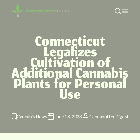
Connecticut
Legalizes
Cultivation of
Additional Cannabis
Plants for Personal
Use
Cannabis News
June 28, 2023
Cannabutter Digest