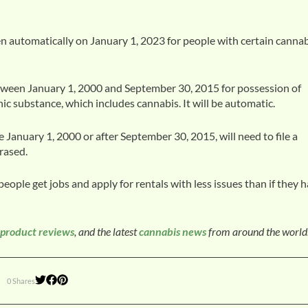
en automatically on January 1, 2023 for people with certain canna
tween January 1, 2000 and September 30, 2015 for possession of
c substance, which includes cannabis. It will be automatic.
 January 1, 2000 or after September 30, 2015, will need to file a
rased.
people get jobs and apply for rentals with less issues than if they 
product reviews
, and the latest
cannabis news
from around the world
0 Shares