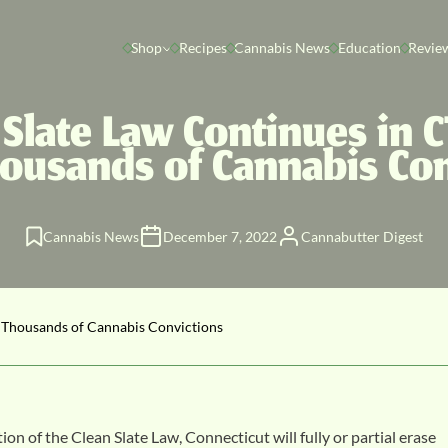
Shop
Recipes
Cannabis News
Education
Revie
 Slate Law Continues in CT
housands of Cannabis Con
Cannabis News
December 7, 2022
Cannabutter Digest
e Thousands of Cannabis Convictions
of the Clean Slate Law, Connecticut will fully or partial erase