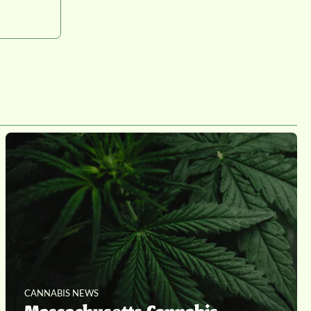
CANNABIS NEWS