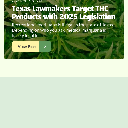
CANNABIS NEWS
Texas Lawmakers Target THC
Products with 2025 Legislation
Recreational marijuana is illegal in the state of Texas.
Depending on who you ask, medical marijuana is
barely legal in…
View Post