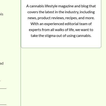
A cannabis lifestyle magazine and blog that
covers the latest in the industry, including
bis
news, product reviews, recipes, and more.
With an experienced editorial team of
experts from all walks of life, we want to
take the stigma out of using cannabis.
had
.