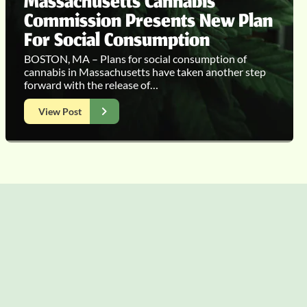
Massachusetts Cannabis
Commission Presents New Plan
For Social Consumption
BOSTON, MA – Plans for social consumption of
cannabis in Massachusetts have taken another step
forward with the release of…
View Post