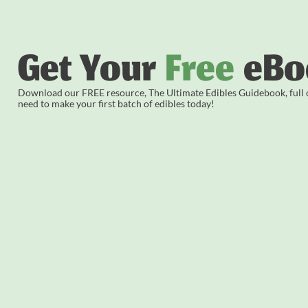
Get Your
Free
eBo
Download our FREE resource, The Ultimate Edibles Guidebook, full of
need to make your first batch of edibles today!