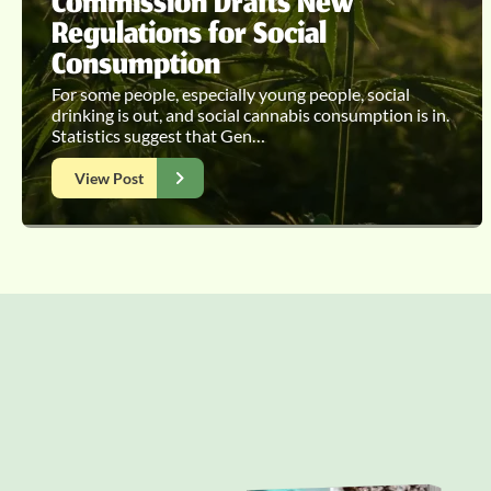
Commission Drafts New
Regulations for Social
Consumption
For some people, especially young people, social
drinking is out, and social cannabis consumption is in.
Statistics suggest that Gen…
View Post