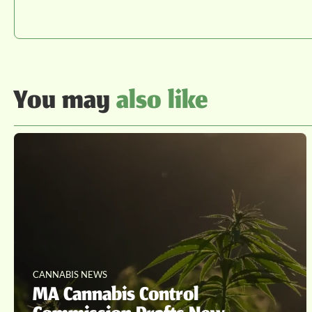
You may
also like
CANNABIS NEWS
MA Cannabis Control