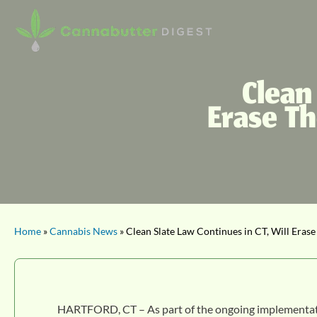
Clean
Erase T
Home
»
Cannabis News
» Clean Slate Law Continues in CT, Will Eras
HARTFORD, CT – As part of the ongoing implementation 