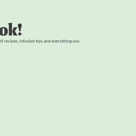
ok!
 recipes, infusion tips and everything you