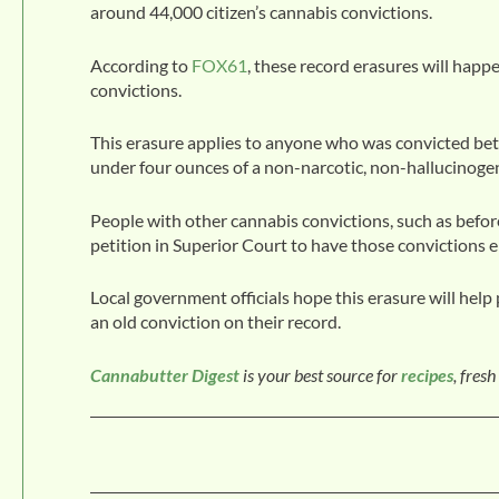
around 44,000 citizen’s cannabis convictions.
According to
FOX61
, these record erasures will happ
convictions.
This erasure applies to anyone who was convicted be
under four ounces of a non-narcotic, non-hallucinogeni
People with other cannabis convictions, such as before
petition in Superior Court to have those convictions e
Local government officials hope this erasure will help 
an old conviction on their record.
Cannabutter Digest
is your best source for
recipes
, fresh