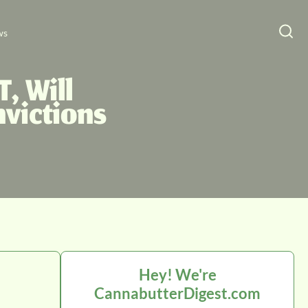
ws
, Will
victions
Hey! We're
CannabutterDigest.com