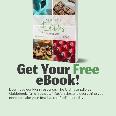
Get Your
Free
eBook!
Download our FREE resource, The Ultimate Edibles
Guidebook, full of recipes, infusion tips and everything you
need to make your first batch of edibles today!