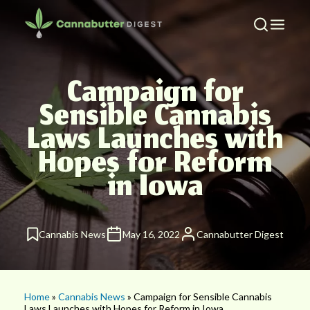
Campaign for
Sensible Cannabis
Laws Launches with
Hopes for Reform
in Iowa
Cannabis News
May 16, 2022
Cannabutter Digest
Home
»
Cannabis News
» Campaign for Sensible Cannabis
Laws Launches with Hopes for Reform in Iowa