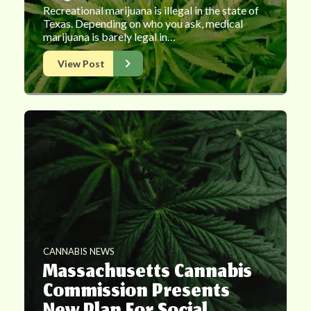
Recreational marijuana is illegal in the state of
Texas. Depending on who you ask, medical
marijuana is barely legal in…
View Post
CANNABIS NEWS
Massachusetts Cannabis
Commission Presents