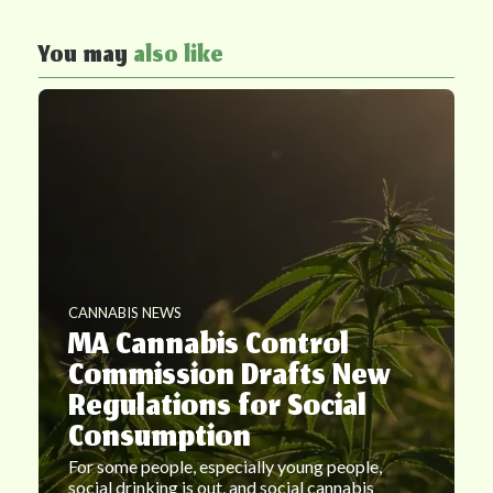
You may
also like
CANNABIS NEWS
MA Cannabis Control
Commission Drafts New
Regulations for Social
Consumption
For some people, especially young people,
social drinking is out, and social cannabis