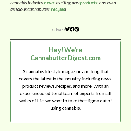
cannabis industry
news
, exciting new
products
, and even
delicious cannabutter
recipes
!
0 Shares
Hey! We're
CannabutterDigest.com
A cannabis lifestyle magazine and blog that
covers the latest in the industry, including news,
product reviews, recipes, and more. With an
experienced editorial team of experts from all
walks of life, we want to take the stigma out of
using cannabis.