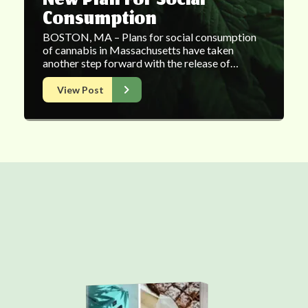
New Plan For Social
Consumption
BOSTON, MA – Plans for social consumption
of cannabis in Massachusetts have taken
another step forward with the release of…
View Post