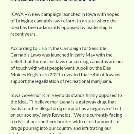
IOWA – A new campaign launched in Iowa with hopes
of bringing cannabis law reform to a state where the
idea has been adamantly opposed by leadership in
recent years.
According to
CBS 2
, the Campaign for Sensible
Cannabis Laws was launched in early May with the
belief that the current laws concerning cannabis are out
of touch with what people want. A poll by the Des
Moines Register in 2021 revealed that 54% of Iowans
support the legalization of recreational marijuana.
Iowa Governor Kim Reynolds stands firmly opposed to
the idea, ““I believe marijuana is a gateway drug that
leads to other illegal drug use and has a negative effect
on our society,” says Reynolds. “We are currently facing
a crisis at our southern border with record amounts of
drugs pouring into our country and infiltrating our