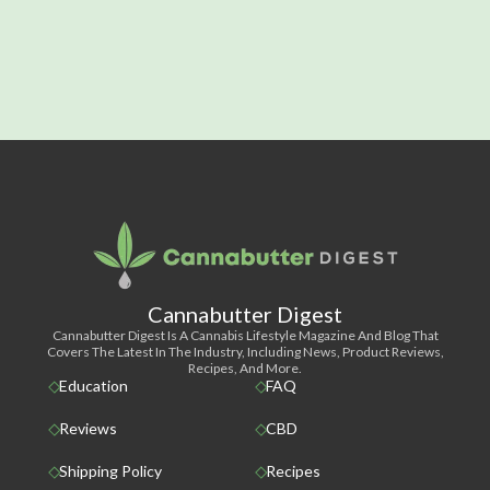
Cannabutter Digest
Cannabutter Digest Is A Cannabis Lifestyle Magazine And Blog That
Covers The Latest In The Industry, Including News, Product Reviews,
Recipes, And More.
Education
FAQ
Reviews
CBD
Shipping Policy
Recipes