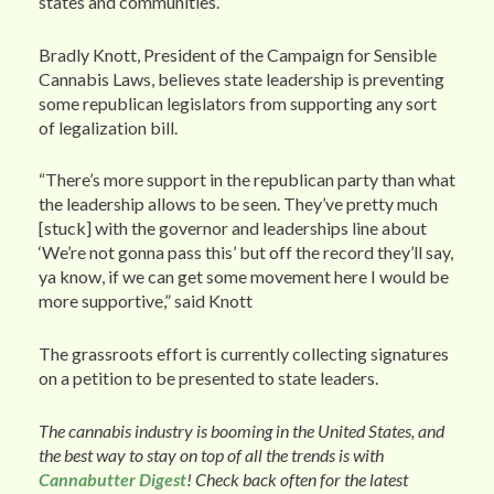
states and communities.”
Bradly Knott, President of the Campaign for Sensible
Cannabis Laws, believes state leadership is preventing
some republican legislators from supporting any sort
of legalization bill.
“There’s more support in the republican party than what
the leadership allows to be seen. They’ve pretty much
[stuck] with the governor and leaderships line about
‘We’re not gonna pass this’ but off the record they’ll say,
ya know, if we can get some movement here I would be
more supportive,” said Knott
The grassroots effort is currently collecting signatures
on a petition to be presented to state leaders.
The cannabis industry is booming in the United States, and
the best way to stay on top of all the trends is with
Cannabutter Digest
! Check back often for the latest