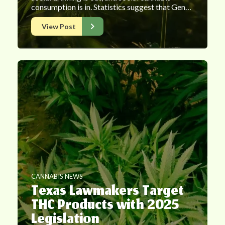
consumption is in. Statistics suggest that Gen…
View Post
CANNABIS NEWS
Texas Lawmakers Target
THC Products with 2025
Legislation