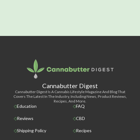
Cannabutter Digest
Cannabutter Digest Is A Cannabis Lifestyle Magazine And Blog That
Covers The Latest In The Industry, Including News, Product Reviews,
Recipes, And More.
Education
FAQ
Reviews
CBD
Shipping Policy
Recipes