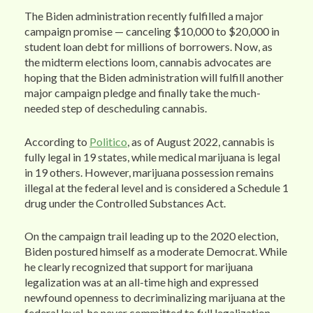
The Biden administration recently fulfilled a major
campaign promise — canceling $10,000 to $20,000 in
student loan debt for millions of borrowers. Now, as
the midterm elections loom, cannabis advocates are
hoping that the Biden administration will fulfill another
major campaign pledge and finally take the much-
needed step of descheduling cannabis.
According to
Politico
, as of August 2022, cannabis is
fully legal in 19 states, while medical marijuana is legal
in 19 others. However, marijuana possession remains
illegal at the federal level and is considered a Schedule 1
drug under the Controlled Substances Act.
On the campaign trail leading up to the 2020 election,
Biden postured himself as a moderate Democrat. While
he clearly recognized that support for marijuana
legalization was at an all-time high and expressed
newfound openness to decriminalizing marijuana at the
federal level, he never committed to full legalization.