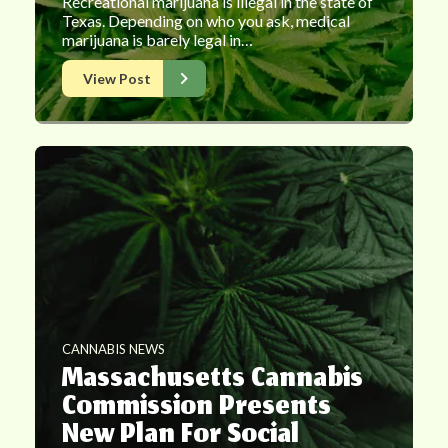
Recreational marijuana is illegal in the state of
Texas. Depending on who you ask, medical
marijuana is barely legal in…
View Post
CANNABIS NEWS
Massachusetts Cannabis
Commission Presents
New Plan For Social