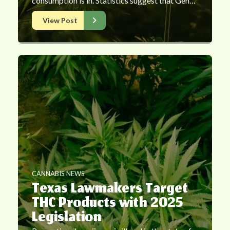
consumption is in. Statistics suggest that Gen…
View Post
CANNABIS NEWS
Texas Lawmakers Target
THC Products with 2025
Legislation