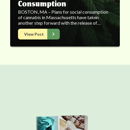
Consumption
BOSTON, MA – Plans for social consumption
of cannabis in Massachusetts have taken
another step forward with the release of…
View Post