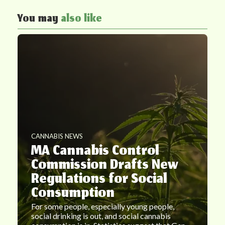
You may
also like
CANNABIS NEWS
MA Cannabis Control
Commission Drafts New
Regulations for Social
Consumption
For some people, especially young people,
social drinking is out, and social cannabis