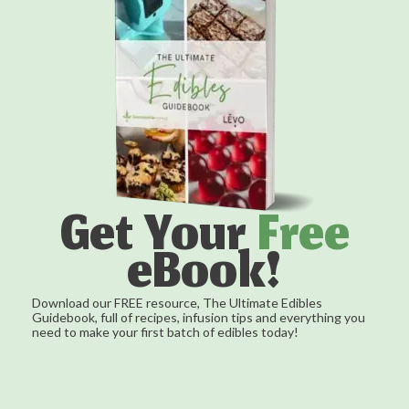
Get Your
Free
eBook!
Download our FREE resource, The Ultimate Edibles
Guidebook, full of recipes, infusion tips and everything you
need to make your first batch of edibles today!