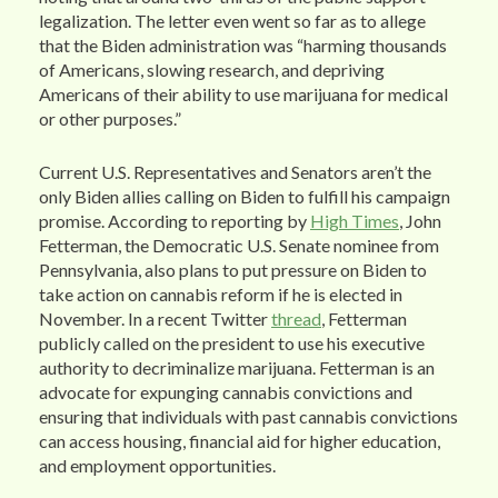
legalization. The letter even went so far as to allege
that the Biden administration was “harming thousands
of Americans, slowing research, and depriving
Americans of their ability to use marijuana for medical
or other purposes.”
Current U.S. Representatives and Senators aren’t the
only Biden allies calling on Biden to fulfill his campaign
promise. According to reporting by
High Times
, John
Fetterman, the Democratic U.S. Senate nominee from
Pennsylvania, also plans to put pressure on Biden to
take action on cannabis reform if he is elected in
November. In a recent Twitter
thread
, Fetterman
publicly called on the president to use his executive
authority to decriminalize marijuana. Fetterman is an
advocate for expunging cannabis convictions and
ensuring that individuals with past cannabis convictions
can access housing, financial aid for higher education,
and employment opportunities.