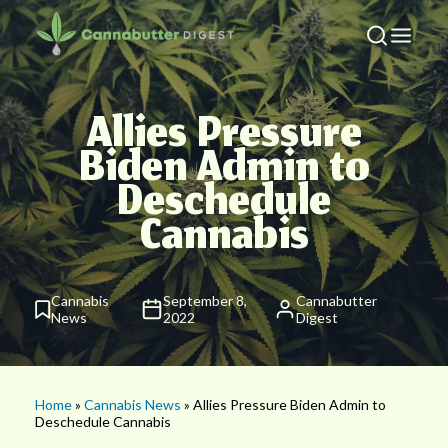
Allies Pressure
Biden Admin to
Deschedule
Cannabis
Cannabis
September 8,
Cannabutter
News
2022
Digest
Home
»
Cannabis News
» Allies Pressure Biden Admin to
Deschedule Cannabis