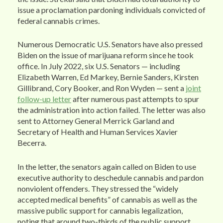
issue a proclamation pardoning individuals convicted of
federal cannabis crimes.
Numerous Democratic U.S. Senators have also pressed
Biden on the issue of marijuana reform since he took
office. In July 2022, six U.S. Senators — including
Elizabeth Warren, Ed Markey, Bernie Sanders, Kirsten
Gillibrand, Cory Booker, and Ron Wyden — sent a
joint
follow-up letter
after numerous past attempts to spur
the administration into action failed. The letter was also
sent to Attorney General Merrick Garland and
Secretary of Health and Human Services Xavier
Becerra.
In the letter, the senators again called on Biden to use
executive authority to deschedule cannabis and pardon
nonviolent offenders. They stressed the “widely
accepted medical benefits” of cannabis as well as the
massive public support for cannabis legalization,
noting that around two-thirds of the public support