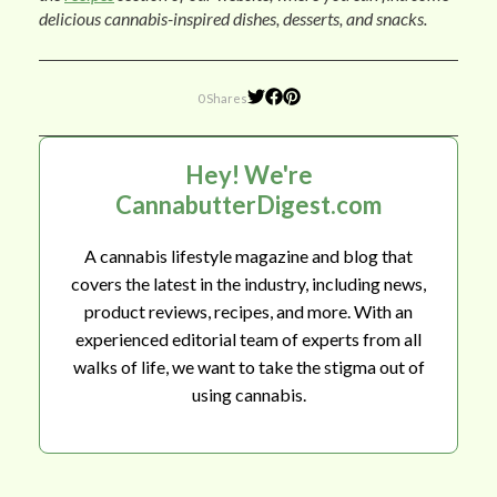
delicious cannabis-inspired dishes, desserts, and snacks.
0 Shares
Hey! We're
CannabutterDigest.com
A cannabis lifestyle magazine and blog that
covers the latest in the industry, including news,
product reviews, recipes, and more. With an
experienced editorial team of experts from all
walks of life, we want to take the stigma out of
using cannabis.