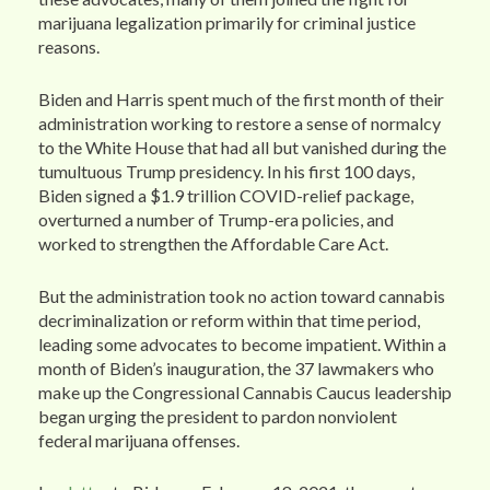
marijuana legalization primarily for criminal justice
reasons.
Biden and Harris spent much of the first month of their
administration working to restore a sense of normalcy
to the White House that had all but vanished during the
tumultuous Trump presidency. In his first 100 days,
Biden signed a $1.9 trillion COVID-relief package,
overturned a number of Trump-era policies, and
worked to strengthen the Affordable Care Act.
But the administration took no action toward cannabis
decriminalization or reform within that time period,
leading some advocates to become impatient. Within a
month of Biden’s inauguration, the 37 lawmakers who
make up the Congressional Cannabis Caucus leadership
began urging the president to pardon nonviolent
federal marijuana offenses.