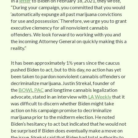
In a
letter
to Biden on February 18, 2021, they wrote,
“During your campaign, you committed that you would
‘automatically expunge all past marijuana convictions
for use and possession.’ Therefore, we urge you to grant
executive clemency for all nonviolent cannabis
offenders. We look forward to working with you and
the incoming Attorney General on quickly making this a
reality.”
It has been approximately 1½ years since the caucus
pushed Biden to act, but to this day, no action has yet
been taken to pardon nonviolent cannabis offenders or
decriminalize marijuana. Justin Strekal, founder of
the
BOWL PAC
and longtime cannabis legalization
advocate, stated in an interview with
LA Weekly
that it
was difficult to discern whether Biden might take
action on his campaign promise to decriminalize
marijuana prior to the midterm election. He noted
Biden’s hesitancy to act but indicated that he would not
be surprised if Biden does eventually make a move on
the issue. Strekal said that Biden had total authority to