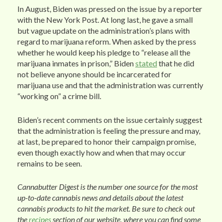
In August, Biden was pressed on the issue by a reporter
with the New York Post. At long last, he gave a small
but vague update on the administration’s plans with
regard to marijuana reform. When asked by the press
whether he would keep his pledge to “release all the
marijuana inmates in prison,” Biden
stated
that he did
not believe anyone should be incarcerated for
marijuana use and that the administration was currently
“working on” a crime bill.
Biden’s recent comments on the issue certainly suggest
that the administration is feeling the pressure and may,
at last, be prepared to honor their campaign promise,
even though exactly how and when that may occur
remains to be seen.
Cannabutter Digest is the number one source for the most
up-to-date cannabis news and details about the latest
cannabis products to hit the market. Be sure to check out
the
recipes
section of our website, where you can find some