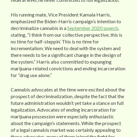
His running mate, Vice President Kamala Harris,
emphasized the Biden-Harris campaign’s intention to
decriminalize cannabis in a
September 2020 speech
,
stating, “I think from our collective perspective, this is
no time for half-steppin’. This is no time for
incrementalism. We need to deal with the system and
there needs to be a significant change in the design of
the system.” Harris also committed to expunging
marijuana-related convictions and ending incarceration
for “drug use alone.”
Cannabis advocates at the time were excited about the
prospect of decriminalization, despite the fact that the
future administration wouldn’t yet take a stance on full
legalization. Advocates of ending incarceration for
marijuana possession were especially enthusiastic
about the campaign’s statements. While the prospect
of a legal cannabis market was certainly appealing to
these advocates, many of them joined the fight for