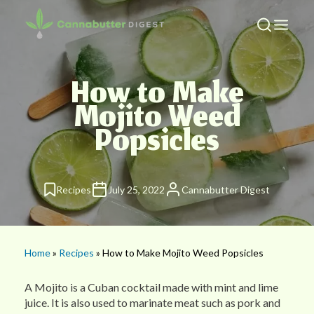
How to Make
Mojito Weed
Popsicles
Recipes
July 25, 2022
Cannabutter Digest
Home
»
Recipes
» How to Make Mojito Weed Popsicles
A Mojito is a Cuban cocktail made with mint and lime
juice. It is also used to marinate meat such as pork and