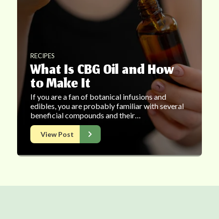
RECIPES
What Is CBG Oil and How
to Make It
If you are a fan of botanical infusions and
edibles, you are probably familiar with several
beneficial compounds and their…
View Post