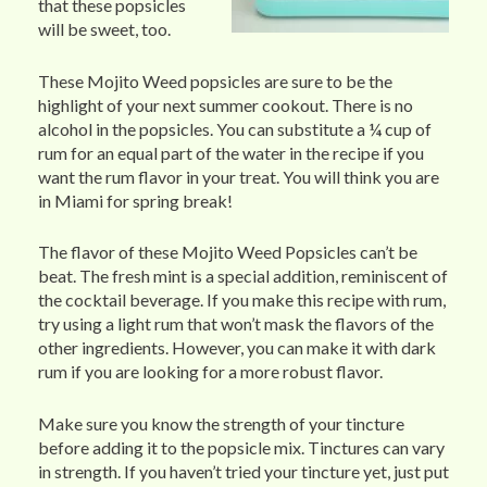
that these popsicles
will be sweet, too.
These Mojito Weed popsicles are sure to be the
highlight of your next summer cookout. There is no
alcohol in the popsicles. You can substitute a ¼ cup of
rum for an equal part of the water in the recipe if you
want the rum flavor in your treat. You will think you are
in Miami for spring break!
The flavor of these Mojito Weed Popsicles can’t be
beat. The fresh mint is a special addition, reminiscent of
the cocktail beverage. If you make this recipe with rum,
try using a light rum that won’t mask the flavors of the
other ingredients. However, you can make it with dark
rum if you are looking for a more robust flavor.
Make sure you know the strength of your tincture
before adding it to the popsicle mix. Tinctures can vary
in strength. If you haven’t tried your tincture yet, just put