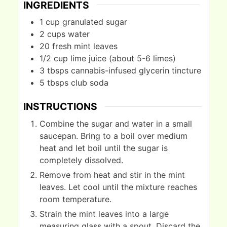
INGREDIENTS
1
cup
granulated sugar
2
cups
water
20
fresh mint leaves
1/2
cup
lime juice (about 5-6 limes)
3
tbsps
cannabis-infused glycerin tincture
5
tbsps
club soda
INSTRUCTIONS
Combine the sugar and water in a small
saucepan. Bring to a boil over medium
heat and let boil until the sugar is
completely dissolved.
Remove from heat and stir in the mint
leaves. Let cool until the mixture reaches
room temperature.
Strain the mint leaves into a large
measuring glass with a spout. Discard the