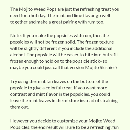
The Mojito Weed Pops are just the refreshing treat you
need for a hot day. The mint and lime flavor go well
together and make a great pairing with rum too.
Note: If you make the popsicles with rum, then the
popsicles will not be frozen solid. The frozen texture
will be slightly different if you include the additional
alcohol. The popsicle will be easier to bite into but still
frozen enough to hold on to the popsicle stick- so
maybe you could just call that version Mojito Slushies?
Try using the mint fan leaves on the bottom of the
popsicle to give a colorful treat. If you want more
contrast and mint flavor in the popsicles, you could
leave the mint leaves in the mixture instead of straining
them out.
However you decide to customize your Mojito Weed
Popsicles, the end result will sure to be a refreshing, fun