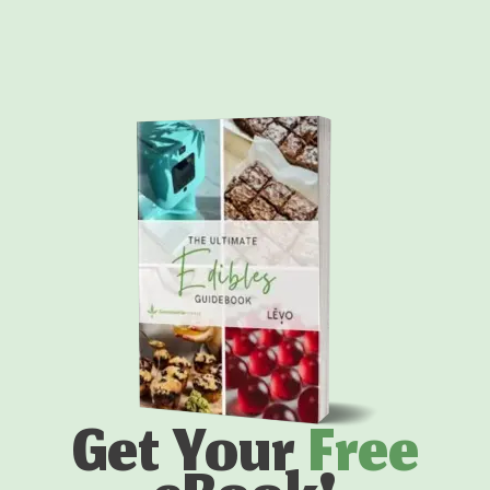
Get Your
Free