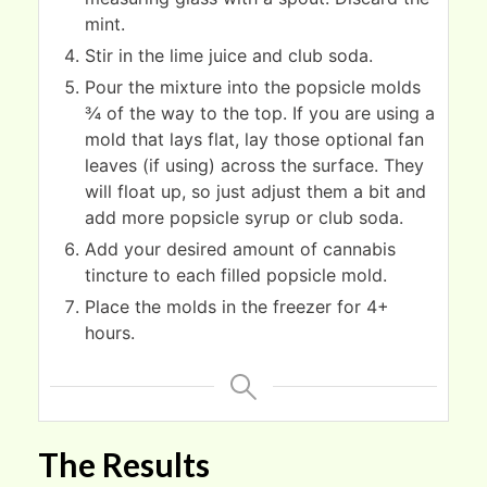
mint.
Stir in the lime juice and club soda.
Pour the mixture into the popsicle molds
¾ of the way to the top. If you are using a
mold that lays flat, lay those optional fan
leaves (if using) across the surface. They
will float up, so just adjust them a bit and
add more popsicle syrup or club soda.
Add your desired amount of cannabis
tincture to each filled popsicle mold.
Place the molds in the freezer for 4+
hours.
The Results