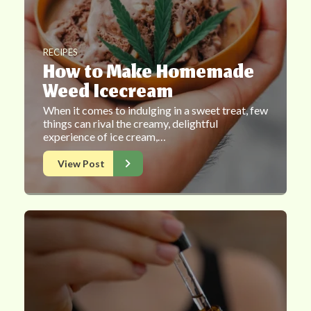
RECIPES
How to Make Homemade
Weed Icecream
When it comes to indulging in a sweet treat, few
things can rival the creamy, delightful
experience of ice cream,…
View Post