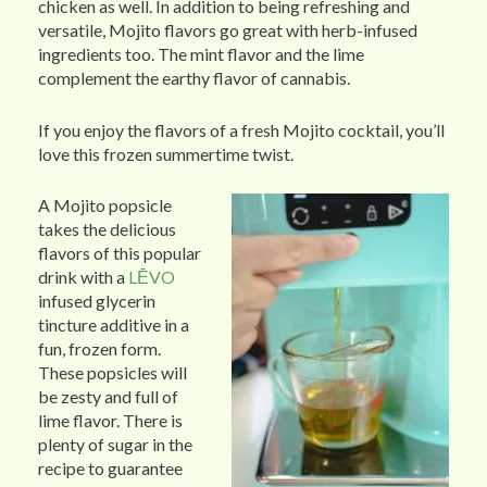
chicken as well. In addition to being refreshing and
versatile, Mojito flavors go great with herb-infused
ingredients too. The mint flavor and the lime
complement the earthy flavor of cannabis.
If you enjoy the flavors of a fresh Mojito cocktail, you’ll
love this frozen summertime twist.
A Mojito popsicle
takes the delicious
flavors of this popular
drink with a
LĒVO
infused glycerin
tincture additive in a
fun, frozen form.
These popsicles will
be zesty and full of
lime flavor. There is
plenty of sugar in the
recipe to guarantee