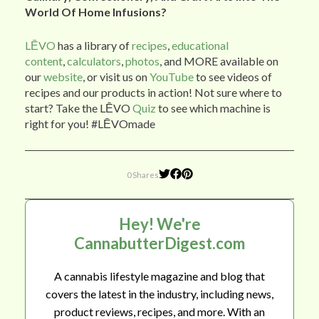
World Of Home Infusions?
LĒVO
has a library of
recipes
,
educational
content
,
calculators
,
photos
, and MORE available on
our
website
, or visit us on
YouTube
to see videos of
recipes and our products in action! Not sure where to
start? Take the LĒVO
Quiz
to see which machine is
right for you! #LĒVOmade
0 Shares
Hey! We're
CannabutterDigest.com
A cannabis lifestyle magazine and blog that
covers the latest in the industry, including news,
product reviews, recipes, and more. With an