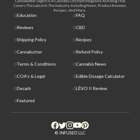
Cannabutter Digest Is A Cannabis Lifestyle Magazine And Blog That
Covers The Latest In The Industry, Including News, Product Reviews,
Recipes, And More.
Education
FAQ
Reviews
CBD
Shipping Policy
Recipes
Cannabutter
Refund Policy
Terms & Conditions
Cannabis News
COA’s & Legal
Edible Dosage Calculator
Decarb
LĒVO II Review
Featured
© INFUSED LLC