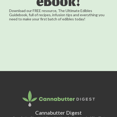
eBook!
Download our FREE resource, The Ultimate Edibles
Guidebook, full of recipes, infusion tips and everything you
need to make your first batch of edibles today!
Cannabutter Digest