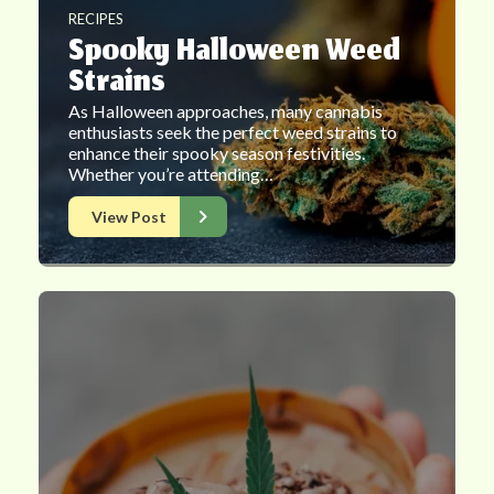
RECIPES
Spooky Halloween Weed
Strains
As Halloween approaches, many cannabis
enthusiasts seek the perfect weed strains to
enhance their spooky season festivities.
Whether you’re attending…
View Post