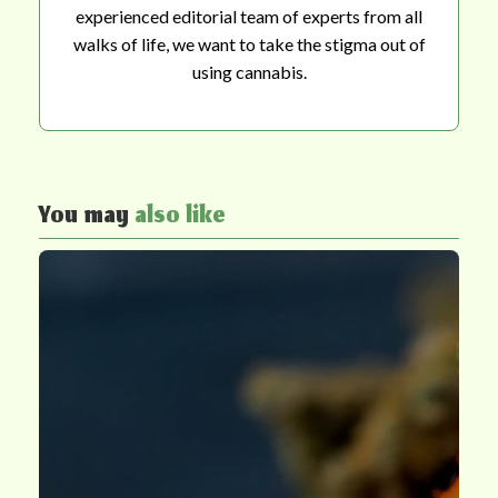
experienced editorial team of experts from all
walks of life, we want to take the stigma out of
using cannabis.
You may
also like