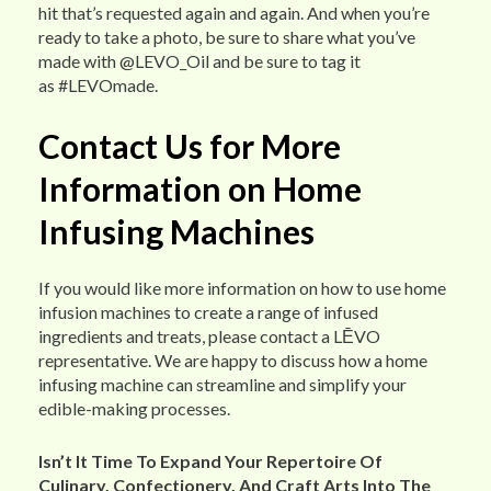
hit that’s requested again and again. And when you’re
ready to take a photo, be sure to share what you’ve
made with @LEVO_Oil and be sure to tag it
as #LEVOmade.
Contact Us for More
Information on Home
Infusing Machines
If you would like more information on how to use home
infusion machines to create a range of infused
ingredients and treats, please contact a LĒVO
representative. We are happy to discuss how a home
infusing machine can streamline and simplify your
edible-making processes.
Isn’t It Time To Expand Your Repertoire Of
Culinary, Confectionery, And Craft Arts Into The