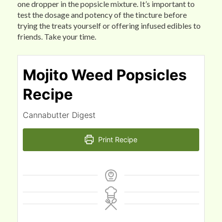
one dropper in the popsicle mixture. It’s important to
test the dosage and potency of the tincture before
trying the treats yourself or offering infused edibles to
friends. Take your time.
Mojito Weed Popsicles
Recipe
Cannabutter Digest
Print Recipe